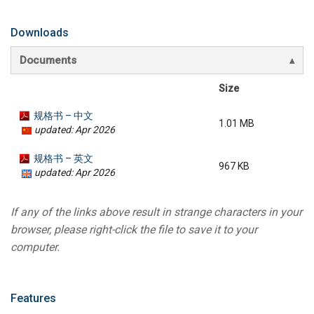
Downloads
Documents
Size
规格书 – 中文
1.01 MB
updated: Apr 2026
规格书 – 英文
967 KB
updated: Apr 2026
If any of the links above result in strange characters in your
browser, please right-click the file to save it to your
computer.
Features