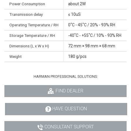
Power Consumption
about 2W
Transmission delay
≤ 10uS
Operating Temperature / RH
0˚C - 45˚C / 20% - 93% RH
Storage Temperature / RH
-40˚C - +55˚C / 10% - 93% RH
Dimensions (L x W x H)
72 mm × 98 mm × 68 mm
Weight
180 g/pcs
HARMAN PROFESSIONAL SOLUTIONS:
FIND DEALER
HAVE QUESTION
CONSULTANT SUPPORT