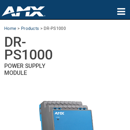
Products
Home
>
Products
>
DR-PS1000
DR-
Applications
PS1000
Partners
POWER SUPPLY
Where To Buy
MODULE
Training
Support
About