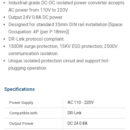
Industrial grade DC-DC isolated power converter accepts
AC power from 110V to 220V.
Output 24V 0.8A DC power.
Designed for standard 35mm DIN rail installation [Space
Occupation: 4P (per P:18mm)].
DR-Link protocol compliant.
1500W surge protection, 15KV ESD protection, 2500V
communication isolation.
Unique isolated protection circuit and support hot-
plugging operation.
Specifications
Power Supply
AC 110 - 220V
Compatible with
DR-Link
Output Power
DC 24 0.8A