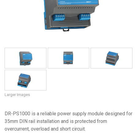
Language/Region
Larger Images
DR-PS1000 is a reliable power supply module designed for
35mm DIN rail installation and is protected from
overcurrent, overload and short circuit.