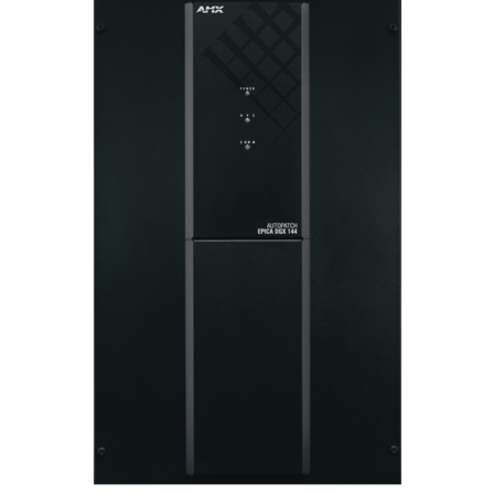
Language/Region