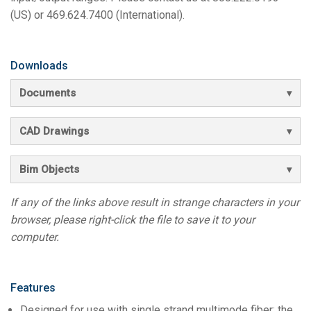
(US) or 469.624.7400 (International).
Downloads
Documents
CAD Drawings
Bim Objects
If any of the links above result in strange characters in your
browser, please right-click the file to save it to your
computer.
Features
Designed for use with single strand multimode fiber; the