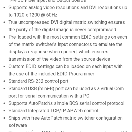
144 SC Fiber Input and Output Boards
Supports analog video resolutions and DVI resolutions up
to 1920 x 1200 @ 60Hz
True uncompressed DVI digital matrix switching ensures
the purity of the digital image is never compromised
Pre-loaded with the most common EDID settings on each
of the matrix switcher's input connectors to emulate the
display's response when queried, which ensures
transmission of the video from the source device
Custom EDID settings can be loaded on each input with
the use of the included EDID Programmer
Standard RS-232 control port
Standard USB (mini-B) port can be used as a virtual Com
port for serial communication with a PC
Supports AutoPatch's simple BCS serial control protocol
Standard Integrated TCP/IP APWeb control
Ships with free AutoPatch matrix switcher configuration
software