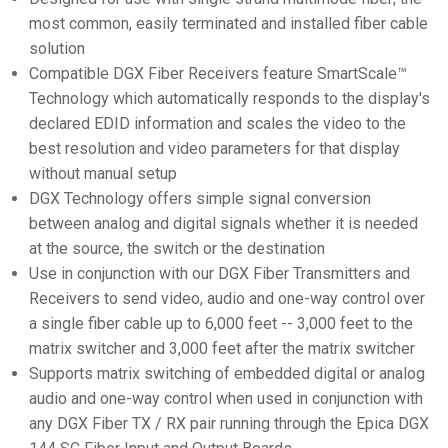
most common, easily terminated and installed fiber cable
solution
Compatible DGX Fiber Receivers feature SmartScale™
Technology which automatically responds to the display's
declared EDID information and scales the video to the
best resolution and video parameters for that display
without manual setup
DGX Technology offers simple signal conversion
between analog and digital signals whether it is needed
at the source, the switch or the destination
Use in conjunction with our DGX Fiber Transmitters and
Receivers to send video, audio and one-way control over
a single fiber cable up to 6,000 feet -- 3,000 feet to the
matrix switcher and 3,000 feet after the matrix switcher
Supports matrix switching of embedded digital or analog
audio and one-way control when used in conjunction with
any DGX Fiber TX / RX pair running through the Epica DGX