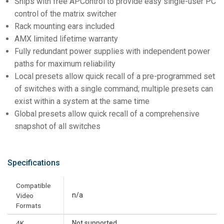
Ships with free APControl to provide easy single-user PC
control of the matrix switcher
Rack mounting ears included
AMX limited lifetime warranty
Fully redundant power supplies with independent power
paths for maximum reliability
Local presets allow quick recall of a pre-programmed set
of switches with a single command; multiple presets can
exist within a system at the same time
Global presets allow quick recall of a comprehensive
snapshot of all switches
Specifications
Compatible
n/a
Video
Formats
4K
Not supported