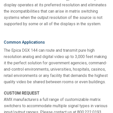
display operates at its preferred resolution and eliminates
the incompatibilities that can arise in matrix switching
systems when the output resolution of the source is not
supported by some or all of the displays in the system.
Common Applications
The Epica DGX 144 can route and transmit pure high
resolution analog and digital video up to 3,000 feet making
it the perfect solution for government agencies, command-
and-control environments, universities, hospitals, casinos,
retail environments or any facility that demands the highest
quality video be shared between rooms or even buildings.
CUSTOM REQUEST
AMX manufacturers a full range of customizable matrix
switchers to accommodate multiple signal types in various
input/output ranges. Please contact us at 800.222.0193