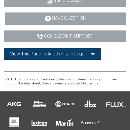
FIND DEALER
HAVE QUESTION
CONSULTANT SUPPORT
View This Page In Another Language
NOTE
: The most current and complete specifications for this product are
found in the data sheet. Specifications are subject to change.