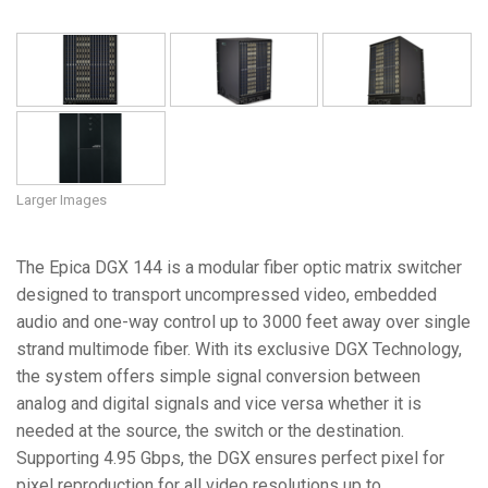
Larger Images
The Epica DGX 144 is a modular fiber optic matrix switcher
designed to transport uncompressed video, embedded
audio and one-way control up to 3000 feet away over single
strand multimode fiber. With its exclusive DGX Technology,
the system offers simple signal conversion between
analog and digital signals and vice versa whether it is
needed at the source, the switch or the destination.
Supporting 4.95 Gbps, the DGX ensures perfect pixel for
pixel reproduction for all video resolutions up to