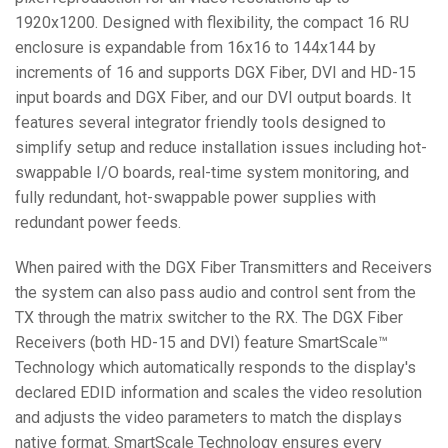
1920x1200. Designed with flexibility, the compact 16 RU
enclosure is expandable from 16x16 to 144x144 by
increments of 16 and supports DGX Fiber, DVI and HD-15
input boards and DGX Fiber, and our DVI output boards. It
features several integrator friendly tools designed to
simplify setup and reduce installation issues including hot-
swappable I/O boards, real-time system monitoring, and
fully redundant, hot-swappable power supplies with
redundant power feeds.
When paired with the DGX Fiber Transmitters and Receivers
the system can also pass audio and control sent from the
TX through the matrix switcher to the RX. The DGX Fiber
Receivers (both HD-15 and DVI) feature SmartScale™
Technology which automatically responds to the display's
declared EDID information and scales the video resolution
and adjusts the video parameters to match the displays
native format. SmartScale Technology ensures every