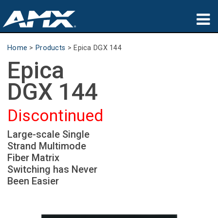
Products
Home
>
Products
>
Epica DGX 144
Epica
Applications
DGX 144
Partners
Discontinued
Where To Buy
Large-scale Single
Training
Strand Multimode
Support
Fiber Matrix
Switching has Never
About
Been Easier