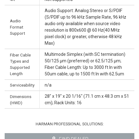
Audio Support: Analog Stereo or S/PDIF
(S/PDIF up to 96 kHz Sample Rate, 96 kHz
Audio
audio only available when source video
Format
resolution is 800x600 @ 60 Hz(40 MHz
Support
pixel clock) or greater, otherwise 48 kHz
Max)
Multimode Simplex (with SC termination)
Fiber Cable
50/125 µm (preferred) or 62.5/125 µm;
Types and
Supported
Fiber Cable Length: Up to 3000 ft In with
Length
50um cable, up to 1500 ft In with 62.5um
Serviceability
n/a
28" x 19" x 20 1/16" (71.1 cm x 48.3 cm x 51
Dimensions
(HWD)
cm); Rack Units: 16
HARMAN PROFESSIONAL SOLUTIONS: