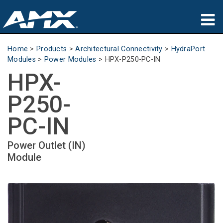
Products
Home
>
Products
>
Architectural Connectivity
>
HydraPort
Modules
>
Power Modules
>
HPX-P250-PC-IN
Applications
HPX-
Partners
P250-
Where To Buy
PC-IN
Training
Power Outlet (IN)
Module
Support
About