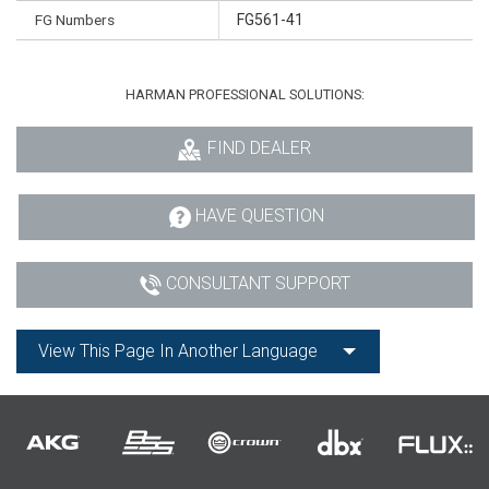
FG Numbers
FG561-41
HARMAN PROFESSIONAL SOLUTIONS:
FIND DEALER
HAVE QUESTION
CONSULTANT SUPPORT
View This Page In Another Language