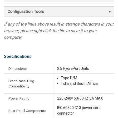
Configuration Tools
If any of the links above result in strange characters in your
browser, please right-click the file to save it to your
computer.
Specifications
Dimensions
2.5 HydraPort Units
Type D/M
Front Panel Plug
India and South Africa
Compatibility
Power Rating
220-240v 50/60HZ 5A MAX
IEC 60320 C13 power cord
Rear Panel Components
connector