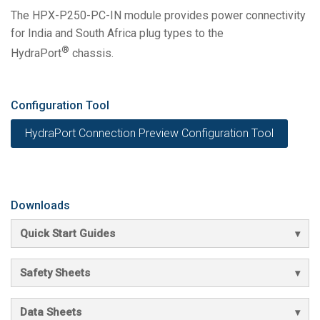
The HPX-P250-PC-IN module provides power connectivity
for India and South Africa plug types to the
®
HydraPort
chassis.
Configuration Tool
HydraPort Connection Preview Configuration Tool
Downloads
Quick Start Guides
Safety Sheets
Data Sheets