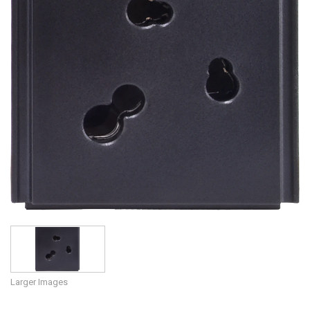
Language/Region
Larger Images