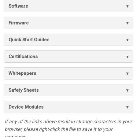
Software
Firmware
Quick Start Guides
Certifications
Whitepapers
Safety Sheets
Device Modules
If any of the links above result in strange characters in your
browser, please right-click the file to save it to your
computer.