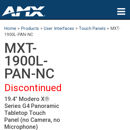
Products
Home
>
Products
>
User Interfaces
>
Touch Panels
>
MXT-
1900L-PAN-NC
Applications
MXT-
Partners
1900L-
Where To Buy
PAN-NC
Training
Discontinued
Support
19.4" Modero X®
Series G4 Panoramic
About
Tabletop Touch
Panel (no Camera, no
Microphone)