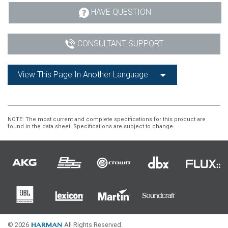
HAVE QUESTION
CONSULTANT SUPPORT
View This Page In Another Language
NOTE
: The most current and complete specifications for this product are
found in the data sheet. Specifications are subject to change.
© 2026
All Rights Reserved.