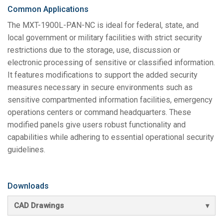
Common Applications
The MXT-1900L-PAN-NC is ideal for federal, state, and
local government or military facilities with strict security
restrictions due to the storage, use, discussion or
electronic processing of sensitive or classified information.
It features modifications to support the added security
measures necessary in secure environments such as
sensitive compartmented information facilities, emergency
operations centers or command headquarters. These
modified panels give users robust functionality and
capabilities while adhering to essential operational security
guidelines.
Downloads
CAD Drawings