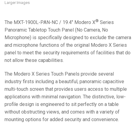
Larger Images
®
The MXT-1900L-PAN-NC / 19.4" Modero X
Series
Panoramic Tabletop Touch Panel (No Camera, No
Microphone) is specifically designed to exclude the camera
and microphone functions of the original Modero X Series
panel to meet the security requirements of facilities that do
not allow these capabilities.
The Modero X Series Touch Panels provide several
industry firsts including a beautiful, panoramic capacitive
multi-touch screen that provides users access to multiple
applications with minimal navigation. The distinctive, low-
profile design is engineered to sit perfectly on a table
without obstructing views, and comes with a variety of
mounting options for added security and convenience.