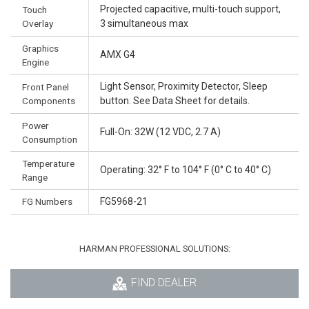
Projected capacitive, multi-touch support,
Touch
Overlay
3 simultaneous max
Graphics
AMX G4
Engine
Light Sensor, Proximity Detector, Sleep
Front Panel
Components
button. See Data Sheet for details.
Power
Full-On: 32W (12 VDC, 2.7 A)
Consumption
Temperature
Operating: 32° F to 104° F (0° C to 40° C)
Range
FG Numbers
FG5968-21
HARMAN PROFESSIONAL SOLUTIONS:
FIND DEALER