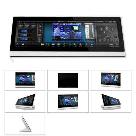
Language/Region