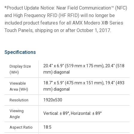
*Product Update Notice: Near Field Communication™ (NFC)
and High Frequency RFID (HF RFID) will no longer be
included product features for all AMX Modero X® Series
Touch Panels, shipping on or after October 1, 2017.
Specifications
20.4" x 6.9" (519 mm x 175 mm), 20.4" (518
Display Size
(WH)
mm) diagonal
18.7" x 5.9" (475 mm x 151 mm), 19.4" (493
Viewable
Area (WH)
mm) diagonal
Resolution
1920x530
Viewing
Vertical: ± 89°, Horizontal: ± 89°
Angle
Aspect Ratio
18:5