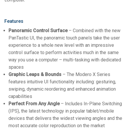
Features
Panoramic Control Surface
– Combined with the new
PanTastic UI, the panoramic touch panels take the user
experience to a whole new level with an impressive
control surface to perform activities much in the same
way you use a computer – multi-tasking with dedicated
spaces
Graphic Leaps & Bounds
– The Modero X Series
features intuitive UI functionality including: gesturing,
swiping, dynamic reordering and enhanced animation
capabilities
Perfect From Any Angle
– Includes In-Plane Switching
(IPS), the latest technology in popular tablet/mobile
devices that delivers the widest viewing angles and the
most accurate color reproduction on the market