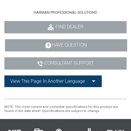
HARMAN PROFESSIONAL SOLUTIONS:
FIND DEALER
HAVE QUESTION
CONSULTANT SUPPORT
View This Page In Another Language
NOTE
: The most current and complete specifications for this product are
found in the data sheet. Specifications are subject to change.