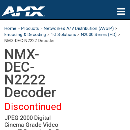
Products
Home
>
Products
>
Networked A/V Distribution (AVoIP)
>
Encoding & Decoding
>
1G Solutions
>
N2000 Series (HD)
>
Applications
NMX-DEC-N2222 Decoder
NMX-
Partners
DEC-
Where To Buy
N2222
Training
Decoder
Support
Discontinued
About
JPEG 2000 Digital
Cinema Grade Video