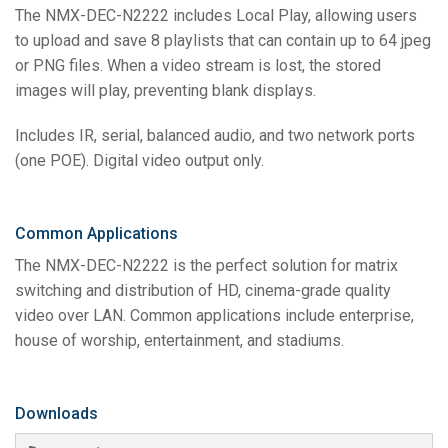
The NMX-DEC-N2222 includes Local Play, allowing users
to upload and save 8 playlists that can contain up to 64 jpeg
or PNG files. When a video stream is lost, the stored
images will play, preventing blank displays.
Includes IR, serial, balanced audio, and two network ports
(one POE). Digital video output only.
Common Applications
The NMX-DEC-N2222 is the perfect solution for matrix
switching and distribution of HD, cinema-grade quality
video over LAN. Common applications include enterprise,
house of worship, entertainment, and stadiums.
Downloads