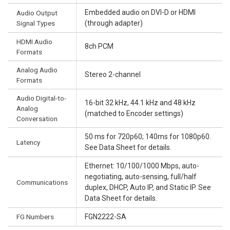
Embedded audio on DVI-D or HDMI
Audio Output
Signal Types
(through adapter)
HDMI Audio
8ch PCM
Formats
Analog Audio
Stereo 2-channel
Formats
Audio Digital-to-
16-bit 32 kHz, 44.1 kHz and 48 kHz
Analog
(matched to Encoder settings)
Conversation
50 ms for 720p60; 140ms for 1080p60.
Latency
See Data Sheet for details.
Ethernet: 10/100/1000 Mbps, auto-
negotiating, auto-sensing, full/half
Communications
duplex, DHCP, Auto IP, and Static IP. See
Data Sheet for details.
FG Numbers
FGN2222-SA