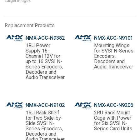
Larger Images
Replacement Products
NMX-ACC-N9382
NMX-ACC-N9101
1RU Power
Mounting Wings
Supply 16-
for SVSI N-Series
Channel 12V for
Encoders,
up to 16 SVSI N-
Decoders and
Series Encoders,
Audio Transceiver
Decoders and
Audio Transceiver
NMX-ACC-N9102
NMX-ACC-N9206
1RU Rack Shelf
2RU Rack Mount
for Two Side-by-
Cage with Power
Side SVSI N-
for Six SVSI N-
Series Encoders,
Series Card Units
Decoders and
Audio Transceiver