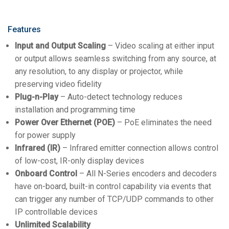
Features
Input and Output Scaling
– Video scaling at either input
or output allows seamless switching from any source, at
any resolution, to any display or projector, while
preserving video fidelity
Plug-n-Play
– Auto-detect technology reduces
installation and programming time
Power Over Ethernet (POE)
– PoE eliminates the need
for power supply
Infrared (IR)
– Infrared emitter connection allows control
of low-cost, IR-only display devices
Onboard Control
– All N-Series encoders and decoders
have on-board, built-in control capability via events that
can trigger any number of TCP/UDP commands to other
IP controllable devices
Unlimited Scalability