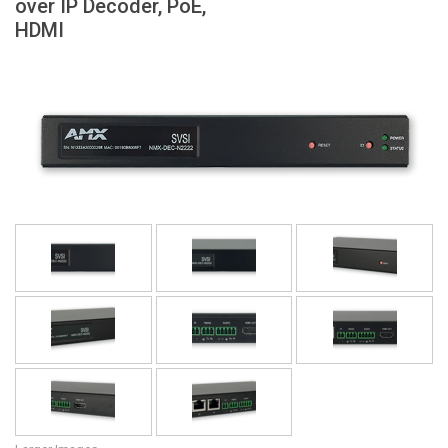
over IP Decoder, PoE,
Language/Region
HDMI