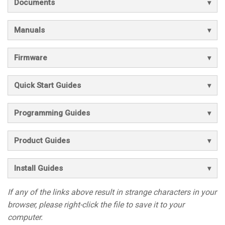
Documents
Manuals
Firmware
Quick Start Guides
Programming Guides
Product Guides
Install Guides
If any of the links above result in strange characters in your
browser, please right-click the file to save it to your
computer.