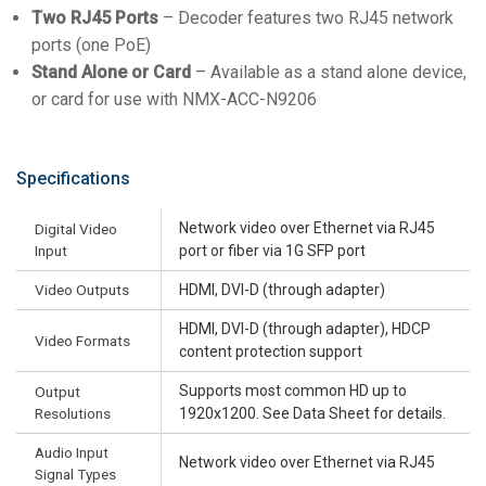
Two RJ45 Ports
– Decoder features two RJ45 network
ports (one PoE)
Stand Alone or Card
– Available as a stand alone device,
or card for use with NMX-ACC-N9206
Specifications
Network video over Ethernet via RJ45
Digital Video
Input
port or fiber via 1G SFP port
Video Outputs
HDMI, DVI-D (through adapter)
HDMI, DVI-D (through adapter), HDCP
Video Formats
content protection support
Supports most common HD up to
Output
Resolutions
1920x1200. See Data Sheet for details.
Audio Input
Network video over Ethernet via RJ45
Signal Types