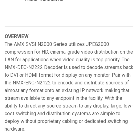
OVERVIEW
The AMX SVSI N2000 Series utilizes JPEG2000
compression for HD, cinema-grade video distribution on the
LAN for applications when video quality is top priority. The
NMX-DEC-N2222 Decoder is used to decode streams back
to DVI or HDMI format for display on any monitor. Pair with
the NMX-ENC-N2122 to encode and distribute sources of
almost any format onto an existing IP network making that
stream available to any endpoint in the facility. With the
ability to direct any source stream to any display, large, low-
cost switching and distribution systems are simple to
deploy without proprietary cabling or dedicated switching
hardware.