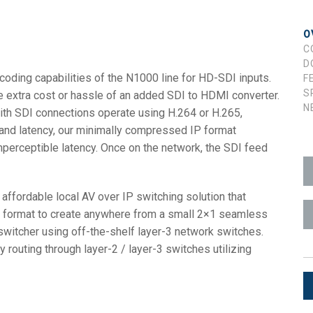
ces
x1 +1)
ID
rolPads (Surface Mount)
Developer Resources
O
C
x1 +1)
Product Archive
D
ing capabilities of the N1000 line for HD-SDI inputs.
F
x1 +1)
S
he extra cost or hassle of an added SDI to HDMI converter.
N
ith SDI connections operate using H.264 or H.265,
and latency, our minimally compressed IP format
imperceptible latency. Once on the network, the SDI feed
te (RMS)
fordable local AV over IP switching solution that
P format to create anywhere from a small 2×1 seamless
switcher using off-the-shelf layer-3 network switches.
 routing through layer-2 / layer-3 switches utilizing