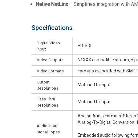
Native NetLinx
– Simplifies integration with AMX
Specifications
Digital Video
HD-SDI
Input
Video Outputs
N1XXX compatible stream, + p
Video Formats
Formats associated with SMP
Output
Matched to input
Resolutions
Pass Thru
Matched to input
Resolutions
Analog Audio Formats: Stereo 
Analog-To-Digital Conversion: 
Audio Input
Signal Types
Embedded audio following for