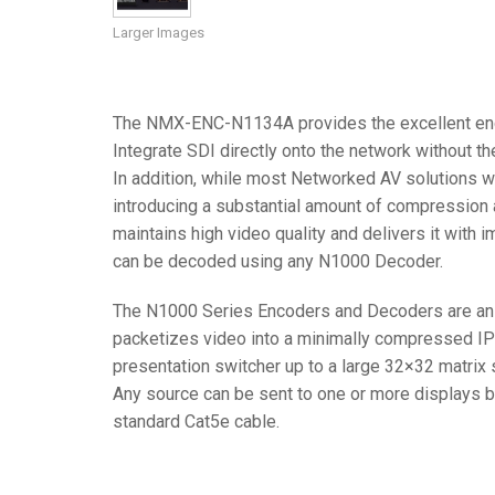
Larger Images
Controllers w/ User Interfa
IREDIT2
VPX (4K60 7
Pass-thru
TPC-ANDRO
Other
Massio Cont
Controllers w/ Switching
NetLinx Studio
SDX (4K30 4
Blanks
TPC-WIN8
DGX
The NMX-ENC-N1134A provides the excellent encod
Touch Panel Design
SDX (4K30 5
TPC-BYOD
DVX 4K60
Integrate SDI directly onto the network without t
Rapid Project Maker (RPM)
DVX HD
In addition, while most Networked AV solutions w
introducing a substantial amount of compression 
IREdit
maintains high video quality and delivers it with 
can be decoded using any N1000 Decoder.
Driver Design
Resource Management Sui
The N1000 Series Encoders and Decoders are an af
packetizes video into a minimally compressed I
N-Able Control Software
presentation switcher up to a large 32×32 matrix 
Any source can be sent to one or more displays by
standard Cat5e cable.