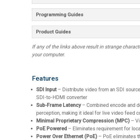
Programming Guides
Product Guides
If any of the links above result in strange character
your computer.
Features
SDI Input
– Distribute video from an SDI sourc
SDI-to-HDMI converter
Sub-Frame Latency
– Combined encode and dec
perception, making it ideal for live video feed c
Minimal Proprietary Compression (MPC)
– Vi
PoE Powered
– Eliminates requirement for loc
Power Over Ethernet (PoE)
– PoE eliminates t