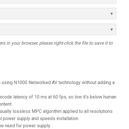
s in your browser, please right-click the file to save it to
e using N1000 Networked AV technology without adding a
ode latency of 10 ms at 60 fps, so low it’s below human
ontent
sually lossless MPC algorithm applied to all resolutions
al power supply and speeds installation
he need for power supply