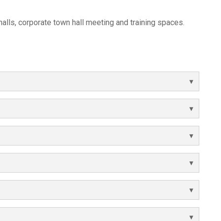
 halls, corporate town hall meeting and training spaces.