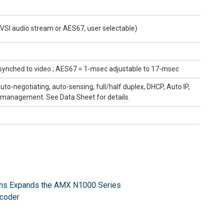
VSI audio stream or AES67, user selectable)
synched to video ; AES67 = 1-msec adjustable to 17-msec
o-negotiating, auto-sensing, full/half duplex, DHCP, Auto IP,
D management. See Data Sheet for details.
ns Expands the AMX N1000 Series
coder