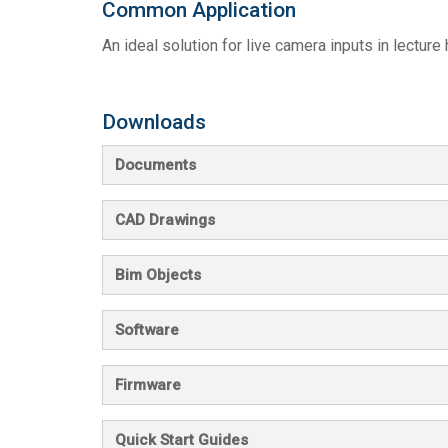
Common Application
An ideal solution for live camera inputs in lecture
Downloads
Documents
CAD Drawings
Bim Objects
Software
Firmware
Quick Start Guides