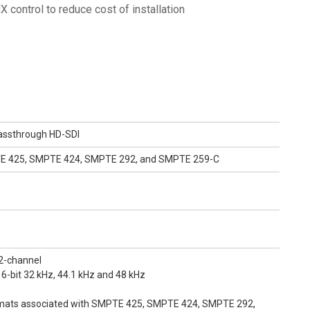
 control to reduce cost of installation
assthrough HD-SDI
TE 425, SMPTE 424, SMPTE 292, and SMPTE 259-C
2-channel
16-bit 32 kHz, 44.1 kHz and 48 kHz
mats associated with SMPTE 425, SMPTE 424, SMPTE 292,