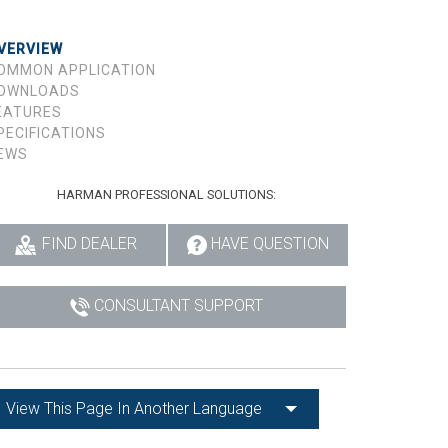
VERVIEW
OMMON APPLICATION
OWNLOADS
EATURES
PECIFICATIONS
EWS
HARMAN PROFESSIONAL SOLUTIONS:
FIND DEALER
HAVE QUESTION
CONSULTANT SUPPORT
View This Page In Another Language