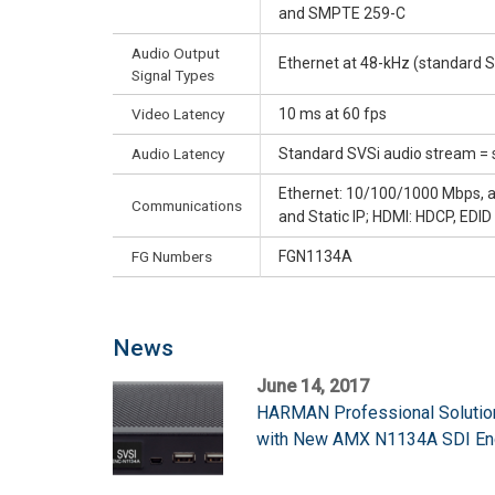
and SMPTE 259-C
Audio Output
Ethernet at 48-kHz (standard S
Signal Types
Video Latency
10 ms at 60 fps
Audio Latency
Standard SVSi audio stream = 
Ethernet: 10/100/1000 Mbps, aut
Communications
and Static IP; HDMI: HDCP, EDI
FG Numbers
FGN1134A
News
June 14, 2017
HARMAN Professional Solutio
with New AMX N1134A SDI En