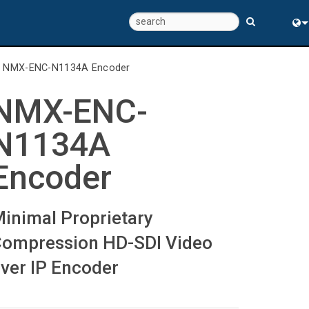
Eng
>
NMX-ENC-N1134A Encoder
中
NMX-ENC-
N1134A
Encoder
inimal Proprietary
ompression HD-SDI Video
ver IP Encoder