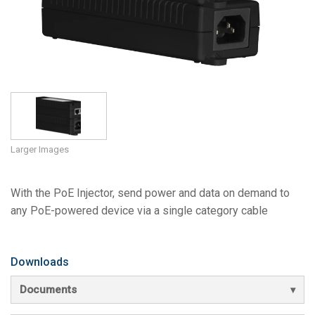
Language/Region
Larger Images
With the PoE Injector, send power and data on demand to
any PoE-powered device via a single category cable
Downloads
Documents