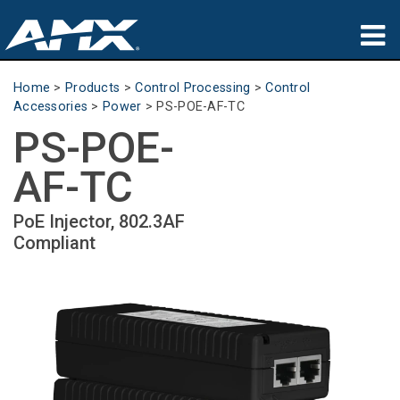
Products
Home
>
Products
>
Control Processing
>
Control
Accessories
>
Power
>
PS-POE-AF-TC
Applications
PS-POE-
Partners
AF-TC
Where To Buy
PoE Injector, 802.3AF
Compliant
Training
Support
About