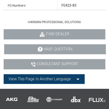
FG Numbers
FG423-83
HARMAN PROFESSIONAL SOLUTIONS:
FIND DEALER
HAVE QUESTION
CONSULTANT SUPPORT
View This Page In Another Language