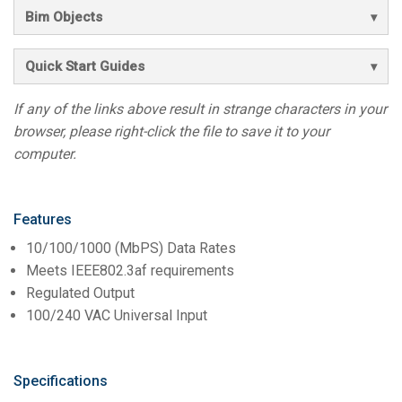
Bim Objects
Quick Start Guides
If any of the links above result in strange characters in your
browser, please right-click the file to save it to your
computer.
Features
10/100/1000 (MbPS) Data Rates
Meets IEEE802.3af requirements
Regulated Output
100/240 VAC Universal Input
Specifications