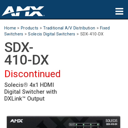
Products
Home
>
Products
>
Traditional A/V Distribution
>
Fixed
Switchers
>
Solecis Digital Switchers
>
SDX-410-DX
Applications
SDX-
Partners
410-DX
Where To Buy
Discontinued
Training
Solecis® 4x1 HDMI
Digital Switcher with
Support
DXLink™ Output
About