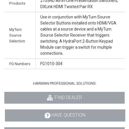
2155HD All-In-One Presentation Switchers,
Products
DXLink HDMI Twisted Pair RX
Use in conjunction with MyTurn Source
Selector Buttons installed onto HDMI/VGA
cables at a source device and a MyTurn
MyTurn
Source
Source Selector Receiver that triggers
Selection
switching. A HydraPort 2-Button Keypad
Module can trigger a switch for multiple
connections.
FG Numbers
FG1010-304
HARMAN PROFESSIONAL SOLUTIONS:
FIND DEALER
HAVE QUESTION