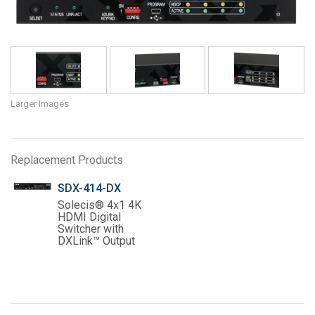
Language/Region
Larger Images
Replacement Products
SDX-414-DX
Solecis® 4x1 4K
HDMI Digital
Switcher with
DXLink™ Output