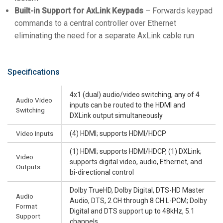
Built-in Support for AxLink Keypads
– Forwards keypad
commands to a central controller over Ethernet
eliminating the need for a separate AxLink cable run
Specifications
4x1 (dual) audio/video switching, any of 4
Audio Video
inputs can be routed to the HDMI and
Switching
DXLink output simultaneously
Video Inputs
(4) HDMI; supports HDMI/HDCP
(1) HDMI; supports HDMI/HDCP, (1) DXLink;
Video
supports digital video, audio, Ethernet, and
Outputs
bi-directional control
Dolby TrueHD, Dolby Digital, DTS-HD Master
Audio
Audio, DTS, 2 CH through 8 CH L-PCM; Dolby
Format
Digital and DTS support up to 48kHz, 5.1
Support
channels