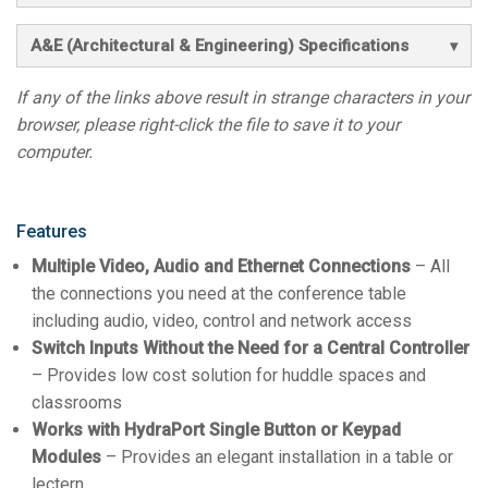
A&E (Architectural & Engineering) Specifications
If any of the links above result in strange characters in your
browser, please right-click the file to save it to your
computer.
Features
Multiple Video, Audio and Ethernet Connections
– All
the connections you need at the conference table
including audio, video, control and network access
Switch Inputs Without the Need for a Central Controller
– Provides low cost solution for huddle spaces and
classrooms
Works with HydraPort Single Button or Keypad
Modules
– Provides an elegant installation in a table or
lectern