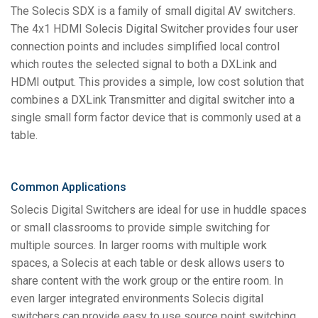
The Solecis SDX is a family of small digital AV switchers.
The 4x1 HDMI Solecis Digital Switcher provides four user
connection points and includes simplified local control
which routes the selected signal to both a DXLink and
HDMI output. This provides a simple, low cost solution that
combines a DXLink Transmitter and digital switcher into a
single small form factor device that is commonly used at a
table.
Common Applications
Solecis Digital Switchers are ideal for use in huddle spaces
or small classrooms to provide simple switching for
multiple sources. In larger rooms with multiple work
spaces, a Solecis at each table or desk allows users to
share content with the work group or the entire room. In
even larger integrated environments Solecis digital
switchers can provide easy to use source point switching