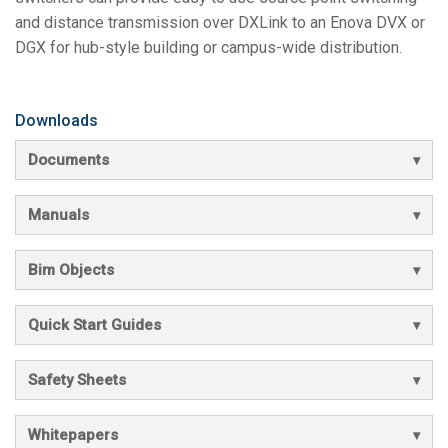
and distance transmission over DXLink to an Enova DVX or
DGX for hub-style building or campus-wide distribution.
Downloads
Documents
Manuals
Bim Objects
Quick Start Guides
Safety Sheets
Whitepapers