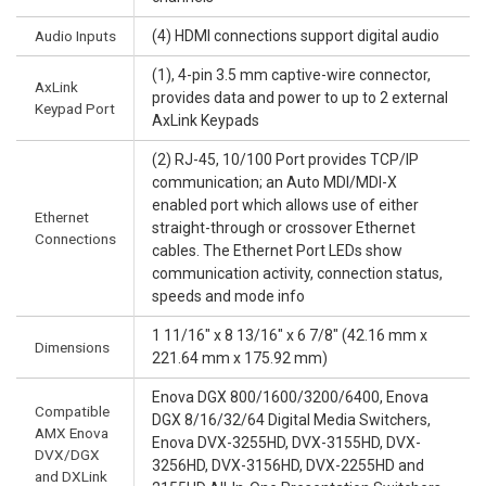
Audio Inputs
(4) HDMI connections support digital audio
(1), 4-pin 3.5 mm captive-wire connector,
AxLink
provides data and power to up to 2 external
Keypad Port
AxLink Keypads
(2) RJ-45, 10/100 Port provides TCP/IP
communication; an Auto MDI/MDI-X
enabled port which allows use of either
Ethernet
straight-through or crossover Ethernet
Connections
cables. The Ethernet Port LEDs show
communication activity, connection status,
speeds and mode info
1 11/16" x 8 13/16" x 6 7/8" (42.16 mm x
Dimensions
221.64 mm x 175.92 mm)
Enova DGX 800/1600/3200/6400, Enova
Compatible
DGX 8/16/32/64 Digital Media Switchers,
AMX Enova
Enova DVX-3255HD, DVX-3155HD, DVX-
DVX/DGX
3256HD, DVX-3156HD, DVX-2255HD and
and DXLink