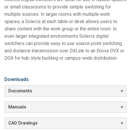
or small classrooms to provide simple switching for
multiple sources. In larger rooms with multiple work
spaces, a Solecis at each table or desk allows users to
share content with the work group or the entire room. In
even larger integrated environments Solecis digital
switchers can provide easy to use source point switching
and distance transmission over DXLink to an Enova DVX or
DGX for hub-style building or campus-wide distribution.
Downloads
Documents
Manuals
CAD Drawings