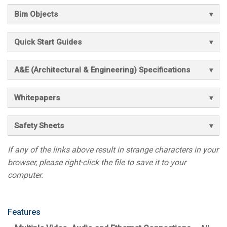
Bim Objects
Quick Start Guides
A&E (Architectural & Engineering) Specifications
Whitepapers
Safety Sheets
If any of the links above result in strange characters in your
browser, please right-click the file to save it to your
computer.
Features