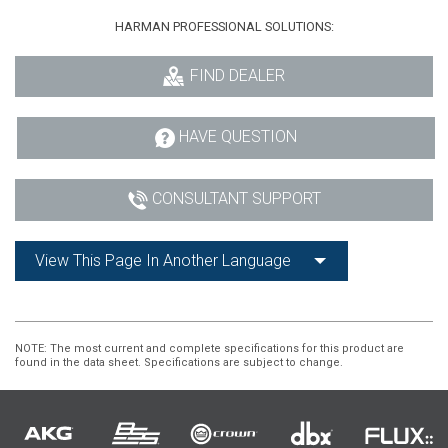
HARMAN PROFESSIONAL SOLUTIONS:
FIND DEALER
HAVE QUESTION
CONSULTANT SUPPORT
View This Page In Another Language
NOTE
: The most current and complete specifications for this product are
found in the data sheet. Specifications are subject to change.