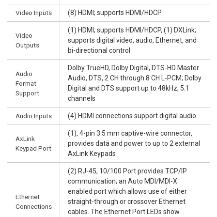
Video Inputs
(8) HDMI; supports HDMI/HDCP
(1) HDMI; supports HDMI/HDCP, (1) DXLink;
Video
supports digital video, audio, Ethernet, and
Outputs
bi-directional control
Dolby TrueHD, Dolby Digital, DTS-HD Master
Audio
Audio, DTS, 2 CH through 8 CH L-PCM; Dolby
Format
Digital and DTS support up to 48kHz, 5.1
Support
channels
Audio Inputs
(4) HDMI connections support digital audio
(1), 4-pin 3.5 mm captive-wire connector,
AxLink
provides data and power to up to 2 external
Keypad Port
AxLink Keypads
(2) RJ-45, 10/100 Port provides TCP/IP
communication; an Auto MDI/MDI-X
enabled port which allows use of either
Ethernet
straight-through or crossover Ethernet
Connections
cables. The Ethernet Port LEDs show