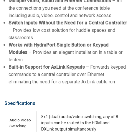
Multiple Video, Audio and Ethernet Connections
– All
the connections you need at the conference table
including audio, video, control and network access
Switch Inputs Without the Need for a Central Controller
– Provides low cost solution for huddle spaces and
classrooms
Works with HydraPort Single Button or Keypad
Modules
– Provides an elegant installation in a table or
lectern
Built-in Support for AxLink Keypads
– Forwards keypad
commands to a central controller over Ethernet
eliminating the need for a separate AxLink cable run
Specifications
8x1 (dual) audio/video switching, any of 8
Audio Video
inputs can be routed to the HDMI and
Switching
DXLink output simultaneously