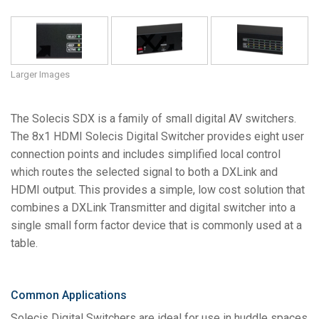
Language/Region
Larger Images
The Solecis SDX is a family of small digital AV switchers.
The 8x1 HDMI Solecis Digital Switcher provides eight user
connection points and includes simplified local control
which routes the selected signal to both a DXLink and
HDMI output. This provides a simple, low cost solution that
combines a DXLink Transmitter and digital switcher into a
single small form factor device that is commonly used at a
table.
Common Applications
Solecis Digital Switchers are ideal for use in huddle spaces