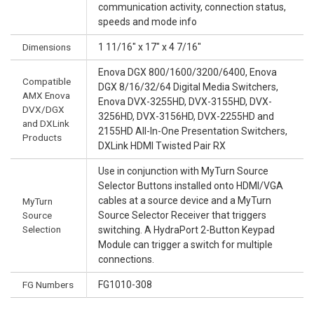
communication activity, connection status,
speeds and mode info
Dimensions
1 11/16" x 17" x 4 7/16"
Enova DGX 800/1600/3200/6400, Enova
Compatible
DGX 8/16/32/64 Digital Media Switchers,
AMX Enova
Enova DVX-3255HD, DVX-3155HD, DVX-
DVX/DGX
3256HD, DVX-3156HD, DVX-2255HD and
and DXLink
2155HD All-In-One Presentation Switchers,
Products
DXLink HDMI Twisted Pair RX
Use in conjunction with MyTurn Source
Selector Buttons installed onto HDMI/VGA
cables at a source device and a MyTurn
MyTurn
Source
Source Selector Receiver that triggers
Selection
switching. A HydraPort 2-Button Keypad
Module can trigger a switch for multiple
connections.
FG Numbers
FG1010-308