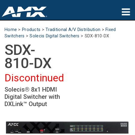
Products
Home
>
Products
>
Traditional A/V Distribution
>
Fixed
Switchers
>
Solecis Digital Switchers
>
SDX-810-DX
Applications
SDX-
Partners
810-DX
Where To Buy
Discontinued
Training
Solecis® 8x1 HDMI
Digital Switcher with
Support
DXLink™ Output
About