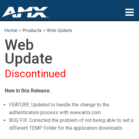
Products
Home
>
Products
>
Web Update
Web
Applications
Update
Partners
Discontinued
Where To Buy
Training
New in this Release:
Support
FEATURE: Updated to handle the change to the
authentication process with www.amx.com
About
BUG FIX: Corrected the problem of not being able to set a
different TEMP folder for the application downloads.