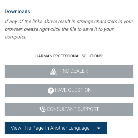
Language/Region
Downloads
If any of the links above result in strange characters in your
browser, please right-click the file to save it to your
computer.
HARMAN PROFESSIONAL SOLUTIONS:
FIND DEALER
HAVE QUESTION
CONSULTANT SUPPORT
View This Page In Another Language