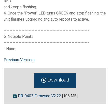
RED
and keeps flashing.
4. Once the "Power" LED turns GREEN and stop flashing, the
unit finishes upgrading and auto reboots to active.
----------------------------------------------------------
6. Notable Points
----------------------------------------------------------
- None
Previous Versions
Download
PR-0402 Firmware V2.22
[106 MB]