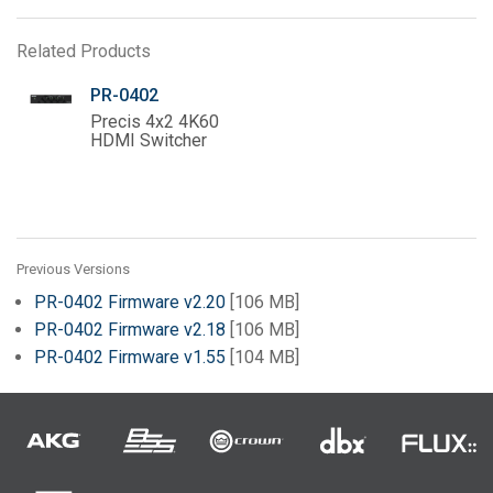
Related Products
PR-0402
Precis 4x2 4K60
HDMI Switcher
Previous Versions
PR-0402 Firmware v2.20
[106 MB]
PR-0402 Firmware v2.18
[106 MB]
PR-0402 Firmware v1.55
[104 MB]