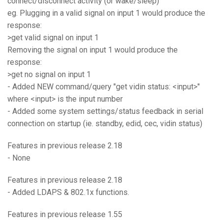
connect/disconnect activity (or wake/sleep)
eg. Plugging in a valid signal on input 1 would produce the
response:
>get valid signal on input 1
Removing the signal on input 1 would produce the
response:
>get no signal on input 1
- Added NEW command/query "get vidin status: <input>"
where <input> is the input number
- Added some system settings/status feedback in serial
connection on startup (ie. standby, edid, cec, vidin status)
Features in previous release 2.18
- None
Features in previous release 2.18
- Added LDAPS & 802.1x functions.
Features in previous release 1.55