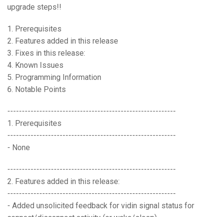
upgrade steps!!
Language/Region
1. Prerequisites
2. Features added in this release
3. Fixes in this release:
4. Known Issues
5. Programming Information
6. Notable Points
----------------------------------------------------------
1. Prerequisites
----------------------------------------------------------
- None
----------------------------------------------------------
2. Features added in this release:
----------------------------------------------------------
- Added unsolicited feedback for vidin signal status for