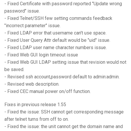
- Fixed Certificate with password reported "Update wrong
password" issue.
- Fixed Telnet/SSH few setting commands feedback
"incorrect parameter" issue.
- Fixed LDAP error that username can't use space.
- Fixed User Query Attr default would be "uid" issue.
- Fixed LDAP user name character numbers issue.
- Fixed Web GUI login timeout issue
- Fixed Web GUI LDAP setting issue that revision would not
be saved.
- Revised ssh account,password default to admin:admin.
- Revised web description.
- Fixed CEC manual power on/off function.
Fixes in previous release 1.55
- Fixed the issue: SSH cannot get corresponding message
after telnet turns from off to on.
- Fixed the issue: the unit cannot get the domain name and