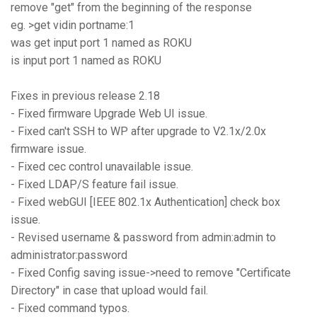
remove "get" from the beginning of the response
eg. >get vidin portname:1
was get input port 1 named as ROKU
is input port 1 named as ROKU
Fixes in previous release 2.18
- Fixed firmware Upgrade Web UI issue.
- Fixed can't SSH to WP after upgrade to V2.1x/2.0x
firmware issue.
- Fixed cec control unavailable issue.
- Fixed LDAP/S feature fail issue.
- Fixed webGUI [IEEE 802.1x Authentication] check box
issue.
- Revised username & password from admin:admin to
administrator:password
- Fixed Config saving issue->need to remove "Certificate
Directory" in case that upload would fail.
- Fixed command typos.