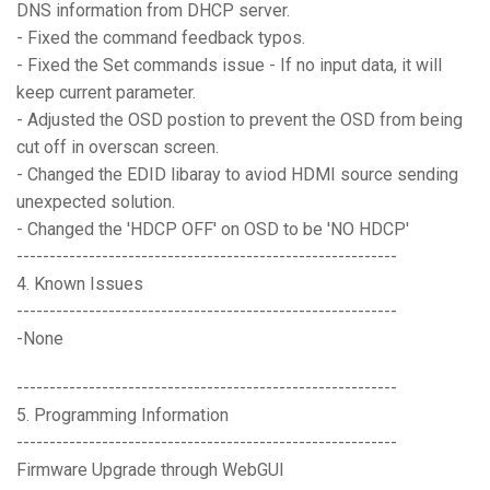
DNS information from DHCP server.
- Fixed the command feedback typos.
- Fixed the Set commands issue - If no input data, it will
keep current parameter.
- Adjusted the OSD postion to prevent the OSD from being
cut off in overscan screen.
- Changed the EDID libaray to aviod HDMI source sending
unexpected solution.
- Changed the 'HDCP OFF' on OSD to be 'NO HDCP'
----------------------------------------------------------
4. Known Issues
----------------------------------------------------------
-None
----------------------------------------------------------
5. Programming Information
----------------------------------------------------------
Firmware Upgrade through WebGUI