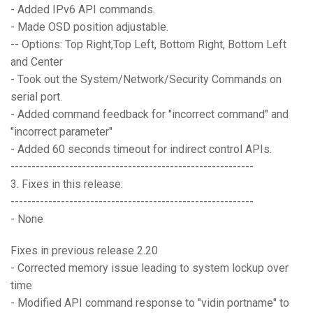
- Added IPv6 API commands.
- Made OSD position adjustable.
-- Options: Top Right,Top Left, Bottom Right, Bottom Left
and Center
- Took out the System/Network/Security Commands on
serial port.
- Added command feedback for "incorrect command" and
"incorrect parameter"
- Added 60 seconds timeout for indirect control APIs.
----------------------------------------------------------
3. Fixes in this release:
----------------------------------------------------------
- None
Fixes in previous release 2.20
- Corrected memory issue leading to system lockup over
time
- Modified API command response to "vidin portname" to