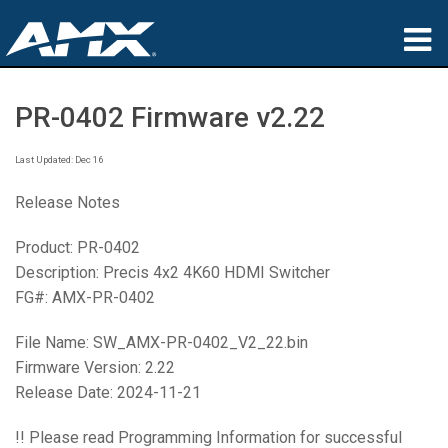
Products
PR-0402 Firmware v2.22
Applications
Last Updated: Dec 16
Partners
Release Notes
Where To Buy
Product: PR-0402
Description: Precis 4x2 4K60 HDMI Switcher
Training
FG#: AMX-PR-0402
Support
File Name: SW_AMX-PR-0402_V2_22.bin
About
Firmware Version: 2.22
Release Date: 2024-11-21
!! Please read Programming Information for successful