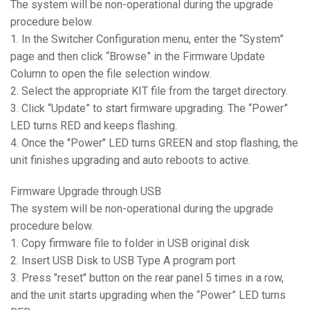
The system will be non-operational during the upgrade
procedure below.
1. In the Switcher Configuration menu, enter the “System”
page and then click “Browse” in the Firmware Update
Column to open the file selection window.
2. Select the appropriate KIT file from the target directory.
3. Click “Update” to start firmware upgrading. The “Power”
LED turns RED and keeps flashing.
4. Once the "Power" LED turns GREEN and stop flashing, the
unit finishes upgrading and auto reboots to active.
Firmware Upgrade through USB
The system will be non-operational during the upgrade
procedure below.
1. Copy firmware file to folder in USB original disk
2. Insert USB Disk to USB Type A program port
3. Press "reset" button on the rear panel 5 times in a row,
and the unit starts upgrading when the “Power” LED turns