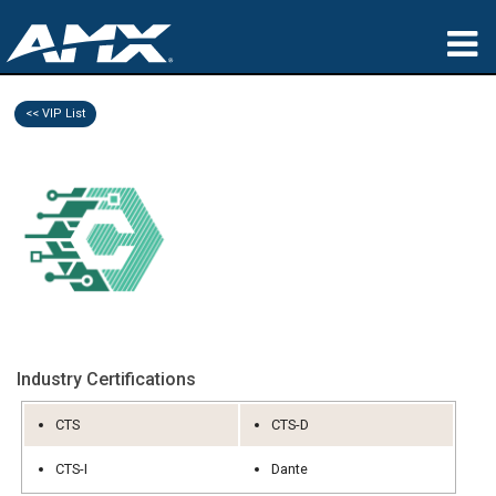
produkter
<< VIP List
Anvendelser
Partners
hvor man kan købe
træning
support
Industry Certifications
Om
CTS
CTS-D
CTS-I
Dante