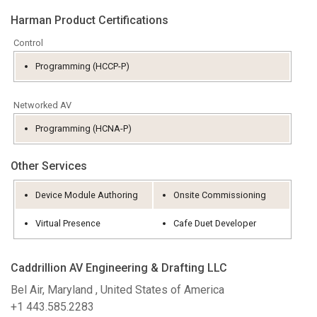
Sprog/Region
Harman Product Certifications
Control
Programming (HCCP-P)
Networked AV
Programming (HCNA-P)
Other Services
Device Module Authoring
Onsite Commissioning
Virtual Presence
Cafe Duet Developer
Caddrillion AV Engineering & Drafting LLC
Bel Air, Maryland , United States of America
+1 443.585.2283