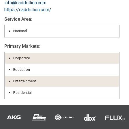
info@caddrillion.com
https://caddrillion.com/
Service Area:
National
Primary Markets:
Corporate
Education
Entertainment
Residential