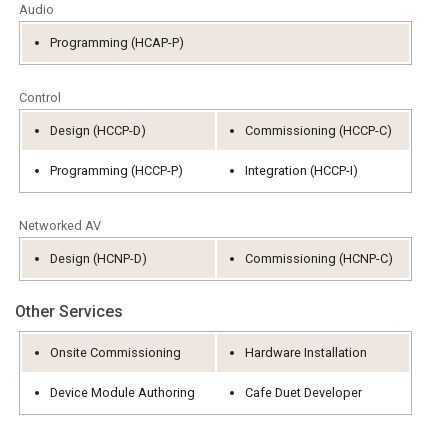
Audio
语言/地区
Programming (HCAP-P)
Control
Design (HCCP-D)
Commissioning (HCCP-C)
Programming (HCCP-P)
Integration (HCCP-I)
Networked AV
Design (HCNP-D)
Commissioning (HCNP-C)
Other Services
Onsite Commissioning
Hardware Installation
Device Module Authoring
Cafe Duet Developer