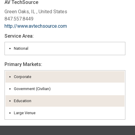
AV TechSource
Green Oaks, IL , United States
847.557.8449
http://www.avtechsource.com
Service Area:
National
Primary Markets:
Corporate
Government (Civilian)
Education
Large Venue