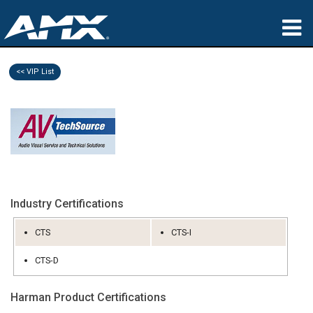
产品
<< VIP List
应用领域
Partners
哪里购买
培训
Industry Certifications
支持
CTS
CTS-I
公司简介
CTS-D
Harman Product Certifications