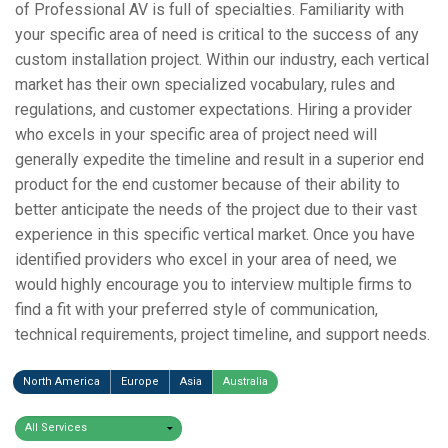
of Professional AV is full of specialties. Familiarity with
your specific area of need is critical to the success of any
custom installation project. Within our industry, each vertical
market has their own specialized vocabulary, rules and
regulations, and customer expectations. Hiring a provider
who excels in your specific area of project need will
generally expedite the timeline and result in a superior end
product for the end customer because of their ability to
better anticipate the needs of the project due to their vast
experience in this specific vertical market. Once you have
identified providers who excel in your area of need, we
would highly encourage you to interview multiple firms to
find a fit with your preferred style of communication,
technical requirements, project timeline, and support needs.
North America
Europe
Asia
Australia