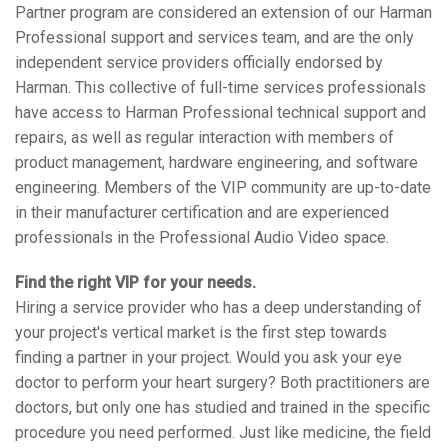
Partner program are considered an extension of our Harman
语言/地区
Professional support and services team, and are the only
independent service providers officially endorsed by
Harman. This collective of full-time services professionals
have access to Harman Professional technical support and
repairs, as well as regular interaction with members of
product management, hardware engineering, and software
engineering. Members of the VIP community are up-to-date
in their manufacturer certification and are experienced
professionals in the Professional Audio Video space.
Find the right VIP for your needs.
Hiring a service provider who has a deep understanding of
your project's vertical market is the first step towards
finding a partner in your project. Would you ask your eye
doctor to perform your heart surgery? Both practitioners are
doctors, but only one has studied and trained in the specific
procedure you need performed. Just like medicine, the field