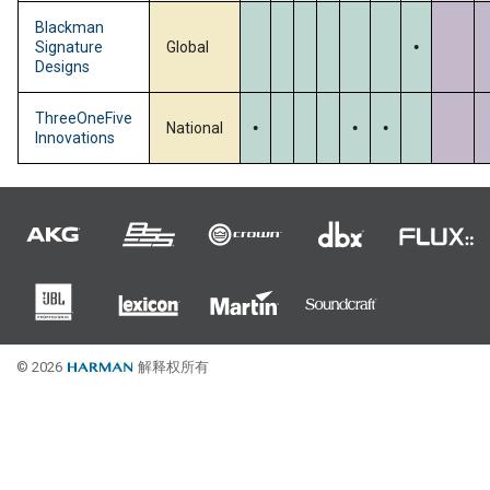
.
Blackman
Signature
Global
Designs
.
.
.
ThreeOneFive
National
Innovations
© 2026
解释权所有