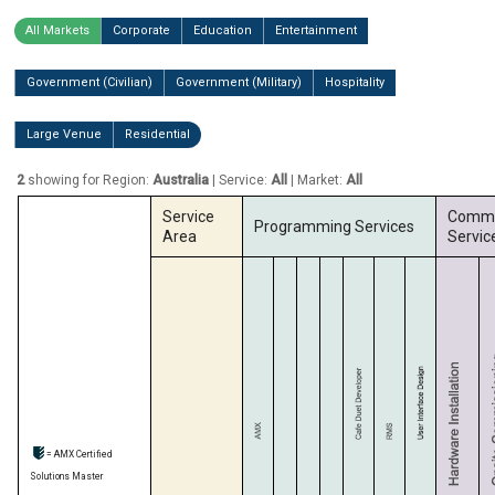
All Markets
Corporate
Education
Entertainment
Government (Civilian)
Government (Military)
Hospitality
Large Venue
Residential
2
showing for Region:
Australia
| Service:
All
| Market:
All
Service
Commi
Programming Services
Area
Servic
= AMX Certified
Solutions Master