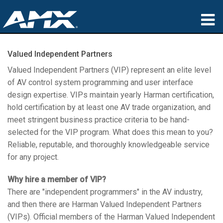
产品
Valued Independent Partners
应用领域
Valued Independent Partners (VIP) represent an elite level
of AV control system programming and user interface
Partners
design expertise. VIPs maintain yearly Harman certification,
hold certification by at least one AV trade organization, and
哪里购买
meet stringent business practice criteria to be hand-
selected for the VIP program. What does this mean to you?
培训
Reliable, reputable, and thoroughly knowledgeable service
for any project.
支持
Why hire a member of VIP?
公司简介
There are "independent programmers" in the AV industry,
and then there are Harman Valued Independent Partners
(VIPs). Official members of the Harman Valued Independent