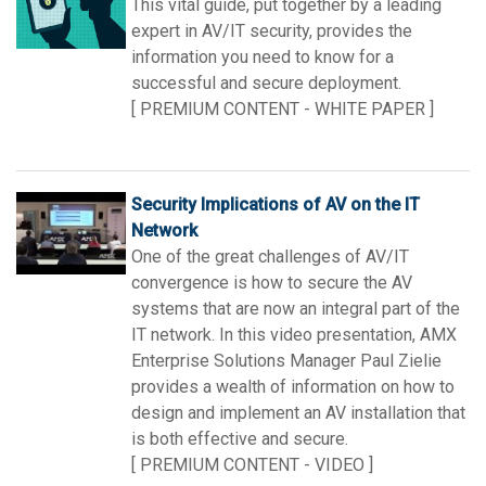
This vital guide, put together by a leading
Language/Region
expert in AV/IT security, provides the
information you need to know for a
successful and secure deployment.
[ PREMIUM CONTENT - WHITE PAPER ]
Security Implications of AV on the IT
Network
One of the great challenges of AV/IT
convergence is how to secure the AV
systems that are now an integral part of the
IT network. In this video presentation, AMX
Enterprise Solutions Manager Paul Zielie
provides a wealth of information on how to
design and implement an AV installation that
is both effective and secure.
[ PREMIUM CONTENT - VIDEO ]