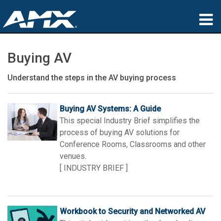
Products
Buying AV
Applications
Understand the steps in the AV buying process
Partners
Buying AV Systems: A Guide
Where To Buy
This special Industry Brief simplifies the
process of buying AV solutions for
Training
Conference Rooms, Classrooms and other
venues.
Support
[ INDUSTRY BRIEF ]
About
Workbook to Security and Networked AV