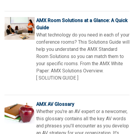
AMX Room Solutions at a Glance: A Quick
Guide
What technology do you need in each of your
conference rooms? This Solutions Guide will
help you understand the AMX Standard
Room Solutions so you can match them to
your specific rooms. From the AMX White
Paper: AMX Solutions Overview.
[ SOLUTION GUIDE ]
AMX AV Glossary
Whether you're an AV expert or a newcomer,
this glossary contains all the key AV words
and phrases you'll encounter as you develop
an AV strategy for your organization. It's