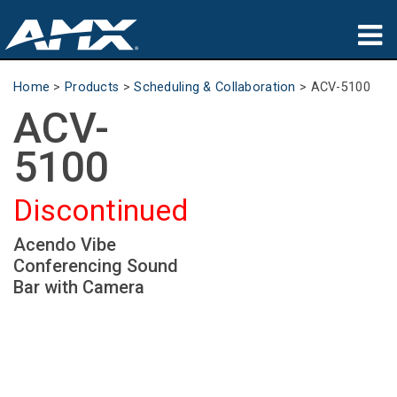
Products
Home
>
Products
>
Scheduling & Collaboration
>
ACV-5100
ACV-
Applications
5100
Partners
Discontinued
Where To Buy
Acendo Vibe
Training
Conferencing Sound
Support
Bar with Camera
About