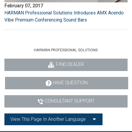
February 07, 2017
HARMAN Professional Solutions Introduces AMX Acendo
Vibe Premium Conferencing Sound Bars
HARMAN PROFESSIONAL SOLUTIONS:
FIND DEALER
HAVE QUESTION
CONSULTANT SUPPORT
View This Page In Another Language