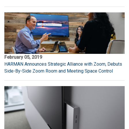
February 05, 2019
HARMAN Announces Strategic Alliance with Zoom, Debuts
Side-By-Side Zoom Room and Meeting Space Control