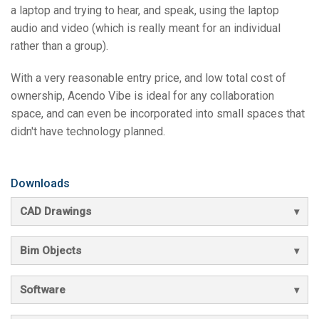
a laptop and trying to hear, and speak, using the laptop
audio and video (which is really meant for an individual
rather than a group).
With a very reasonable entry price, and low total cost of
ownership, Acendo Vibe is ideal for any collaboration
space, and can even be incorporated into small spaces that
didn't have technology planned.
Downloads
CAD Drawings
Bim Objects
Software