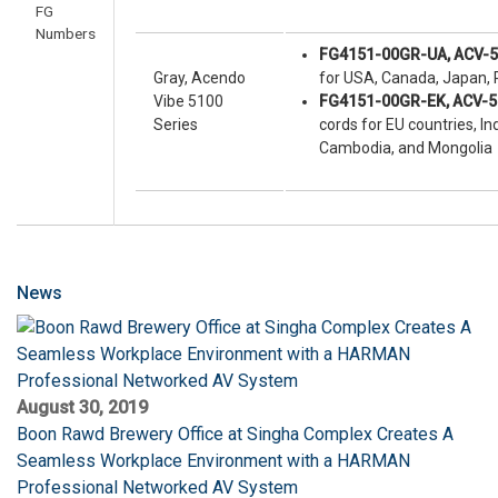
FG
Numbers
FG4151-00GR-UA, ACV-
Gray, Acendo
for USA, Canada, Japan, P
Vibe 5100
FG4151-00GR-EK, ACV-
Series
cords for EU countries, I
Cambodia, and Mongolia
News
August 30, 2019
Boon Rawd Brewery Office at Singha Complex Creates A
Seamless Workplace Environment with a HARMAN
Professional Networked AV System