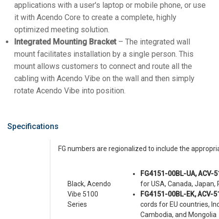
applications with a user's laptop or mobile phone, or use
it with Acendo Core to create a complete, highly
optimized meeting solution.
Integrated Mounting Bracket
– The integrated wall
mount facilitates installation by a single person. This
mount allows customers to connect and route all the
cabling with Acendo Vibe on the wall and then simply
rotate Acendo Vibe into position.
Specifications
FG numbers are regionalized to include the appropr
FG4151-00BL-UA, ACV-5
Black, Acendo
for USA, Canada, Japan, P
Vibe 5100
FG4151-00BL-EK, ACV-5
Series
cords for EU countries, I
Cambodia, and Mongolia