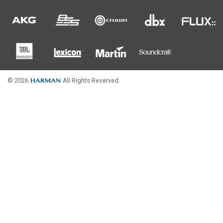
© 2026
All Rights Reserved.