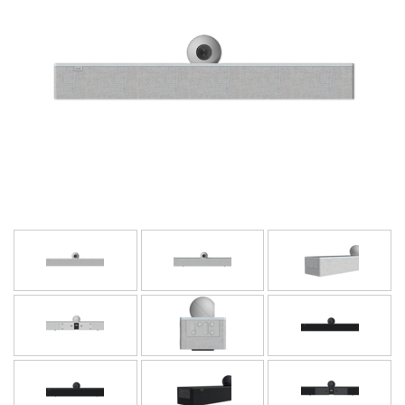
Language/Region