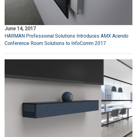
June 14, 2017
HARMAN Professional Solutions Introduces AMX Acendo
Conference Room Solutions to InfoComm 2017