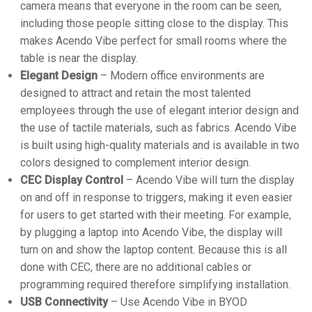
camera means that everyone in the room can be seen,
including those people sitting close to the display. This
makes Acendo Vibe perfect for small rooms where the
table is near the display.
Elegant Design
– Modern office environments are
designed to attract and retain the most talented
employees through the use of elegant interior design and
the use of tactile materials, such as fabrics. Acendo Vibe
is built using high-quality materials and is available in two
colors designed to complement interior design.
CEC Display Control
– Acendo Vibe will turn the display
on and off in response to triggers, making it even easier
for users to get started with their meeting. For example,
by plugging a laptop into Acendo Vibe, the display will
turn on and show the laptop content. Because this is all
done with CEC, there are no additional cables or
programming required therefore simplifying installation.
USB Connectivity
– Use Acendo Vibe in BYOD