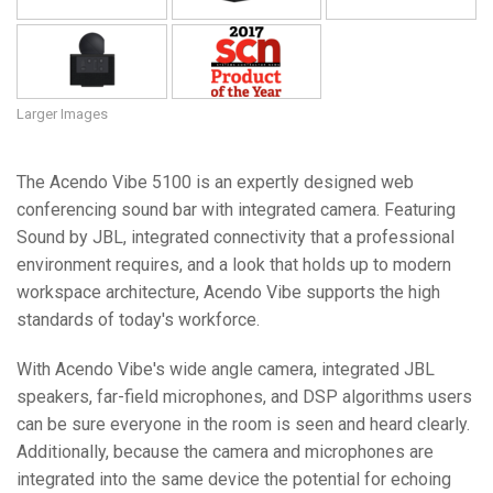
Larger Images
The Acendo Vibe 5100 is an expertly designed web
conferencing sound bar with integrated camera. Featuring
Sound by JBL, integrated connectivity that a professional
environment requires, and a look that holds up to modern
workspace architecture, Acendo Vibe supports the high
standards of today's workforce.
With Acendo Vibe's wide angle camera, integrated JBL
speakers, far-field microphones, and DSP algorithms users
can be sure everyone in the room is seen and heard clearly.
Additionally, because the camera and microphones are
integrated into the same device the potential for echoing