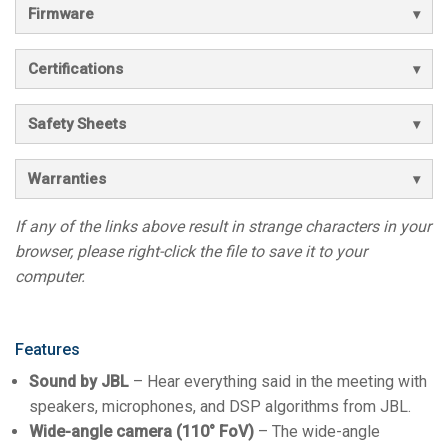
Firmware
Certifications
Safety Sheets
Warranties
If any of the links above result in strange characters in your
browser, please right-click the file to save it to your
computer.
Features
Sound by JBL
– Hear everything said in the meeting with
speakers, microphones, and DSP algorithms from JBL.
Wide-angle camera (110° FoV)
– The wide-angle