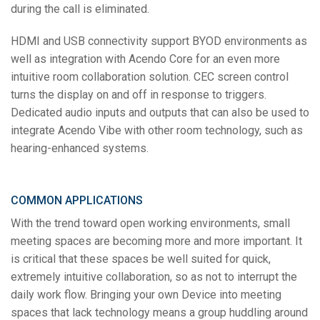
during the call is eliminated.
HDMI and USB connectivity support BYOD environments as
well as integration with Acendo Core for an even more
intuitive room collaboration solution. CEC screen control
turns the display on and off in response to triggers.
Dedicated audio inputs and outputs that can also be used to
integrate Acendo Vibe with other room technology, such as
hearing-enhanced systems.
COMMON APPLICATIONS
With the trend toward open working environments, small
meeting spaces are becoming more and more important. It
is critical that these spaces be well suited for quick,
extremely intuitive collaboration, so as not to interrupt the
daily work flow. Bringing your own Device into meeting
spaces that lack technology means a group huddling around