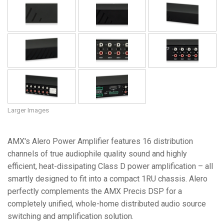
Language/Region
Larger Images
AMX's Alero Power Amplifier features 16 distribution
channels of true audiophile quality sound and highly
efficient, heat-dissipating Class D power amplification – all
smartly designed to fit into a compact 1RU chassis. Alero
perfectly complements the AMX Precis DSP for a
completely unified, whole-home distributed audio source
switching and amplification solution.