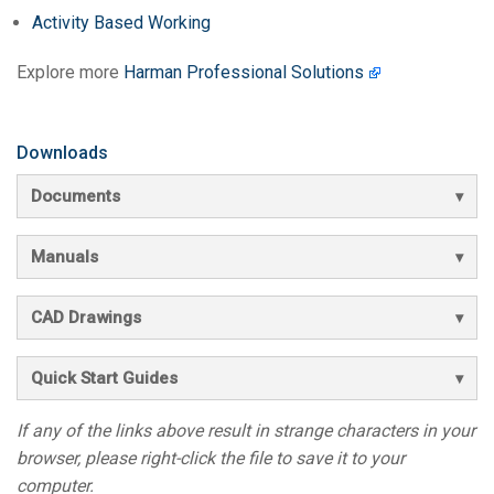
Activity Based Working
Explore more
Harman Professional Solutions
Downloads
Documents
Manuals
CAD Drawings
Quick Start Guides
If any of the links above result in strange characters in your
browser, please right-click the file to save it to your
computer.