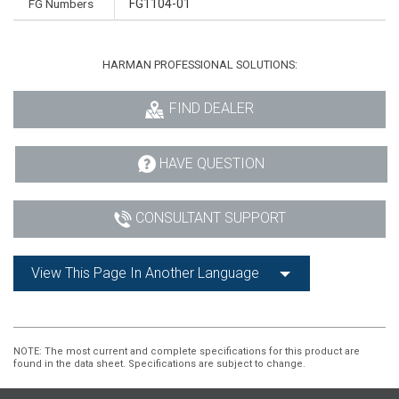
FG Numbers
FG1104-01
HARMAN PROFESSIONAL SOLUTIONS:
FIND DEALER
HAVE QUESTION
CONSULTANT SUPPORT
View This Page In Another Language
NOTE
: The most current and complete specifications for this product are
found in the data sheet. Specifications are subject to change.