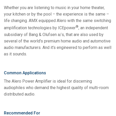
Whether you are listening to music in your home theater,
your kitchen or by the pool – the experience is the same –
life changing. AMX equipped Alero with the same switching
®
amplification technologies by ICEpower
, an independent
subsidiary of Bang & Olufsen a/s, that are also used by
several of the world's premium home audio and automotive
audio manufacturers. And it's engineered to perform as well
as it sounds.
Common Applications
The Alero Power Amplifier is ideal for discerning
audiophiles who demand the highest quality of multi-room
distributed audio.
Recommended For