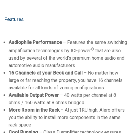
Features
Audiophile Performance
– Features the same switching
®
amplification technologies by ICEpower
that are also
used by several of the world's premium home audio and
automotive audio manufacturers
16 Channels at your Beck and Call
– No matter how
large or far reaching the property, you have 16 channels
available for all kinds of zoning configurations
Available Output Power
– 40 watts per channel at 8
ohms / 160 watts at 8 ohms bridged
More Room in the Rack
– At just 1RU high, Alero offers
you the ability to install more components in the same
rack space
Cool Running
– Class D amplifier technology ensures