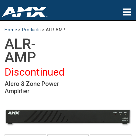
Products
Home
>
Products
>
ALR-AMP
ALR-
Applications
AMP
Partners
Discontinued
Where To Buy
Alero 8 Zone Power
Training
Amplifier
Support
About