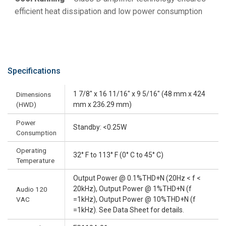
efficient heat dissipation and low power consumption
Specifications
1 7/8" x 16 11/16" x 9 5/16" (48 mm x 424
Dimensions
(HWD)
mm x 236.29 mm)
Power
Standby: <0.25W
Consumption
Operating
32° F to 113° F (0° C to 45° C)
Temperature
Output Power @ 0.1%THD+N (20Hz < f <
20kHz), Output Power @ 1%THD+N (f
Audio 120
VAC
=1kHz), Output Power @ 10%THD+N (f
=1kHz). See Data Sheet for details.