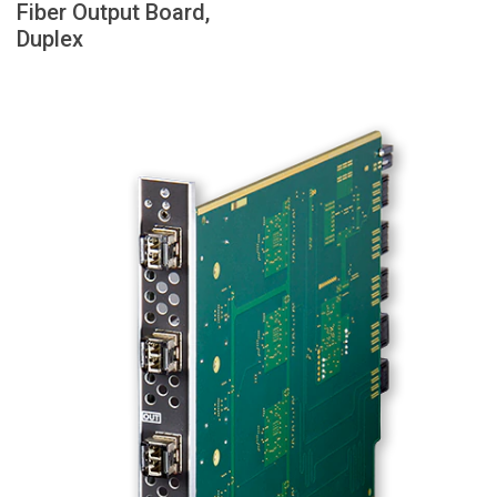
Fiber Output Board,
Language/Region
Duplex