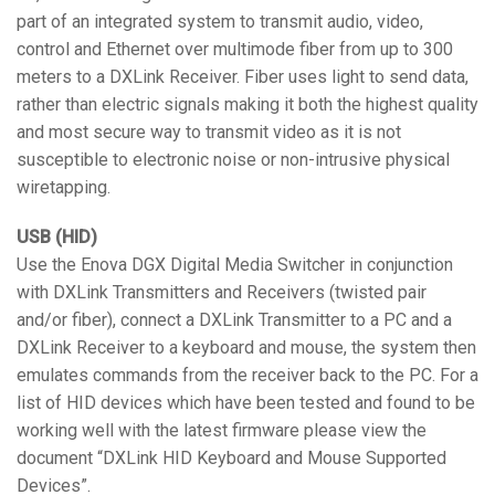
part of an integrated system to transmit audio, video,
control and Ethernet over multimode fiber from up to 300
meters to a DXLink Receiver. Fiber uses light to send data,
rather than electric signals making it both the highest quality
and most secure way to transmit video as it is not
susceptible to electronic noise or non-intrusive physical
wiretapping.
USB (HID)
Use the Enova DGX Digital Media Switcher in conjunction
with DXLink Transmitters and Receivers (twisted pair
and/or fiber), connect a DXLink Transmitter to a PC and a
DXLink Receiver to a keyboard and mouse, the system then
emulates commands from the receiver back to the PC. For a
list of HID devices which have been tested and found to be
working well with the latest firmware please view the
document “DXLink HID Keyboard and Mouse Supported
Devices”.