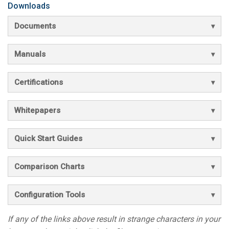
Downloads
Documents
Manuals
Certifications
Whitepapers
Quick Start Guides
Comparison Charts
Configuration Tools
If any of the links above result in strange characters in your