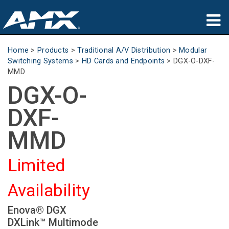
Products
Home
>
Products
>
Traditional A/V Distribution
>
Modular
Switching Systems
>
HD Cards and Endpoints
>
DGX-O-DXF-
Applications
MMD
DGX-O-
Partners
DXF-
Where To Buy
MMD
Training
Limited
Support
Availability
About
Enova® DGX
DXLink™ Multimode