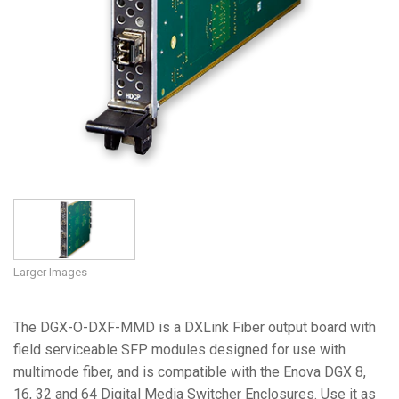
Larger Images
The DGX-O-DXF-MMD is a DXLink Fiber output board with
field serviceable SFP modules designed for use with
multimode fiber, and is compatible with the Enova DGX 8,
16, 32 and 64 Digital Media Switcher Enclosures. Use it as