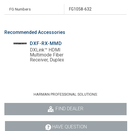
FG Numbers
FG1058-632
Recommended Accessories
DXF-RX-MMD
DXLink™ HDMI
Multimode Fiber
Receiver, Duplex
HARMAN PROFESSIONAL SOLUTIONS:
FIND DEALER
HAVE QUESTION