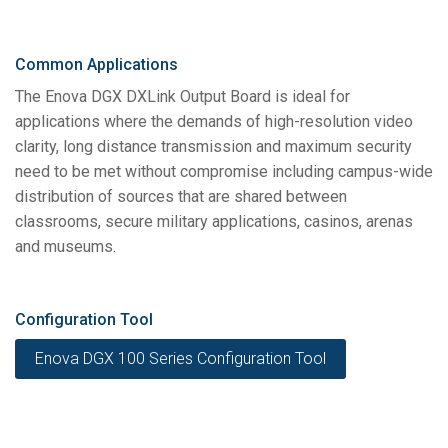
Common Applications
The Enova DGX DXLink Output Board is ideal for
applications where the demands of high-resolution video
clarity, long distance transmission and maximum security
need to be met without compromise including campus-wide
distribution of sources that are shared between
classrooms, secure military applications, casinos, arenas
and museums.
Configuration Tool
Enova DGX 100 Series Configuration Tool