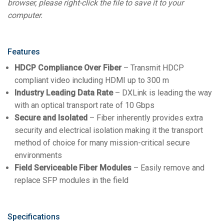
browser, please right-click the file to save it to your
computer.
Features
HDCP Compliance Over Fiber
– Transmit HDCP
compliant video including HDMI up to 300 m
Industry Leading Data Rate
– DXLink is leading the way
with an optical transport rate of 10 Gbps
Secure and Isolated
– Fiber inherently provides extra
security and electrical isolation making it the transport
method of choice for many mission-critical secure
environments
Field Serviceable Fiber Modules
– Easily remove and
replace SFP modules in the field
Specifications