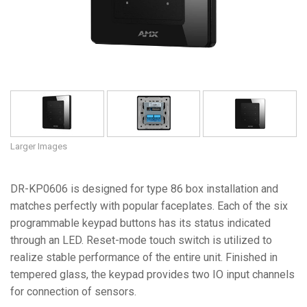
Language/Region
Larger Images
DR-KP0606 is designed for type 86 box installation and
matches perfectly with popular faceplates. Each of the six
programmable keypad buttons has its status indicated
through an LED. Reset-mode touch switch is utilized to
realize stable performance of the entire unit. Finished in
tempered glass, the keypad provides two IO input channels
for connection of sensors.