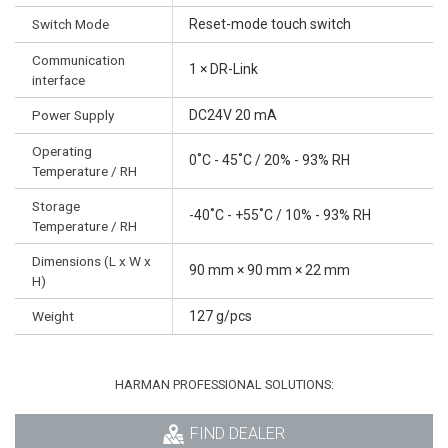
Switch Mode
Reset-mode touch switch
Communication
1 × DR-Link
interface
Power Supply
DC24V 20 mA
Operating
0˚C - 45˚C / 20% - 93% RH
Temperature / RH
Storage
-40˚C - +55˚C / 10% - 93% RH
Temperature / RH
Dimensions (L x W x
90 mm × 90 mm × 22 mm
H)
Weight
127 g/pcs
HARMAN PROFESSIONAL SOLUTIONS:
FIND DEALER