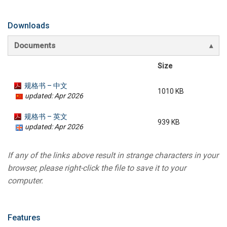
Downloads
Documents
Size
规格书 – 中文
1010 KB
updated: Apr 2026
规格书 – 英文
939 KB
updated: Apr 2026
If any of the links above result in strange characters in your
browser, please right-click the file to save it to your
computer.
Features