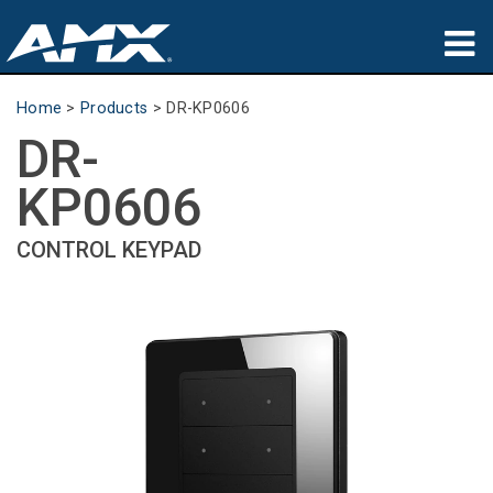
Products
Home
>
Products
>
DR-KP0606
DR-
Applications
KP0606
Partners
CONTROL KEYPAD
Where To Buy
Training
Support
About