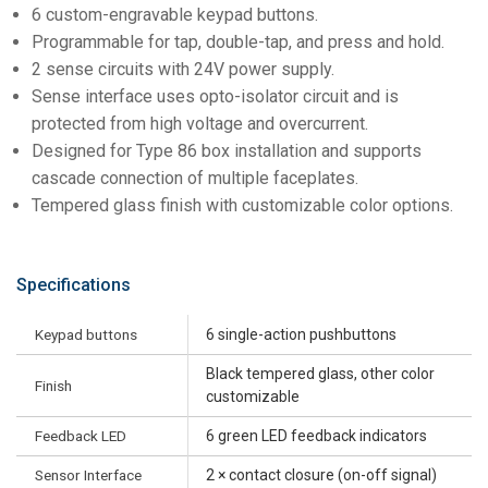
6 custom-engravable keypad buttons.
Programmable for tap, double-tap, and press and hold.
2 sense circuits with 24V power supply.
Sense interface uses opto-isolator circuit and is
protected from high voltage and overcurrent.
Designed for Type 86 box installation and supports
cascade connection of multiple faceplates.
Tempered glass finish with customizable color options.
Specifications
Keypad buttons
6 single-action pushbuttons
Black tempered glass, other color
Finish
customizable
Feedback LED
6 green LED feedback indicators
Sensor Interface
2 × contact closure (on-off signal)