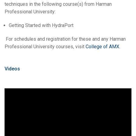
techniques in the following course(s) from Harman
Professional University:
Getting Started with HydraPort
For schedules and registration for these and any Harman
Professional University courses, visit
College of AMX
.
Videos