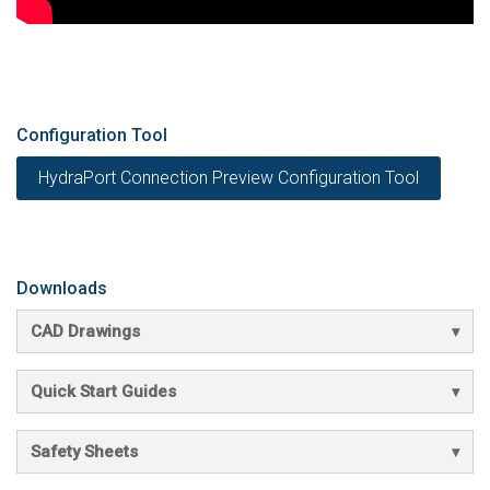
Configuration Tool
HydraPort Connection Preview Configuration Tool
Downloads
CAD Drawings
Quick Start Guides
Safety Sheets