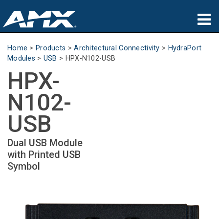
Products
Home
>
Products
>
Architectural Connectivity
>
HydraPort
Modules
>
USB
>
HPX-N102-USB
Applications
HPX-
Partners
N102-
Where To Buy
USB
Training
Dual USB Module
with Printed USB
Support
Symbol
About