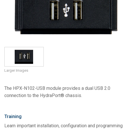
Language/Region
Larger Images
The HPX-N102-USB module provides a dual USB 2.0
connection to the HydraPort® chassis.
Training
Learn important installation, configuration and programming