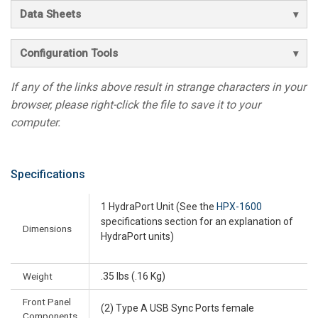
Data Sheets
Configuration Tools
If any of the links above result in strange characters in your
browser, please right-click the file to save it to your
computer.
Specifications
1 HydraPort Unit (See the
HPX-1600
specifications section for an explanation of
Dimensions
HydraPort units)
Weight
.35 lbs (.16 Kg)
Front Panel
(2) Type A USB Sync Ports female
Components