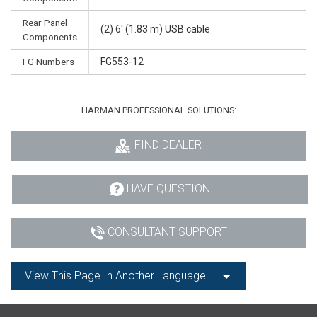
Rear Panel
(2) 6' (1.83 m) USB cable
Components
FG Numbers
FG553-12
HARMAN PROFESSIONAL SOLUTIONS:
FIND DEALER
HAVE QUESTION
CONSULTANT SUPPORT
View This Page In Another Language