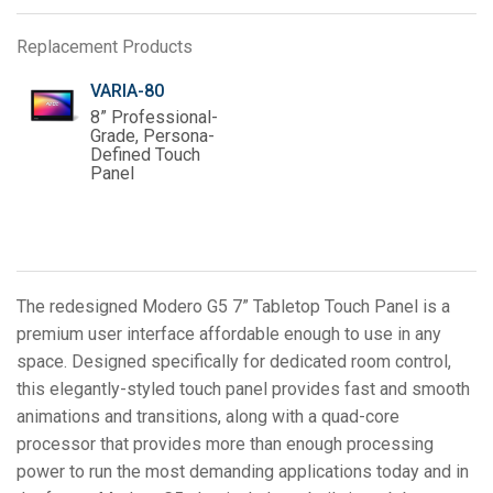
Replacement Products
VARIA-80
8” Professional-
Grade, Persona-
Defined Touch
Panel
The redesigned Modero G5 7” Tabletop Touch Panel is a
premium user interface affordable enough to use in any
space. Designed specifically for dedicated room control,
this elegantly-styled touch panel provides fast and smooth
animations and transitions, along with a quad-core
processor that provides more than enough processing
power to run the most demanding applications today and in