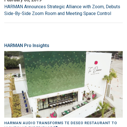
HARMAN Announces Strategic Alliance with Zoom, Debuts
Side-By-Side Zoom Room and Meeting Space Control
HARMAN Pro Insights
HARMAN AUDIO TRANSFORMS TE DESEO RESTAURANT TO