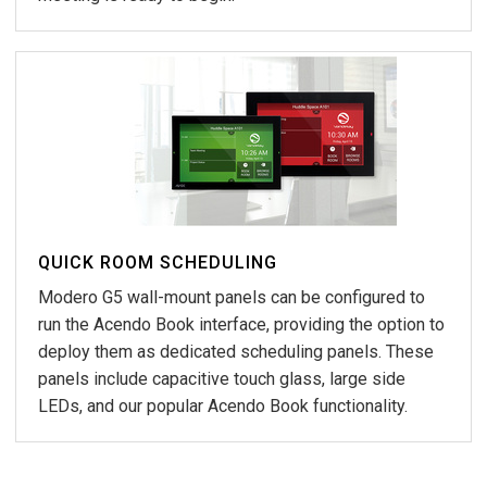
QUICK ROOM SCHEDULING
Modero G5 wall-mount panels can be configured to
run the Acendo Book interface, providing the option to
deploy them as dedicated scheduling panels. These
panels include capacitive touch glass, large side
LEDs, and our popular Acendo Book functionality.