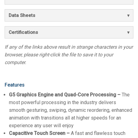
Data Sheets
Certifications
If any of the links above result in strange characters in your
browser, please right-click the file to save it to your
computer.
Features
G5 Graphics Engine and Quad-Core Processing –
The
most powerful processing in the industry delivers
smooth gesturing, swiping, dynamic reordering, enhanced
animation with transitions all at higher speeds for an
experience any user will enjoy
Capacitive Touch Screen –
A fast and flawless touch