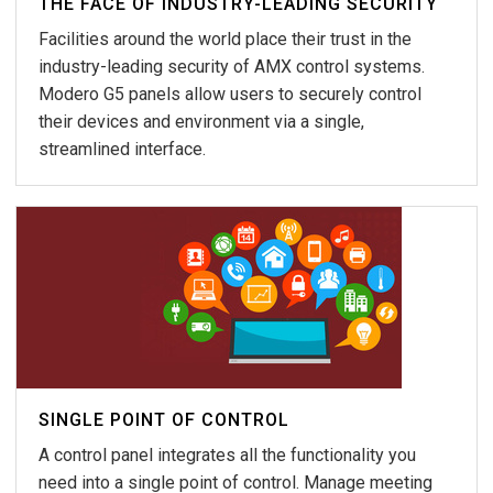
THE FACE OF INDUSTRY-LEADING SECURITY
Facilities around the world place their trust in the
industry-leading security of AMX control systems.
Modero G5 panels allow users to securely control
their devices and environment via a single,
streamlined interface.
SINGLE POINT OF CONTROL
A control panel integrates all the functionality you
need into a single point of control. Manage meeting