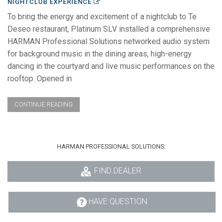
NIGHTCLUB EXPERIENCE
To bring the energy and excitement of a nightclub to Te
Deseo restaurant, Platinum SLV installed a comprehensive
HARMAN Professional Solutions networked audio system
for background music in the dining areas, high-energy
dancing in the courtyard and live music performances on the
rooftop. Opened in
CONTINUE READING
HARMAN PROFESSIONAL SOLUTIONS:
FIND DEALER
HAVE QUESTION