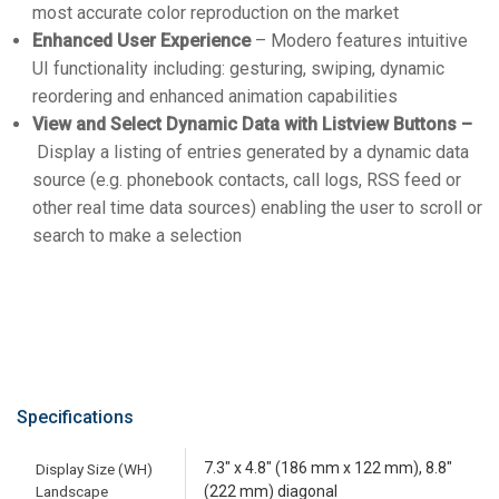
most accurate color reproduction on the market
Enhanced User Experience
– Modero features intuitive
UI functionality including: gesturing, swiping, dynamic
reordering and enhanced animation capabilities
View and Select Dynamic Data with Listview Buttons –
Display a listing of entries generated by a dynamic data
source (e.g. phonebook contacts, call logs, RSS feed or
other real time data sources) enabling the user to scroll or
search to make a selection
Specifications
7.3" x 4.8" (186 mm x 122 mm), 8.8"
Display Size (WH)
Landscape
(222 mm) diagonal