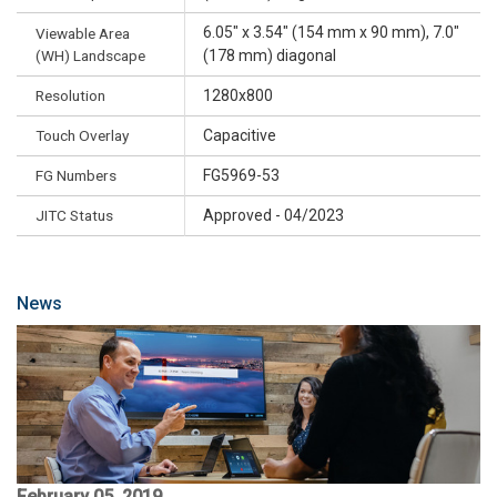
6.05" x 3.54" (154 mm x 90 mm), 7.0"
Viewable Area
(WH) Landscape
(178 mm) diagonal
Resolution
1280x800
Touch Overlay
Capacitive
FG Numbers
FG5969-53
JITC Status
Approved - 04/2023
News
February 05, 2019