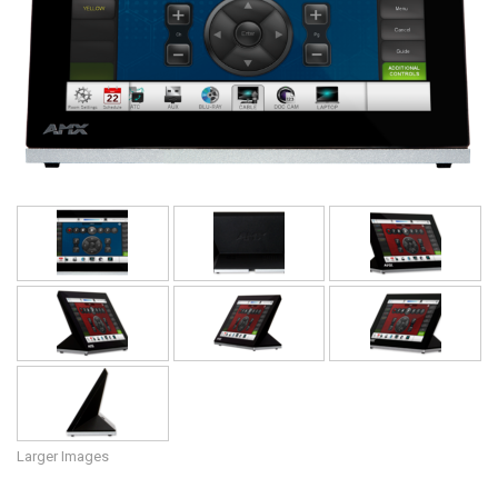
Language/Region
Larger Images