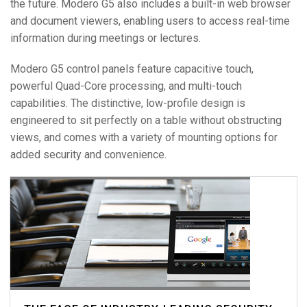
the future. Modero G5 also includes a built-in web browser
and document viewers, enabling users to access real-time
information during meetings or lectures.
Modero G5 control panels feature capacitive touch,
powerful Quad-Core processing, and multi-touch
capabilities. The distinctive, low-profile design is
engineered to sit perfectly on a table without obstructing
views, and comes with a variety of mounting options for
added security and convenience.