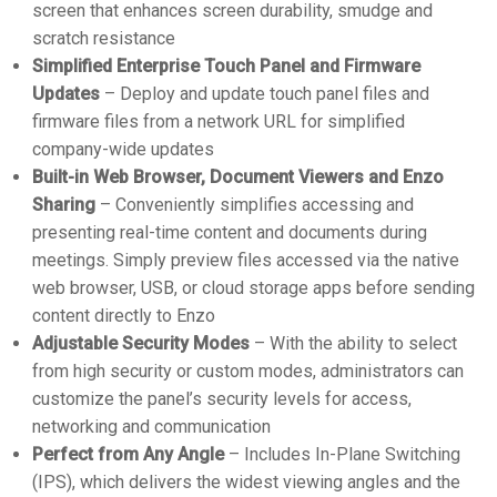
screen that enhances screen durability, smudge and
scratch resistance
Simplified Enterprise Touch Panel and Firmware
Updates
– Deploy and update touch panel files and
firmware files from a network URL for simplified
company-wide updates
Built-in Web Browser, Document Viewers and Enzo
Sharing
– Conveniently simplifies accessing and
presenting real-time content and documents during
meetings. Simply preview files accessed via the native
web browser, USB, or cloud storage apps before sending
content directly to Enzo
Adjustable Security Modes
– With the ability to select
from high security or custom modes, administrators can
customize the panel’s security levels for access,
networking and communication
Perfect from Any Angle
– Includes In-Plane Switching
(IPS), which delivers the widest viewing angles and the