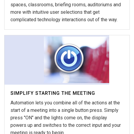
spaces, classrooms, briefing rooms, auditoriums and
more with intuitive user selections that get
complicated technology interactions out of the way.
SIMPLIFY STARTING THE MEETING
Automation lets you combine all of the actions at the
start of a meeting into a single button press. Simply
press "ON" and the lights come on, the display
powers up and switches to the correct input and your
meeting is ready to begin.