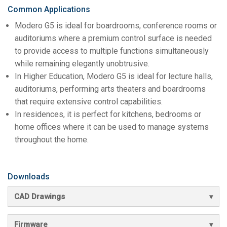
Common Applications
Modero G5 is ideal for boardrooms, conference rooms or
auditoriums where a premium control surface is needed
to provide access to multiple functions simultaneously
while remaining elegantly unobtrusive.
In Higher Education, Modero G5 is ideal for lecture halls,
auditoriums, performing arts theaters and boardrooms
that require extensive control capabilities.
In residences, it is perfect for kitchens, bedrooms or
home offices where it can be used to manage systems
throughout the home.
Downloads
CAD Drawings
Firmware