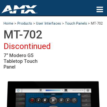
Products
Home
>
Products
>
User Interfaces
>
Touch Panels
>
MT-702
MT-702
Applications
Partners
Discontinued
Where To Buy
7” Modero G5
Tabletop Touch
Training
Panel
Support
About