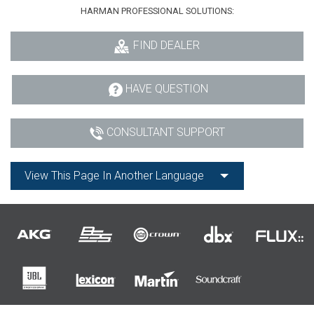
HARMAN PROFESSIONAL SOLUTIONS:
FIND DEALER
HAVE QUESTION
CONSULTANT SUPPORT
View This Page In Another Language