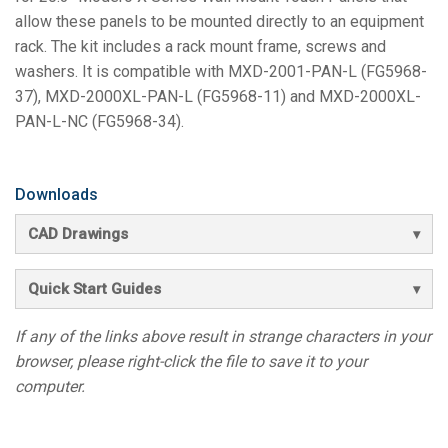
allow these panels to be mounted directly to an equipment
rack. The kit includes a rack mount frame, screws and
washers. It is compatible with MXD-2001-PAN-L (FG5968-
37), MXD-2000XL-PAN-L (FG5968-11) and MXD-2000XL-
PAN-L-NC (FG5968-34).
Downloads
CAD Drawings
Quick Start Guides
If any of the links above result in strange characters in your
browser, please right-click the file to save it to your
computer.