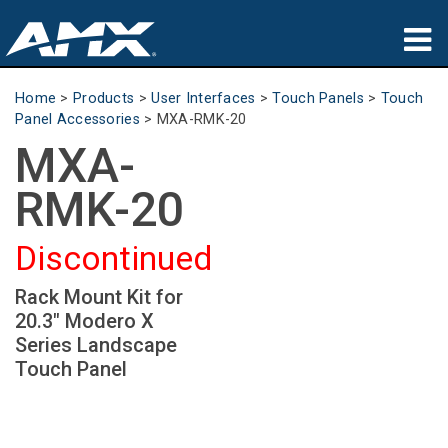
Products
Home
>
Products
>
User Interfaces
>
Touch Panels
>
Touch
Panel Accessories
>
MXA-RMK-20
Applications
MXA-
Partners
RMK-20
Where To Buy
Discontinued
Training
Rack Mount Kit for
20.3" Modero X
Support
Series Landscape
Touch Panel
About