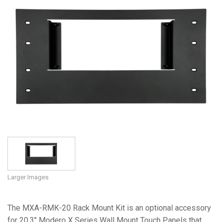
Language/Region
Larger Images
The MXA-RMK-20 Rack Mount Kit is an optional accessory
for 20.3" Modero X Series Wall Mount Touch Panels that