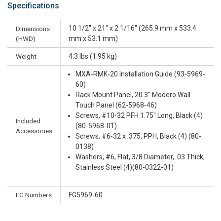
Specifications
10 1/2" x 21" x 2 1/16" (265.9 mm x 533.4
Dimensions
(HWD)
mm x 53.1 mm)
Weight
4.3 lbs (1.95 kg)
MXA-RMK-20 Installation Guide (93-5969-
60)
Rack Mount Panel, 20.3" Modero Wall
Touch Panel (62-5968-46)
Screws, #10-32 PFH 1.75" Long, Black (4)
Included
(80-5968-01)
Accessories
Screws, #6-32 x .375, PPH, Black (4) (80-
0138)
Washers, #6, Flat, 3/8 Diameter, .03 Thick,
Stainless Steel (4)(80-0322-01)
FG Numbers
FG5969-60