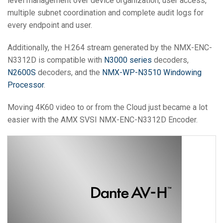
level management over device organization, user access,
multiple subnet coordination and complete audit logs for
every endpoint and user.
Additionally, the H.264 stream generated by the NMX-ENC-
N3312D is compatible with
N3000 series
decoders,
N2600S
decoders, and the
NMX-WP-N3510 Windowing
Processor
.
Moving 4K60 video to or from the Cloud just became a lot
easier with the AMX SVSI NMX-ENC-N3312D Encoder.