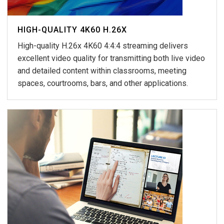
HIGH-QUALITY 4K60 H.26X
High-quality H.26x 4K60 4:4:4 streaming delivers
excellent video quality for transmitting both live video
and detailed content within classrooms, meeting
spaces, courtrooms, bars, and other applications.