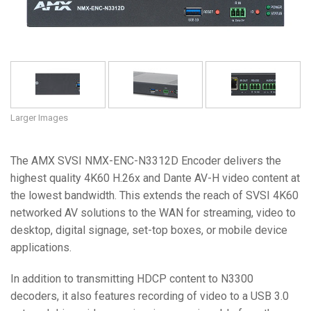
Language/Region
Larger Images
The AMX SVSI NMX-ENC-N3312D Encoder delivers the
highest quality 4K60 H.26x and Dante AV-H video content at
the lowest bandwidth. This extends the reach of SVSI 4K60
networked AV solutions to the WAN for streaming, video to
desktop, digital signage, set-top boxes, or mobile device
applications.
In addition to transmitting HDCP content to N3300
decoders, it also features recording of video to a USB 3.0