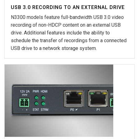
USB 3.0 RECORDING TO AN EXTERNAL DRIVE
N3300 models feature full-bandwidth USB 3.0 video
recording of non-HDCP content on an external USB
drive. Additional features include the ability to
schedule the transfer of recordings from a connected
USB drive to a network storage system.