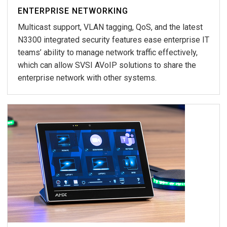
ENTERPRISE NETWORKING
Multicast support, VLAN tagging, QoS, and the latest
N3300 integrated security features ease enterprise IT
teams’ ability to manage network traffic effectively,
which can allow SVSI AVoIP solutions to share the
enterprise network with other systems.