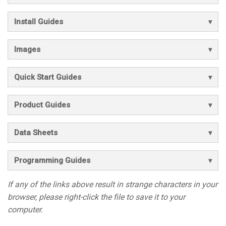
Install Guides
Images
Quick Start Guides
Product Guides
Data Sheets
Programming Guides
If any of the links above result in strange characters in your
browser, please right-click the file to save it to your
computer.