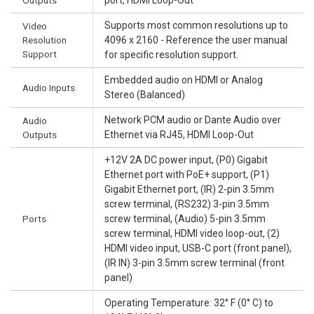
Supports most common resolutions up to
Video
Resolution
4096 x 2160 - Reference the user manual
Support
for specific resolution support.
Embedded audio on HDMI or Analog
Audio Inputs
Stereo (Balanced)
Network PCM audio or Dante Audio over
Audio
Outputs
Ethernet via RJ45, HDMI Loop-Out
+12V 2A DC power input, (P0) Gigabit
Ethernet port with PoE+ support, (P1)
Gigabit Ethernet port, (IR) 2-pin 3.5mm
screw terminal, (RS232) 3-pin 3.5mm
Ports
screw terminal, (Audio) 5-pin 3.5mm
screw terminal, HDMI video loop-out, (2)
HDMI video input, USB-C port (front panel),
(IR IN) 3-pin 3.5mm screw terminal (front
panel)
Operating Temperature: 32° F (0° C) to