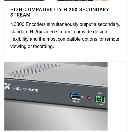
HIGH-COMPATIBILITY H.26X SECONDARY
STREAM
N3300 Encoders simultaneously output a secondary,
standard H.26x video stream to provide design
flexibility and the most compatible options for remote
viewing or recording.