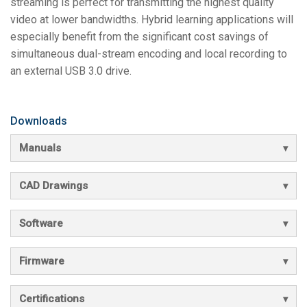
streaming is perfect for transmitting the highest quality
video at lower bandwidths. Hybrid learning applications will
especially benefit from the significant cost savings of
simultaneous dual-stream encoding and local recording to
an external USB 3.0 drive.
Downloads
Manuals
CAD Drawings
Software
Firmware
Certifications