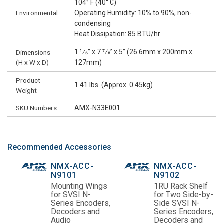
104° F (40° C)
Environmental
Operating Humidity: 10% to 90%, non-
condensing
Heat Dissipation: 85 BTU/hr
1 1⁄6” x 7 7⁄8” x 5” (26.6mm x 200mm x
Dimensions
(H x W x D)
127mm)
Product
1.41 lbs. (Approx. 0.45kg)
Weight
SKU Numbers
AMX-N33E001
Recommended Accessories
NMX-ACC-
NMX-ACC-
N9101
N9102
Mounting Wings
1RU Rack Shelf
for SVSI N-
for Two Side-by-
Series Encoders,
Side SVSI N-
Decoders and
Series Encoders,
Audio
Decoders and