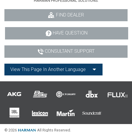
HARMAN PROFESSIONAL SOLUTIONS:
FIND DEALER
HAVE QUESTION
CONSULTANT SUPPORT
View This Page In Another Language
© 2026
All Rights Reserved.