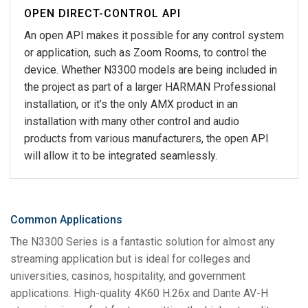
OPEN DIRECT-CONTROL API
An open API makes it possible for any control system
or application, such as Zoom Rooms, to control the
device. Whether N3300 models are being included in
the project as part of a larger HARMAN Professional
installation, or it’s the only AMX product in an
installation with many other control and audio
products from various manufacturers, the open API
will allow it to be integrated seamlessly.
Common Applications
The N3300 Series is a fantastic solution for almost any
streaming application but is ideal for colleges and
universities, casinos, hospitality, and government
applications. High-quality 4K60 H.26x and Dante AV-H