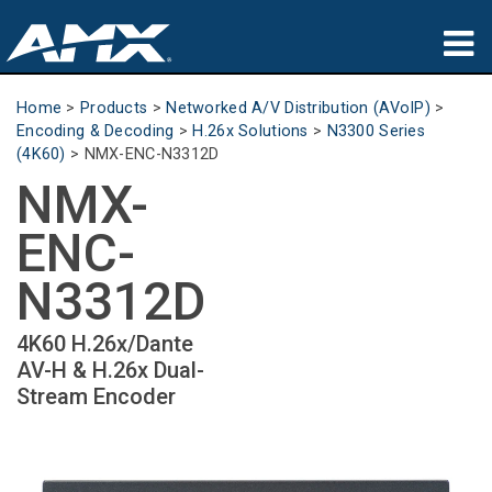
Products
Home
>
Products
>
Networked A/V Distribution (AVoIP)
>
Encoding & Decoding
>
H.26x Solutions
>
N3300 Series
Applications
(4K60)
>
NMX-ENC-N3312D
NMX-
Partners
ENC-
Where To Buy
N3312D
Training
4K60 H.26x/Dante
Support
AV-H & H.26x Dual-
Stream Encoder
About