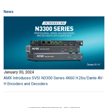
News
January 30, 2024
AMX Introduces SVSI N3300 Series 4K60 H.26x/Dante AV-
H Encoders and Decoders