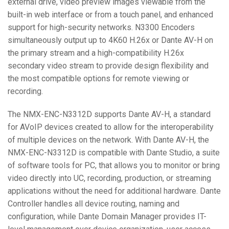
external drive, video preview images viewable from the
built-in web interface or from a touch panel, and enhanced
support for high-security networks. N3300 Encoders
simultaneously output up to 4K60 H.26x or Dante AV-H on
the primary stream and a high-compatibility H.26x
secondary video stream to provide design flexibility and
the most compatible options for remote viewing or
recording.
The NMX-ENC-N3312D supports Dante AV-H, a standard
for AVoIP devices created to allow for the interoperability
of multiple devices on the network. With Dante AV-H, the
NMX-ENC-N3312D is compatible with Dante Studio, a suite
of software tools for PC, that allows you to monitor or bring
video directly into UC, recording, production, or streaming
applications without the need for additional hardware. Dante
Controller handles all device routing, naming and
configuration, while Dante Domain Manager provides IT-