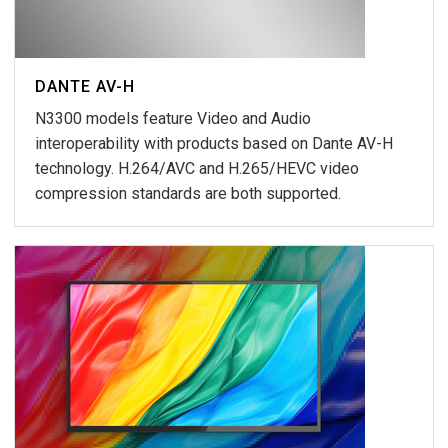
DANTE AV-H
N3300 models feature Video and Audio
interoperability with products based on Dante AV-H
technology. H.264/AVC and H.265/HEVC video
compression standards are both supported.