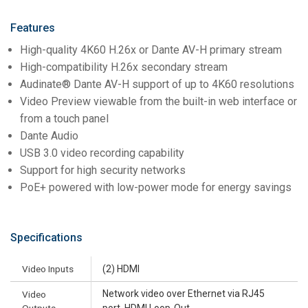
Features
High-quality 4K60 H.26x or Dante AV-H primary stream
High-compatibility H.26x secondary stream
Audinate® Dante AV-H support of up to 4K60 resolutions
Video Preview viewable from the built-in web interface or
from a touch panel
Dante Audio
USB 3.0 video recording capability
Support for high security networks
PoE+ powered with low-power mode for energy savings
Specifications
Video Inputs
(2) HDMI
Network video over Ethernet via RJ45
Video
Outputs
port, HDMI Loop-Out