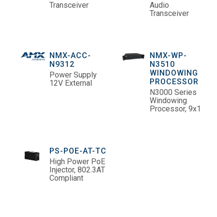
Transceiver
Audio
Transceiver
NMX-ACC-
NMX-WP-
N9312
N3510
WINDOWING
Power Supply
PROCESSOR
12V External
N3000 Series
Windowing
Processor, 9x1
PS-POE-AT-TC
High Power PoE
Injector, 802.3AT
Compliant