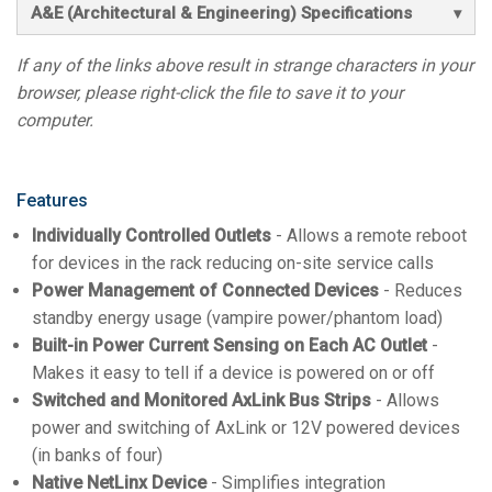
A&E (Architectural & Engineering) Specifications
If any of the links above result in strange characters in your
browser, please right-click the file to save it to your
computer.
Features
Individually Controlled Outlets
- Allows a remote reboot
for devices in the rack reducing on-site service calls
Power Management of Connected Devices
- Reduces
standby energy usage (vampire power/phantom load)
Built-in Power Current Sensing on Each AC Outlet
-
Makes it easy to tell if a device is powered on or off
Switched and Monitored AxLink Bus Strips
- Allows
power and switching of AxLink or 12V powered devices
(in banks of four)
Native NetLinx Device
- Simplifies integration