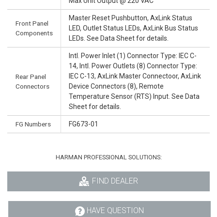
Max Unit Output @ 220 VAC
Master Reset Pushbutton, AxLink Status
Front Panel
LED, Outlet Status LEDs, AxLink Bus Status
Components
LEDs. See Data Sheet for details.
Intl. Power Inlet (1) Connector Type: IEC C-
14, Intl. Power Outlets (8) Connector Type:
IEC C-13, AxLink Master Connectoor, AxLink
Rear Panel
Connectors
Device Connectors (8), Remote
Temperature Sensor (RTS) Input. See Data
Sheet for details.
FG Numbers
FG673-01
HARMAN PROFESSIONAL SOLUTIONS:
FIND DEALER
HAVE QUESTION