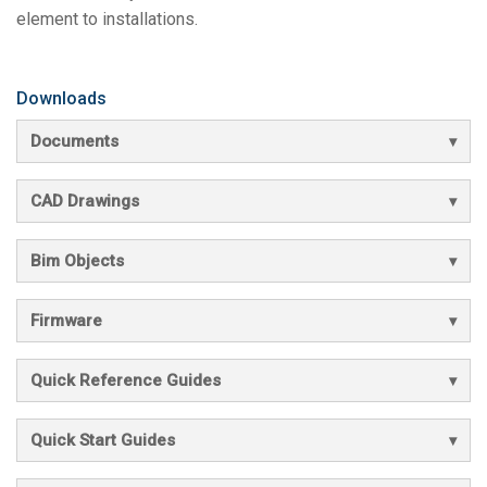
element to installations.
Downloads
Documents
CAD Drawings
Bim Objects
Firmware
Quick Reference Guides
Quick Start Guides