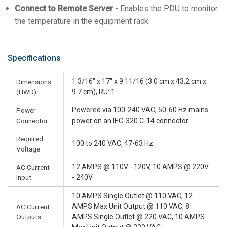
Connect to Remote Server
- Enables the PDU to monitor
the temperature in the equipment rack
Specifications
1 3/16" x 17" x 9 11/16 (3.0 cm x 43.2 cm x
Dimensions
(HWD)
9.7 cm), RU: 1
Powered via 100-240 VAC, 50-60 Hz mains
Power
Connector
power on an IEC-320 C-14 connector
Required
100 to 240 VAC, 47-63 Hz
Voltage
12 AMPS @ 110V - 120V, 10 AMPS @ 220V
AC Current
Input
- 240V
10 AMPS Single Outlet @ 110 VAC, 12
AMPS Max Unit Output @ 110 VAC, 8
AC Current
Outputs
AMPS Single Outlet @ 220 VAC, 10 AMPS