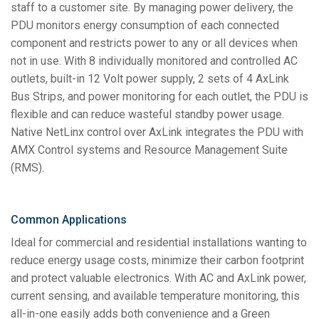
staff to a customer site. By managing power delivery, the
PDU monitors energy consumption of each connected
component and restricts power to any or all devices when
not in use. With 8 individually monitored and controlled AC
outlets, built-in 12 Volt power supply, 2 sets of 4 AxLink
Bus Strips, and power monitoring for each outlet, the PDU is
flexible and can reduce wasteful standby power usage.
Native NetLinx control over AxLink integrates the PDU with
AMX Control systems and Resource Management Suite
(RMS).
Common Applications
Ideal for commercial and residential installations wanting to
reduce energy usage costs, minimize their carbon footprint
and protect valuable electronics. With AC and AxLink power,
current sensing, and available temperature monitoring, this
all-in-one easily adds both convenience and a Green