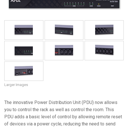
Language/Region
Larger Images
The innovative Power Distribution Unit (PDU) now allows
you to control the rack as well as control the room. This
PDU adds a basic level of control by allowing remote reset
of devices via a power cycle, reducing the need to send