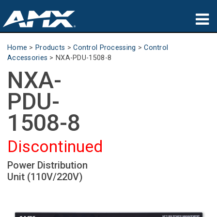
Products
Home
>
Products
>
Control Processing
>
Control
Accessories
>
NXA-PDU-1508-8
Applications
NXA-
Partners
PDU-
Where To Buy
1508-8
Training
Discontinued
Support
Power Distribution
Unit (110V/220V)
About