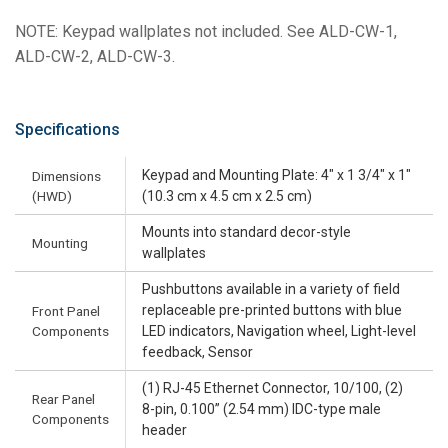
NOTE: Keypad wallplates not included. See ALD-CW-1,
ALD-CW-2, ALD-CW-3.
Specifications
Keypad and Mounting Plate: 4" x 1 3/4" x 1"
Dimensions
(HWD)
(10.3 cm x 4.5 cm x 2.5 cm)
Mounts into standard decor-style
Mounting
wallplates
Pushbuttons available in a variety of field
replaceable pre-printed buttons with blue
Front Panel
Components
LED indicators, Navigation wheel, Light-level
feedback, Sensor
(1) RJ-45 Ethernet Connector, 10/100, (2)
Rear Panel
8-pin, 0.100” (2.54 mm) IDC-type male
Components
header