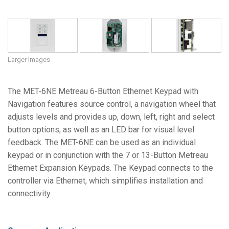
Larger Images
The MET-6NE Metreau 6-Button Ethernet Keypad with
Navigation features source control, a navigation wheel that
adjusts levels and provides up, down, left, right and select
button options, as well as an LED bar for visual level
feedback. The MET-6NE can be used as an individual
keypad or in conjunction with the 7 or 13-Button Metreau
Ethernet Expansion Keypads. The Keypad connects to the
controller via Ethernet, which simplifies installation and
connectivity.