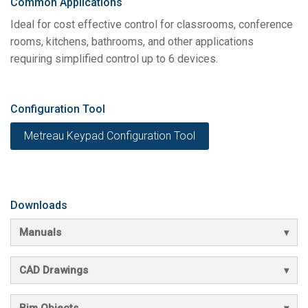
Common Applications
Ideal for cost effective control for classrooms, conference
rooms, kitchens, bathrooms, and other applications
requiring simplified control up to 6 devices.
Configuration Tool
Metreau Keypad Configuration Tool
Downloads
Manuals
CAD Drawings