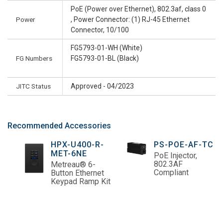
PoE (Power over Ethernet), 802.3af, class 0
Power
, Power Connector: (1) RJ-45 Ethernet
Connector, 10/100
FG5793-01-WH (White)
FG Numbers
FG5793-01-BL (Black)
JITC Status
Approved - 04/2023
Recommended Accessories
HPX-U400-R-
PS-POE-AF-TC
MET-6NE
PoE Injector,
802.3AF
Metreau® 6-
Compliant
Button Ethernet
Keypad Ramp Kit