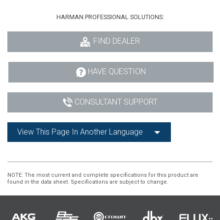
HARMAN PROFESSIONAL SOLUTIONS:
FIND DEALER
HAVE QUESTION
CONSULTANT SUPPORT
View This Page In Another Language
NOTE
: The most current and complete specifications for this product are
found in the data sheet. Specifications are subject to change.