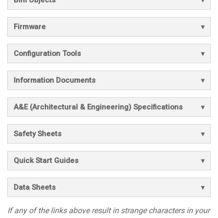
Bim Objects
Firmware
Configuration Tools
Information Documents
A&E (Architectural & Engineering) Specifications
Safety Sheets
Quick Start Guides
Data Sheets
If any of the links above result in strange characters in your