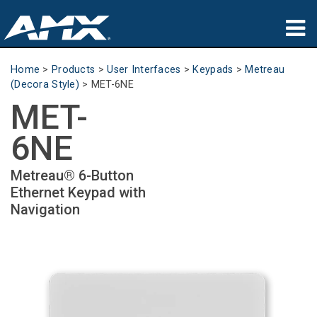
Products
Home
>
Products
>
User Interfaces
>
Keypads
>
Metreau
(Decora Style)
>
MET-6NE
Applications
MET-
Partners
6NE
Where To Buy
Metreau® 6-Button
Ethernet Keypad with
Training
Navigation
Support
About