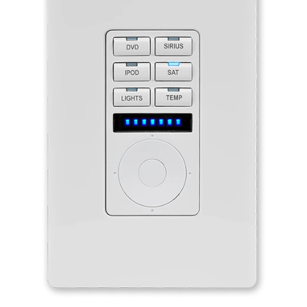
Language/Region