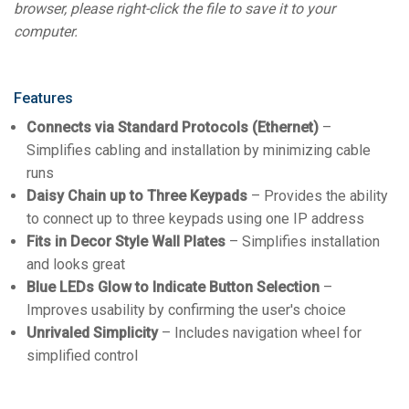
browser, please right-click the file to save it to your
computer.
Features
Connects via Standard Protocols (Ethernet)
–
Simplifies cabling and installation by minimizing cable
runs
Daisy Chain up to Three Keypads
– Provides the ability
to connect up to three keypads using one IP address
Fits in Decor Style Wall Plates
– Simplifies installation
and looks great
Blue LEDs Glow to Indicate Button Selection
–
Improves usability by confirming the user's choice
Unrivaled Simplicity
– Includes navigation wheel for
simplified control