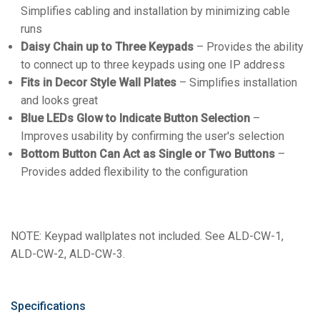
Simplifies cabling and installation by minimizing cable
runs
Daisy Chain up to Three Keypads
– Provides the ability
to connect up to three keypads using one IP address
Fits in Decor Style Wall Plates
– Simplifies installation
and looks great
Blue LEDs Glow to Indicate Button Selection
–
Improves usability by confirming the user's selection
Bottom Button Can Act as Single or Two Buttons
–
Provides added flexibility to the configuration
NOTE: Keypad wallplates not included. See ALD-CW-1,
ALD-CW-2, ALD-CW-3.
Specifications