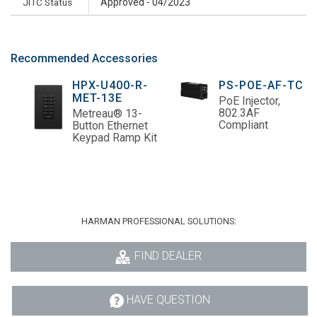
JITC Status
Approved - 04/2023
Recommended Accessories
HPX-U400-R-
PS-POE-AF-TC
MET-13E
PoE Injector,
802.3AF
Metreau® 13-
Compliant
Button Ethernet
Keypad Ramp Kit
HARMAN PROFESSIONAL SOLUTIONS:
FIND DEALER
HAVE QUESTION