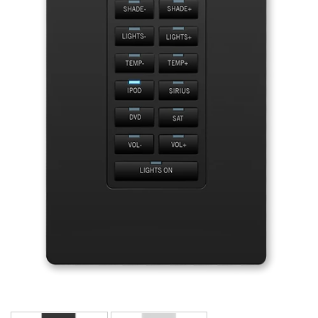
Language/Region