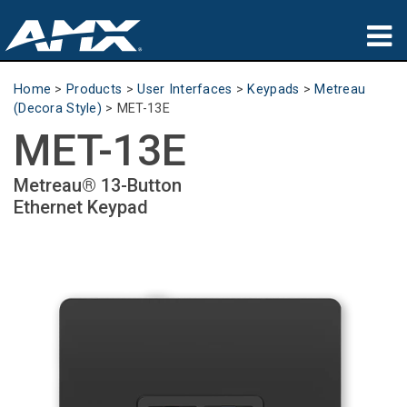
Products
Home
>
Products
>
User Interfaces
>
Keypads
>
Metreau
(Decora Style)
>
MET-13E
Applications
MET-13E
Partners
Metreau® 13-Button
Ethernet Keypad
Where To Buy
Training
Support
About