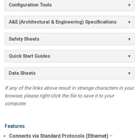
Configuration Tools
A&E (Architectural & Engineering) Specifications
Safety Sheets
Quick Start Guides
Data Sheets
If any of the links above result in strange characters in your
browser, please right-click the file to save it to your
computer.
Features
Connects via Standard Protocols (Ethernet)
–