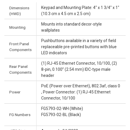
Keypad and Mounting Plate: 4" x 1 3/4" x 1"
Dimensions
(HWD)
(10.3 cm x 4.5 cm x 2.5 cm)
Mounts into standard decor-style
Mounting
wallplates
Pushbuttons available in a variety of field
Front Panel
replaceable pre-printed buttons with blue
Components
LED indicators
(1) RJ-45 Ethernet Connector, 10/100, (2)
Rear Panel
8-pin, 0.100” (2.54 mm) IDC-type male
Components
header
PoE (Power over Ethernet), 802.3af, class 0
Power
, Power Connector: (1) RJ-45 Ethernet
Connector, 10/100
FG5793-02-WH (White)
FG Numbers
FG5793-02-BL (Black)