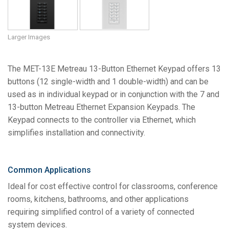
Larger Images
The MET-13E Metreau 13-Button Ethernet Keypad offers 13
buttons (12 single-width and 1 double-width) and can be
used as in individual keypad or in conjunction with the 7 and
13-button Metreau Ethernet Expansion Keypads. The
Keypad connects to the controller via Ethernet, which
simplifies installation and connectivity.
Common Applications
Ideal for cost effective control for classrooms, conference
rooms, kitchens, bathrooms, and other applications
requiring simplified control of a variety of connected
system devices.