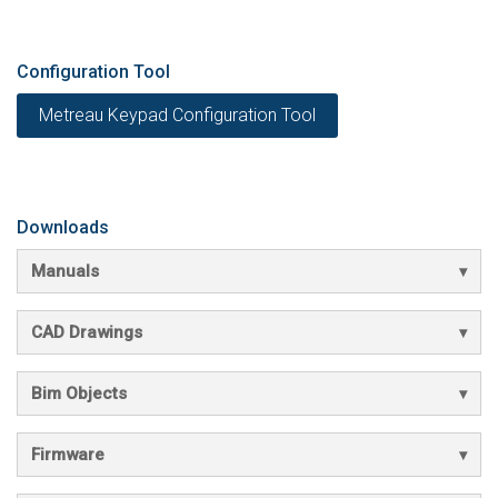
Configuration Tool
Metreau Keypad Configuration Tool
Downloads
Manuals
CAD Drawings
Bim Objects
Firmware