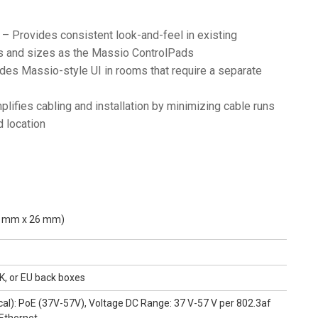
– Provides consistent look-and-feel in existing
ls and sizes as the Massio ControlPads
des Massio-style UI in rooms that require a separate
lifies cabling and installation by minimizing cable runs
d location
.5 mm x 26 mm)
K, or EU back boxes
ical): PoE (37V-57V), Voltage DC Range: 37 V-57 V per 802.3af