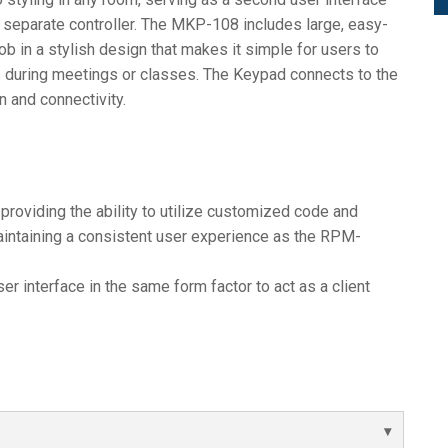
 a separate controller. The MKP-108 includes large, easy-
b in a stylish design that makes it simple for users to
 during meetings or classes. The Keypad connects to the
on and connectivity.
 providing the ability to utilize customized code and
maintaining a consistent user experience as the RPM-
r interface in the same form factor to act as a client