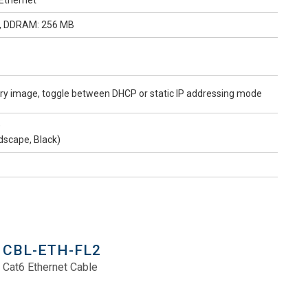
 Ethernet
D, DDRAM: 256 MB
tory image, toggle between DHCP or static IP addressing mode
)
scape, Black)
CBL-ETH-FL2
Cat6 Ethernet Cable