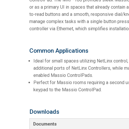
or as a primary UI in spaces that already contain
to-read buttons and a smooth, responsive dial/kno
manage complex tasks with a single button press
controller via Ethernet, which simplifies installati
Common Applications
Ideal for small spaces utilizing NetLinx control,
additional ports of NetLinx Controllers, while 
enabled Massio ControlPads.
Perfect for Massio rooms requiring a second use
keypad to the Massio ControlPad.
Downloads
Documents