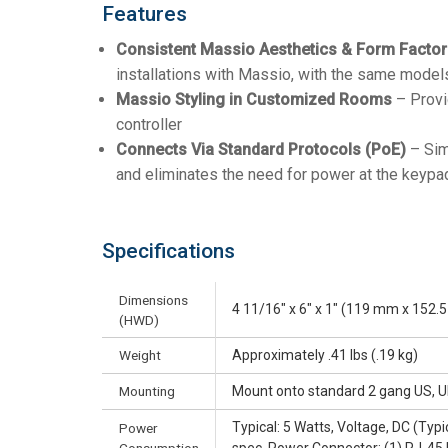
Features
Consistent Massio Aesthetics & Form Factor
installations with Massio, with the same mode
Massio Styling in Customized Rooms
– Provi
controller
Connects Via Standard Protocols (PoE)
– Simp
and eliminates the need for power at the keypa
Specifications
Dimensions
4 11/16" x 6" x 1" (119 mm x 152
(HWD)
Weight
Approximately .41 lbs (.19 kg)
Mounting
Mount onto standard 2 gang US, U
Typical: 5 Watts, Voltage, DC (Typ
Power