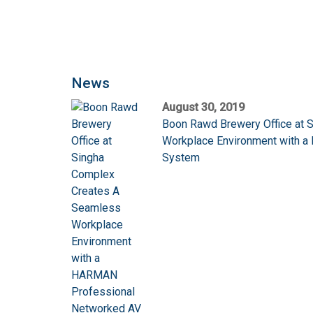
News
August 30, 2019
Boon Rawd Brewery Office at 
Workplace Environment with 
System