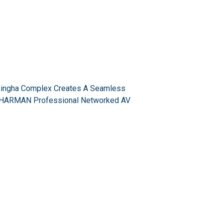
Singha Complex Creates A Seamless
a HARMAN Professional Networked AV