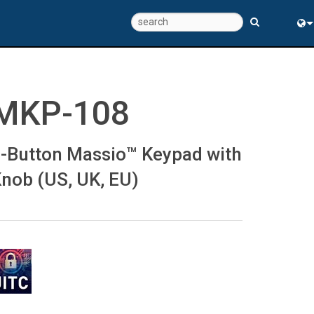
Eng
中
MKP-108
-Button Massio™ Keypad with
nob (US, UK, EU)