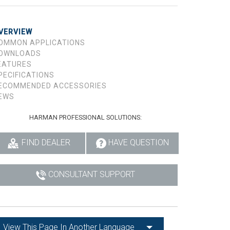
VERVIEW
OMMON APPLICATIONS
OWNLOADS
EATURES
PECIFICATIONS
ECOMMENDED ACCESSORIES
EWS
HARMAN PROFESSIONAL SOLUTIONS:
FIND DEALER
HAVE QUESTION
CONSULTANT SUPPORT
View This Page In Another Language