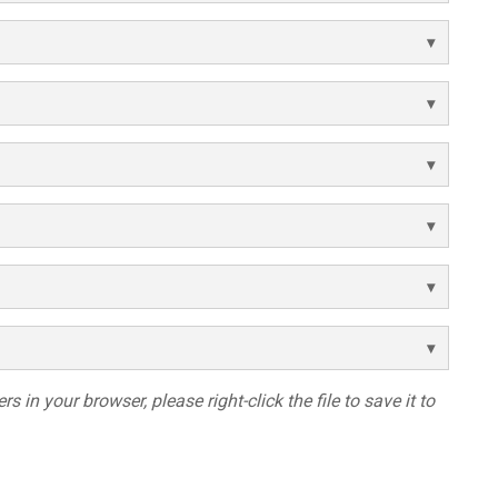
s in your browser, please right-click the file to save it to