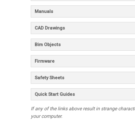
Manuals
CAD Drawings
Bim Objects
Firmware
Safety Sheets
Quick Start Guides
If any of the links above result in strange character
your computer.