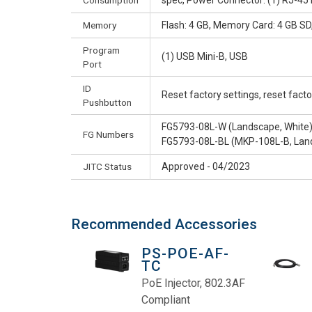
Consumption
spec, Power Connector: (1) RJ-45
Memory
Flash: 4 GB, Memory Card: 4 GB S
Program
(1) USB Mini-B, USB
Port
ID
Reset factory settings, reset fac
Pushbutton
FG5793-08L-W (Landscape, White
FG Numbers
FG5793-08L-BL (MKP-108L-B, Land
JITC Status
Approved - 04/2023
Recommended Accessories
PS-POE-AF-
TC
PoE Injector, 802.3AF
Compliant