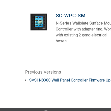
SC-WPC-SM
N-Series Wallplate Surface Mo
Controller with adapter ring. Wo
with existing 2 gang electrical
boxes
Previous Versions
SVSI N8300 Wall Panel Controller Firmware Up