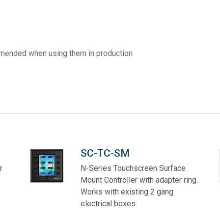
ces
x1 +1)
ID
rolPads (Surface Mount)
Developer Resources
x1 +1)
Product Archive
ommended when using them in production
x1 +1)
te (RMS)
SC-TC-SM
r
N-Series Touchscreen Surface
Mount Controller with adapter ring.
Works with existing 2 gang
electrical boxes