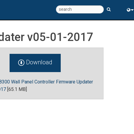
Eng
pdater v05-01-2017
中
Download
300 Wall Panel Controller Firmware Updater
017
[65.1 MB]