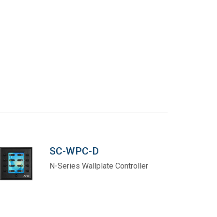
SC-WPC-D
N-Series Wallplate Controller