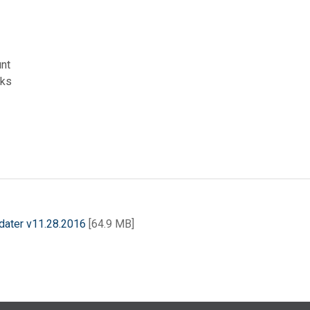
unt
rks
dater v11.28.2016
[64.9 MB]