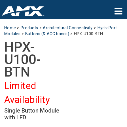
Products
Home
>
Products
>
Architectural Connectivity
>
HydraPort
Modules
>
Buttons (& ACC bands)
>
HPX-U100-BTN
Applications
HPX-
Partners
U100-
Where To Buy
BTN
Training
Limited
Support
Availability
About
Single Button Module
with LED