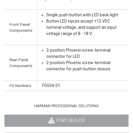
Single push-button with LED back-light
Button LED inputs accept +12 VDC
Front Panel
nominal voltage, and support an input
Components
voltage range of 8 - 18 V
2-position Phoenix screw-terminal
connector for LED
Rear Panel
2-position Phoenix screw-terminal
Components
connector for push-button closure
FG Numbers
FG554-01
HARMAN PROFESSIONAL SOLUTIONS:
FIND DEALER