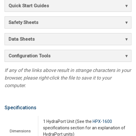
Quick Start Guides
Safety Sheets
Data Sheets
Configuration Tools
If any of the links above result in strange characters in your
browser, please right-click the file to save it to your
computer.
Specifications
1 HydraPort Unit (See the
HPX-1600
specifications section for an explanation of
Dimensions
HydraPort units)