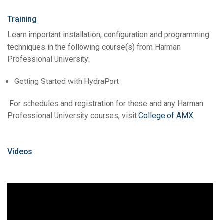
Training
Learn important installation, configuration and programming
techniques in the following course(s) from Harman
Professional University:
Getting Started with HydraPort
For schedules and registration for these and any Harman
Professional University courses, visit
College of AMX
.
Videos