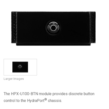
Language/Region
Larger Images
The HPX-U100-BTN module provides discrete button
®
control to the HydraPort
chassis.