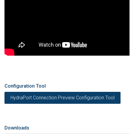
Configuration Tool
HydraPort Connection Preview Configuration Tool
Downloads