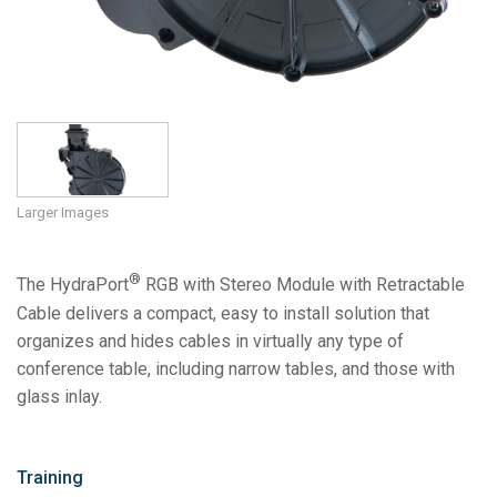
Larger Images
®
The HydraPort
RGB with Stereo Module with Retractable
Cable delivers a compact, easy to install solution that
organizes and hides cables in virtually any type of
conference table, including narrow tables, and those with
glass inlay.
Training