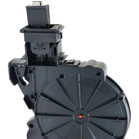
Language/Region