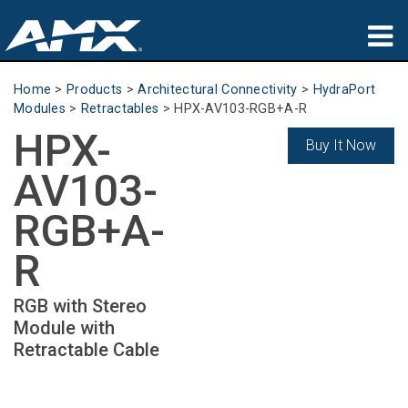
Products
Home
>
Products
>
Architectural Connectivity
>
HydraPort
Modules
>
Retractables
>
HPX-AV103-RGB+A-R
Applications
HPX-
Buy It Now
Partners
AV103-
Where To Buy
RGB+A-
Training
R
Support
RGB with Stereo
Module with
About
Retractable Cable