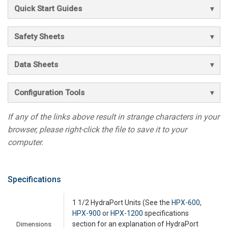
Quick Start Guides
Safety Sheets
Data Sheets
Configuration Tools
If any of the links above result in strange characters in your
browser, please right-click the file to save it to your
computer.
Specifications
1 1/2 HydraPort Units (See the
HPX-600
,
HPX-900
or
HPX-1200
specifications
Dimensions
section for an explanation of HydraPort