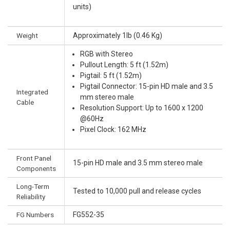
units)
Weight
Approximately 1lb (0.46 Kg)
RGB with Stereo
Pullout Length: 5 ft (1.52m)
Pigtail: 5 ft (1.52m)
Pigtail Connector: 15-pin HD male and 3.5
Integrated
mm stereo male
Cable
Resolution Support: Up to 1600 x 1200
@60Hz
Pixel Clock: 162 MHz
Front Panel
15-pin HD male and 3.5 mm stereo male
Components
Long-Term
Tested to 10,000 pull and release cycles
Reliability
FG Numbers
FG552-35