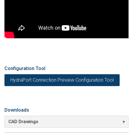
Configuration Tool
HydraPort Connection Preview Configuration Tool
Downloads
CAD Drawings