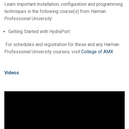
Learn important installation, configuration and programming
techniques in the following course(s) from Harman
Professional University:
Getting Started with HydraPort
For schedules and registration for these and any Harman
Professional University courses, visit
College of AMX
Videos