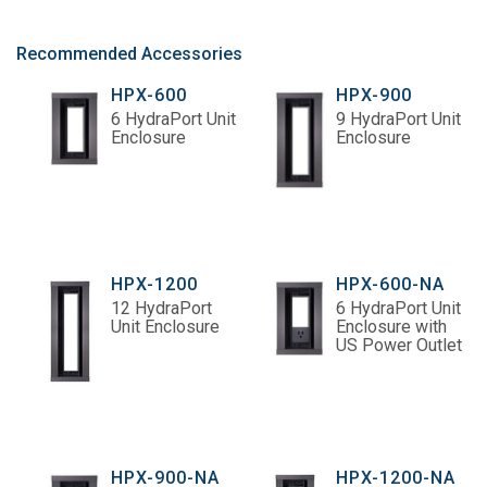
Recommended Accessories
HPX-600
HPX-900
6 HydraPort Unit
9 HydraPort Unit
Enclosure
Enclosure
HPX-1200
HPX-600-NA
12 HydraPort
6 HydraPort Unit
Unit Enclosure
Enclosure with
US Power Outlet
HPX-900-NA
HPX-1200-NA