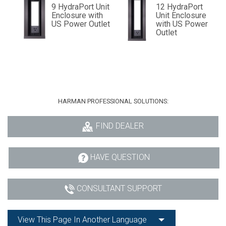
9 HydraPort Unit
12 HydraPort
Enclosure with
Unit Enclosure
US Power Outlet
with US Power
Outlet
HARMAN PROFESSIONAL SOLUTIONS:
FIND DEALER
HAVE QUESTION
CONSULTANT SUPPORT
View This Page In Another Language