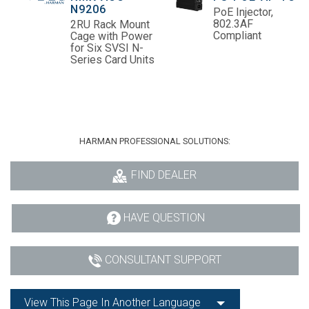
N9206
PoE Injector,
802.3AF
2RU Rack Mount
Compliant
Cage with Power
for Six SVSI N-
Series Card Units
HARMAN PROFESSIONAL SOLUTIONS:
FIND DEALER
HAVE QUESTION
CONSULTANT SUPPORT
View This Page In Another Language