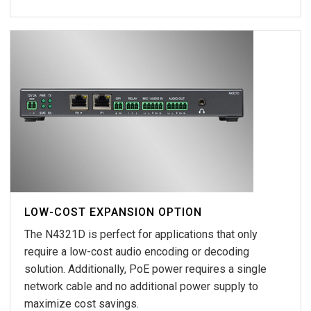
LOW-COST EXPANSION OPTION
The N4321D is perfect for applications that only
require a low-cost audio encoding or decoding
solution. Additionally, PoE power requires a single
network cable and no additional power supply to
maximize cost savings.