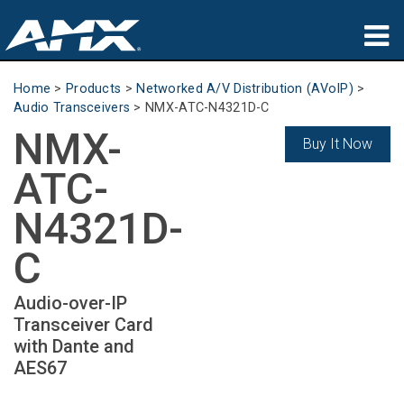
Products
Home
>
Products
>
Networked A/V Distribution (AVoIP)
>
Audio Transceivers
>
NMX-ATC-N4321D-C
Applications
NMX-
Buy It Now
Partners
ATC-
Where To Buy
N4321D-
Training
C
Support
Audio-over-IP
Transceiver Card
About
with Dante and
AES67