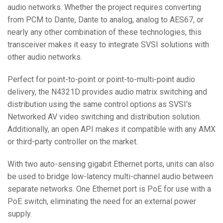
audio networks. Whether the project requires converting
from PCM to Dante, Dante to analog, analog to AES67, or
nearly any other combination of these technologies, this
transceiver makes it easy to integrate SVSI solutions with
other audio networks.
Perfect for point-to-point or point-to-multi-point audio
delivery, the N4321D provides audio matrix switching and
distribution using the same control options as SVSI's
Networked AV video switching and distribution solution.
Additionally, an open API makes it compatible with any AMX
or third-party controller on the market.
With two auto-sensing gigabit Ethernet ports, units can also
be used to bridge low-latency multi-channel audio between
separate networks. One Ethernet port is PoE for use with a
PoE switch, eliminating the need for an external power
supply.