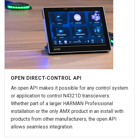
OPEN DIRECT-CONTROL API
An open API makes it possible for any control system
or application to control N4321D transceivers.
Whether part of a larger HARMAN Professional
installation or the only AMX product in an install with
products from other manufacturers, the open API
allows seamless integration.