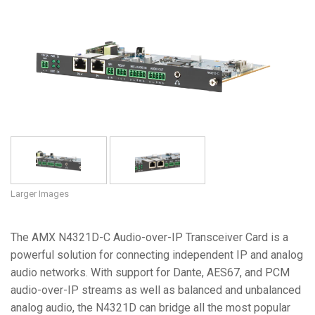
Language/Region
Larger Images
The AMX N4321D-C Audio-over-IP Transceiver Card is a
powerful solution for connecting independent IP and analog
audio networks. With support for Dante, AES67, and PCM
audio-over-IP streams as well as balanced and unbalanced
analog audio, the N4321D can bridge all the most popular