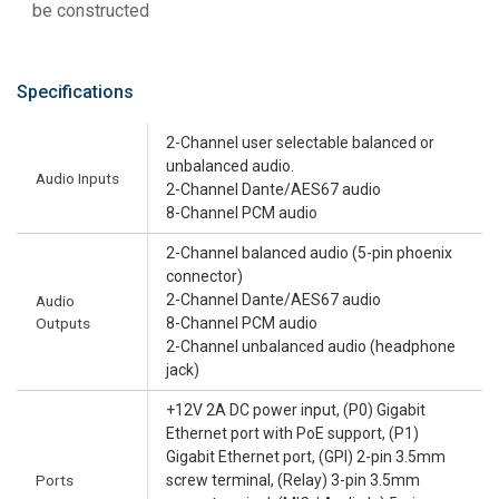
be constructed
Specifications
2-Channel user selectable balanced or
unbalanced audio.
Audio Inputs
2-Channel Dante/AES67 audio
8-Channel PCM audio
2-Channel balanced audio (5-pin phoenix
connector)
2-Channel Dante/AES67 audio
Audio
Outputs
8-Channel PCM audio
2-Channel unbalanced audio (headphone
jack)
+12V 2A DC power input, (P0) Gigabit
Ethernet port with PoE support, (P1)
Gigabit Ethernet port, (GPI) 2-pin 3.5mm
Ports
screw terminal, (Relay) 3-pin 3.5mm