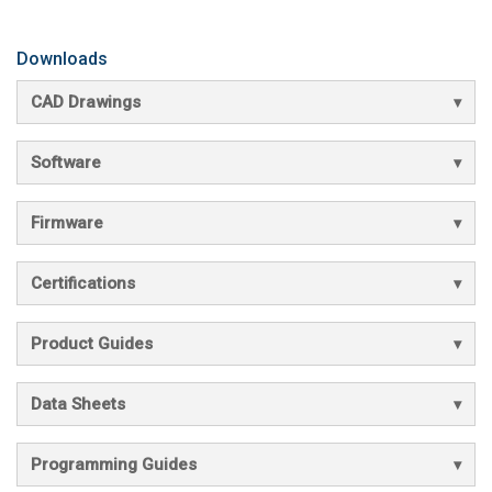
Downloads
CAD Drawings
Software
Firmware
Certifications
Product Guides
Data Sheets
Programming Guides