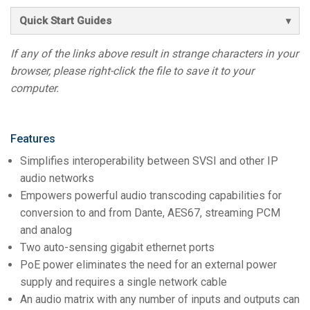
Quick Start Guides
If any of the links above result in strange characters in your
browser, please right-click the file to save it to your
computer.
Features
Simplifies interoperability between SVSI and other IP
audio networks
Empowers powerful audio transcoding capabilities for
conversion to and from Dante, AES67, streaming PCM
and analog
Two auto-sensing gigabit ethernet ports
PoE power eliminates the need for an external power
supply and requires a single network cable
An audio matrix with any number of inputs and outputs can