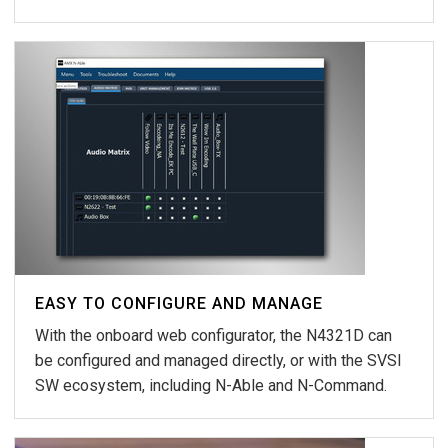
EASY TO CONFIGURE AND MANAGE
With the onboard web configurator, the N4321D can
be configured and managed directly, or with the SVSI
SW ecosystem, including N-Able and N-Command.