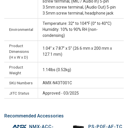
screw terminal, (MIC / Audio In) 5-pin
3.5mm screw terminal, (Audio Out) 5-pin
3.5mm screw terminal, headphone jack
Temperature: 32° to 104°F (0° to 40°C)
Environmental
Humidity: 10% to 90% RH (non-
condensing)
Product
1.04” x 7.87” x 5” (26.6 mm x 200 mm x
Dimensions
127.1 mm)
(H x W x D)
Product
1.14lbs (0.52kg)
Weight
SKU Numbers
AMX-N43T001C
JITC Status
Approved - 03/2025
Recommended Accessories
NMX-ACC-
PS-POE-AF-TC