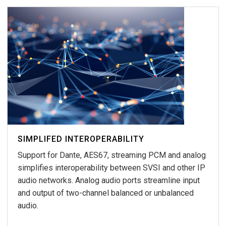
SIMPLIFED INTEROPERABILITY
Support for Dante, AES67, streaming PCM and analog
simplifies interoperability between SVSI and other IP
audio networks. Analog audio ports streamline input
and output of two-channel balanced or unbalanced
audio.