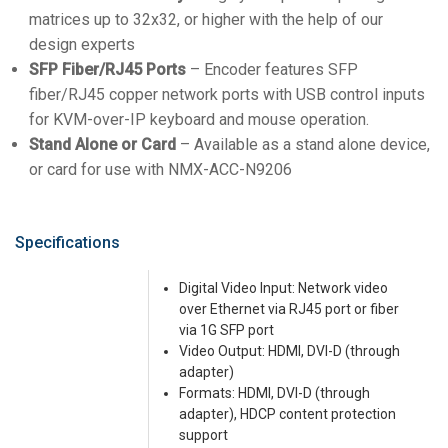
matrices up to 32x32, or higher with the help of our
design experts
SFP Fiber/RJ45 Ports
– Encoder features SFP
fiber/RJ45 copper network ports with USB control inputs
for KVM-over-IP keyboard and mouse operation.
Stand Alone or Card
– Available as a stand alone device,
or card for use with NMX-ACC-N9206
Specifications
Digital Video Input: Network video
over Ethernet via RJ45 port or fiber
via 1G SFP port
Video Output: HDMI, DVI-D (through
adapter)
Formats: HDMI, DVI-D (through
adapter), HDCP content protection
support