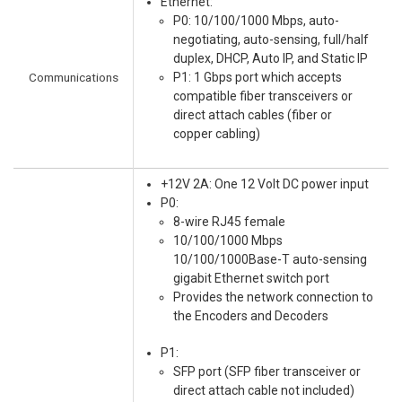
Ethernet:
P0: 10/100/1000 Mbps, auto-
negotiating, auto-sensing, full/half
duplex, DHCP, Auto IP, and Static IP
Communications
P1: 1 Gbps port which accepts
compatible fiber transceivers or
direct attach cables (fiber or
copper cabling)
+12V 2A: One 12 Volt DC power input
P0:
8-wire RJ45 female
10/100/1000 Mbps
10/100/1000Base-T auto-sensing
gigabit Ethernet switch port
Provides the network connection to
the Encoders and Decoders
P1:
SFP port (SFP fiber transceiver or
direct attach cable not included)