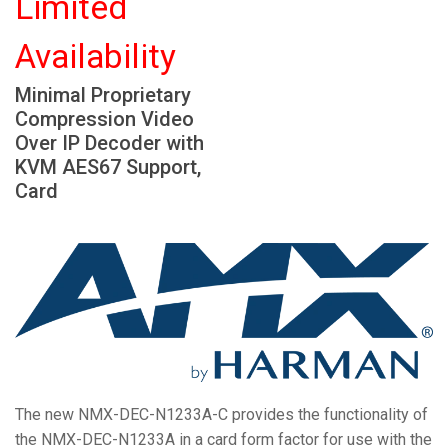
Limited
Language/Region
Availability
Minimal Proprietary
Compression Video
Over IP Decoder with
KVM AES67 Support,
Card
The new NMX-DEC-N1233A-C provides the functionality of
the NMX-DEC-N1233A in a card form factor for use with the