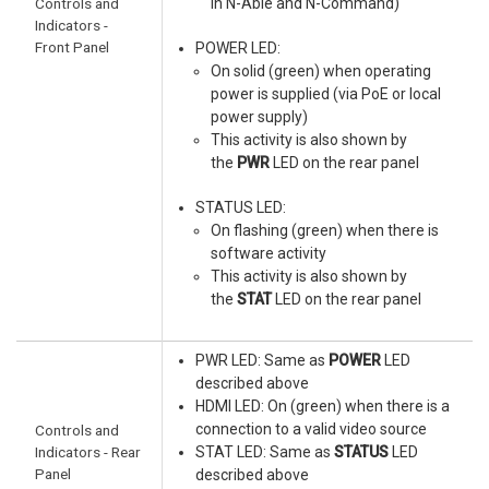
Controls and
in N-Able and N-Command)
Indicators -
Front Panel
POWER LED:
On solid (green) when operating
power is supplied (via PoE or local
power supply)
This activity is also shown by
the
PWR
LED on the rear panel
STATUS LED:
On flashing (green) when there is
software activity
This activity is also shown by
the
STAT
LED on the rear panel
PWR LED: Same as
POWER
LED
described above
HDMI LED: On (green) when there is a
connection to a valid video source
Controls and
Indicators - Rear
STAT LED: Same as
STATUS
LED
Panel
described above