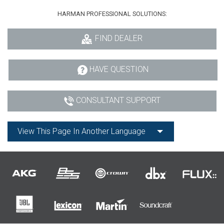
HARMAN PROFESSIONAL SOLUTIONS:
FIND DEALER
HAVE QUESTION
CONSULTANT SUPPORT
View This Page In Another Language