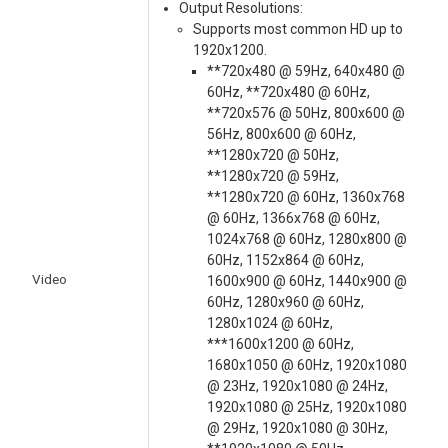
Output Resolutions:
Supports most common HD up to
1920x1200.
**720x480 @ 59Hz, 640x480 @
60Hz, **720x480 @ 60Hz,
**720x576 @ 50Hz, 800x600 @
56Hz, 800x600 @ 60Hz,
**1280x720 @ 50Hz,
**1280x720 @ 59Hz,
**1280x720 @ 60Hz, 1360x768
@ 60Hz, 1366x768 @ 60Hz,
1024x768 @ 60Hz, 1280x800 @
60Hz, 1152x864 @ 60Hz,
Video
1600x900 @ 60Hz, 1440x900 @
60Hz, 1280x960 @ 60Hz,
1280x1024 @ 60Hz,
***1600x1200 @ 60Hz,
1680x1050 @ 60Hz, 1920x1080
@ 23Hz, 1920x1080 @ 24Hz,
1920x1080 @ 25Hz, 1920x1080
@ 29Hz, 1920x1080 @ 30Hz,