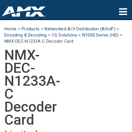
Products
Home
>
Products
>
Networked A/V Distribution (AVoIP)
>
Encoding & Decoding
>
1G Solutions
>
N1000 Series (HD)
>
Applications
NMX-DEC-N1233A-C Decoder Card
NMX-
Partners
DEC-
Where To Buy
N1233A-
Training
C
Support
Decoder
About
Card