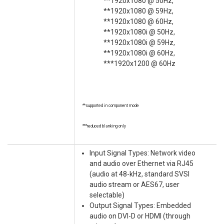
**1920x1080 @ 50Hz,
**1920x1080 @ 59Hz,
**1920x1080 @ 60Hz,
**1920x1080i @ 50Hz,
**1920x1080i @ 59Hz,
**1920x1080i @ 60Hz,
***1920x1200 @ 60Hz
**supported in component mode
***reduced blanking only
Input Signal Types: Network video
and audio over Ethernet via RJ45
(audio at 48-kHz, standard SVSI
audio stream or AES67, user
selectable)
Output Signal Types: Embedded
audio on DVI-D or HDMI (through