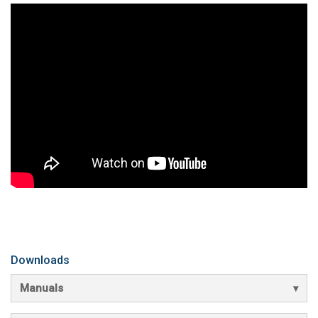
Downloads
Manuals