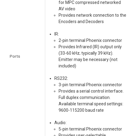
for MPC compressed networked
AV video
Provides network connection to the
Encoders and Decoders
IR:
2-pin terminal Phoenix connector
Provides Infrared (IR) output only
(33-60 kHz; typically 39 kHz).
Ports
Emitter may be necessary (not
included)
RS232:
3-pin terminal Phoenix connector
Provides a serial control interface.
Full duplex communication.
Available terminal speed settings:
9600-115200 baud rate
Audio:
5-pin terminal Phoenix connector
Provides user-selectable