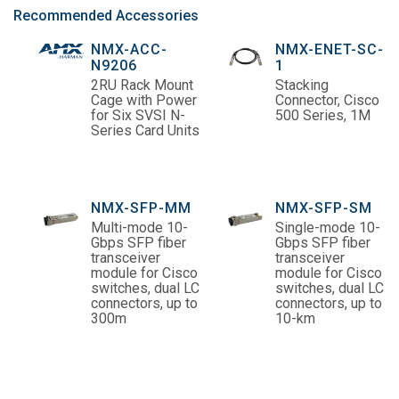
Recommended Accessories
NMX-ACC-
NMX-ENET-SC-
N9206
1
2RU Rack Mount
Stacking
Cage with Power
Connector, Cisco
for Six SVSI N-
500 Series, 1M
Series Card Units
NMX-SFP-MM
NMX-SFP-SM
Multi-mode 10-
Single-mode 10-
Gbps SFP fiber
Gbps SFP fiber
transceiver
transceiver
module for Cisco
module for Cisco
switches, dual LC
switches, dual LC
connectors, up to
connectors, up to
300m
10-km