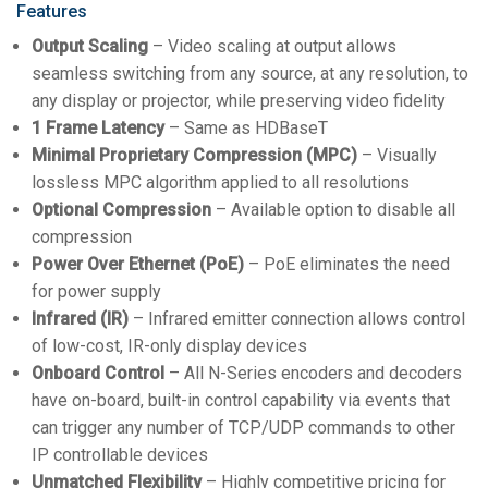
Features
Output Scaling
– Video scaling at output allows
seamless switching from any source, at any resolution, to
any display or projector, while preserving video fidelity
1 Frame Latency
– Same as HDBaseT
Minimal Proprietary Compression (MPC)
– Visually
lossless MPC algorithm applied to all resolutions
Optional Compression
– Available option to disable all
compression
Power Over Ethernet (PoE)
– PoE eliminates the need
for power supply
Infrared (IR)
– Infrared emitter connection allows control
of low-cost, IR-only display devices
Onboard Control
– All N-Series encoders and decoders
have on-board, built-in control capability via events that
can trigger any number of TCP/UDP commands to other
IP controllable devices
Unmatched Flexibility
– Highly competitive pricing for