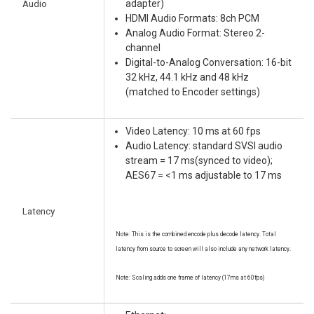
Audio
adapter)
HDMI Audio Formats: 8ch PCM
Analog Audio Format: Stereo 2-
channel
Digital-to-Analog Conversation: 16-bit
32 kHz, 44.1 kHz and 48 kHz
(matched to Encoder settings)
Video Latency: 10 ms at 60 fps
Audio Latency: standard SVSI audio
stream = 17 ms(synced to video);
AES67 = <1 ms adjustable to 17 ms
Latency
Note: This is the combined encode plus decode latency. Total
latency from source to screen will also include any network latency.
Note: Scaling adds one frame of latency (17ms at 60fps)