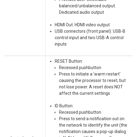
balanced/unbalanced output.
Dedicated audio output
HDMI Out: HDMI video output
USB connectors (front panel): USB-B
control input and two USB-A control
inputs
RESET Button:
Recessed pushbutton
Press to initiate a 'warm restart'
causing the processor to reset, but
not lose power. A reset does NOT
affect the current settings
ID Button:
Recessed pushbutton
Press to send a notification out on
the network to identify the unit (the
notification causes a pop-up dialog