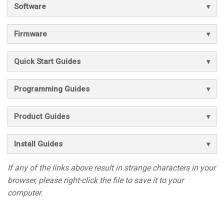
Software
Firmware
Quick Start Guides
Programming Guides
Product Guides
Install Guides
If any of the links above result in strange characters in your
browser, please right-click the file to save it to your
computer.