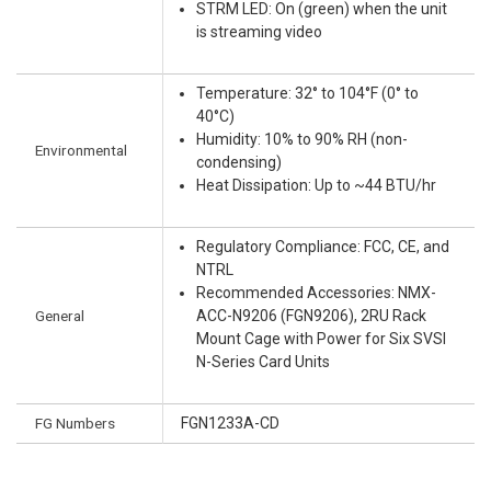
STRM LED: On (green) when the unit
is streaming video
Temperature: 32° to 104°F (0° to
40°C)
Humidity: 10% to 90% RH (non-
Environmental
condensing)
Heat Dissipation: Up to ~44 BTU/hr
Regulatory Compliance: FCC, CE, and
NTRL
Recommended Accessories: NMX-
General
ACC-N9206 (FGN9206), 2RU Rack
Mount Cage with Power for Six SVSI
N-Series Card Units
FG Numbers
FGN1233A-CD