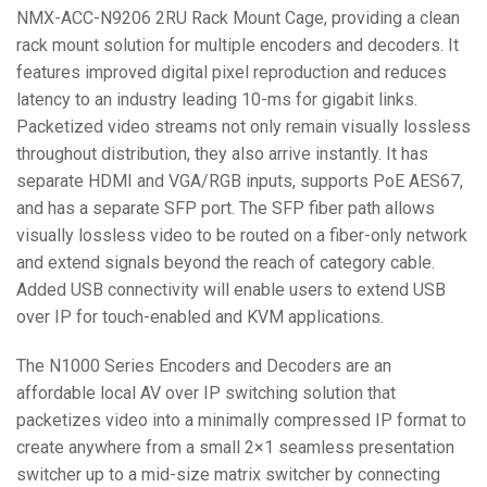
NMX-ACC-N9206 2RU Rack Mount Cage, providing a clean
rack mount solution for multiple encoders and decoders. It
features improved digital pixel reproduction and reduces
latency to an industry leading 10-ms for gigabit links.
Packetized video streams not only remain visually lossless
throughout distribution, they also arrive instantly. It has
separate HDMI and VGA/RGB inputs, supports PoE AES67,
and has a separate SFP port. The SFP fiber path allows
visually lossless video to be routed on a fiber-only network
and extend signals beyond the reach of category cable.
Added USB connectivity will enable users to extend USB
over IP for touch-enabled and KVM applications.
The N1000 Series Encoders and Decoders are an
affordable local AV over IP switching solution that
packetizes video into a minimally compressed IP format to
create anywhere from a small 2×1 seamless presentation
switcher up to a mid-size matrix switcher by connecting