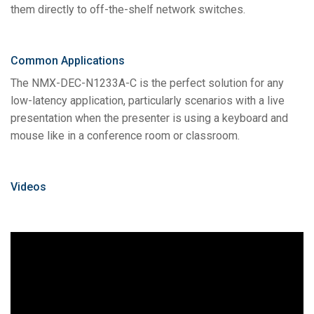
them directly to off-the-shelf network switches.
Common Applications
The NMX-DEC-N1233A-C is the perfect solution for any
low-latency application, particularly scenarios with a live
presentation when the presenter is using a keyboard and
mouse like in a conference room or classroom.
Videos