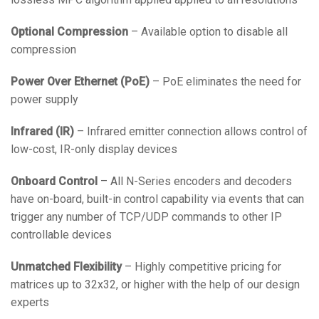
Optional Compression
– Available option to disable all
compression
Power Over Ethernet (PoE)
– PoE eliminates the need for
power supply
Infrared (IR)
– Infrared emitter connection allows control of
low-cost, IR-only display devices
Onboard Control
– All N-Series encoders and decoders
have on-board, built-in control capability via events that can
trigger any number of TCP/UDP commands to other IP
controllable devices
Unmatched Flexibility
– Highly competitive pricing for
matrices up to 32x32, or higher with the help of our design
experts