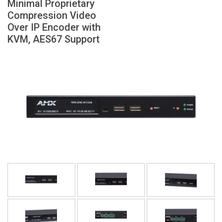
Minimal Proprietary
Language/Region
Compression Video
Over IP Encoder with
KVM, AES67 Support