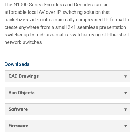
The N1000 Series Encoders and Decoders are an
affordable local AV over IP switching solution that
packetizes video into a minimally compressed IP format to
create anywhere from a small 2×1 seamless presentation
switcher up to mid-size matrix switcher using off-the-shelf
network switches.
Downloads
CAD Drawings
Bim Objects
Software
Firmware