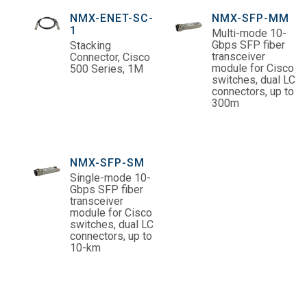
NMX-ENET-SC-
NMX-SFP-MM
1
Multi-mode 10-
Gbps SFP fiber
Stacking
transceiver
Connector, Cisco
module for Cisco
500 Series, 1M
switches, dual LC
connectors, up to
300m
NMX-SFP-SM
Single-mode 10-
Gbps SFP fiber
transceiver
module for Cisco
switches, dual LC
connectors, up to
10-km