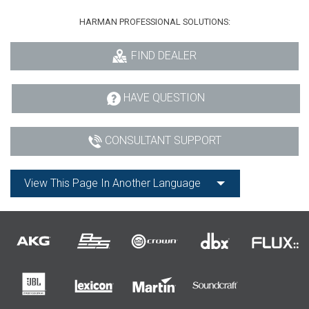
HARMAN PROFESSIONAL SOLUTIONS:
FIND DEALER
HAVE QUESTION
CONSULTANT SUPPORT
View This Page In Another Language