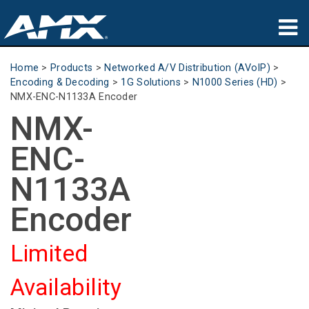
Products
Home
>
Products
>
Networked A/V Distribution (AVoIP)
>
Encoding & Decoding
>
1G Solutions
>
N1000 Series (HD)
>
Applications
NMX-ENC-N1133A Encoder
NMX-
Partners
ENC-
Where To Buy
N1133A
Training
Encoder
Support
Limited
About
Availability