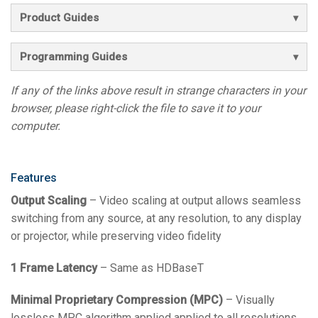
Product Guides
Programming Guides
If any of the links above result in strange characters in your
browser, please right-click the file to save it to your
computer.
Features
Output Scaling
– Video scaling at output allows seamless
switching from any source, at any resolution, to any display
or projector, while preserving video fidelity
1 Frame Latency
– Same as HDBaseT
Minimal Proprietary Compression (MPC)
– Visually
lossless MPC algorithm applied applied to all resolutions