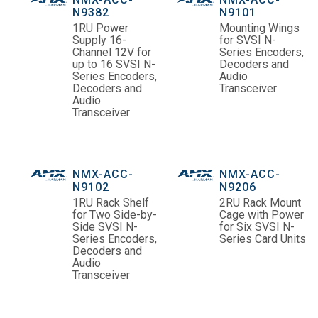
N9382
N9101
1RU Power
Mounting Wings
Supply 16-
for SVSI N-
Channel 12V for
Series Encoders,
up to 16 SVSI N-
Decoders and
Series Encoders,
Audio
Decoders and
Transceiver
Audio
Transceiver
NMX-ACC-
NMX-ACC-
N9102
N9206
1RU Rack Shelf
2RU Rack Mount
for Two Side-by-
Cage with Power
Side SVSI N-
for Six SVSI N-
Series Encoders,
Series Card Units
Decoders and
Audio
Transceiver