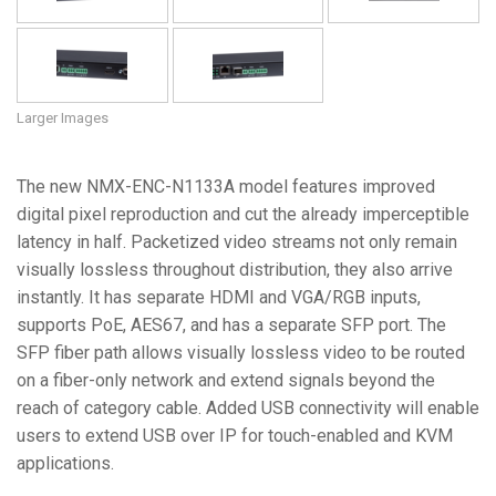
Larger Images
The new NMX-ENC-N1133A model features improved
digital pixel reproduction and cut the already imperceptible
latency in half. Packetized video streams not only remain
visually lossless throughout distribution, they also arrive
instantly. It has separate HDMI and VGA/RGB inputs,
supports PoE, AES67, and has a separate SFP port. The
SFP fiber path allows visually lossless video to be routed
on a fiber-only network and extend signals beyond the
reach of category cable. Added USB connectivity will enable
users to extend USB over IP for touch-enabled and KVM
applications.