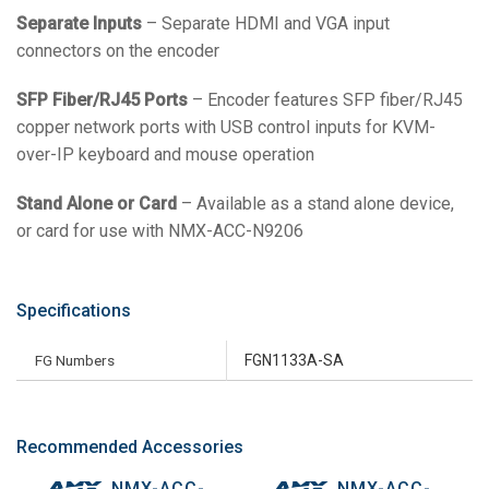
Separate Inputs
– Separate HDMI and VGA input
connectors on the encoder
SFP Fiber/RJ45 Ports
– Encoder features SFP fiber/RJ45
copper network ports with USB control inputs for KVM-
over-IP keyboard and mouse operation
Stand Alone or Card
– Available as a stand alone device,
or card for use with NMX-ACC-N9206
Specifications
FG Numbers
FGN1133A-SA
Recommended Accessories
NMX-ACC-
NMX-ACC-