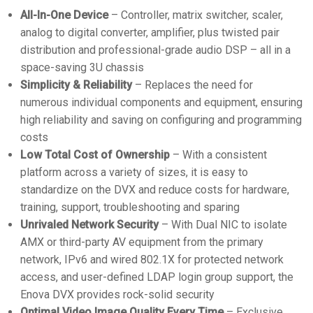
All-In-One Device
– Controller, matrix switcher, scaler,
analog to digital converter, amplifier, plus twisted pair
distribution and professional-grade audio DSP – all in a
space-saving 3U chassis
Simplicity & Reliability
– Replaces the need for
numerous individual components and equipment, ensuring
high reliability and saving on configuring and programming
costs
Low Total Cost of Ownership
– With a consistent
platform across a variety of sizes, it is easy to
standardize on the DVX and reduce costs for hardware,
training, support, troubleshooting and sparing
Unrivaled Network Security
– With Dual NIC to isolate
AMX or third-party AV equipment from the primary
network, IPv6 and wired 802.1X for protected network
access, and user-defined LDAP login group support, the
Enova DVX provides rock-solid security
Optimal Video Image Quality Every Time
– Exclusive