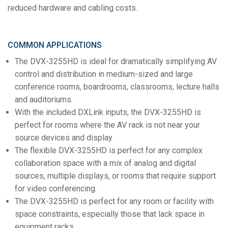
reduced hardware and cabling costs.
COMMON APPLICATIONS
The DVX-3255HD is ideal for dramatically simplifying AV
control and distribution in medium-sized and large
conference rooms, boardrooms, classrooms, lecture halls
and auditoriums.
With the included DXLink inputs, the DVX-3255HD is
perfect for rooms where the AV rack is not near your
source devices and display
The flexible DVX-3255HD is perfect for any complex
collaboration space with a mix of analog and digital
sources, multiple displays, or rooms that require support
for video conferencing.
The DVX-3255HD is perfect for any room or facility with
space constraints, especially those that lack space in
equipment racks.