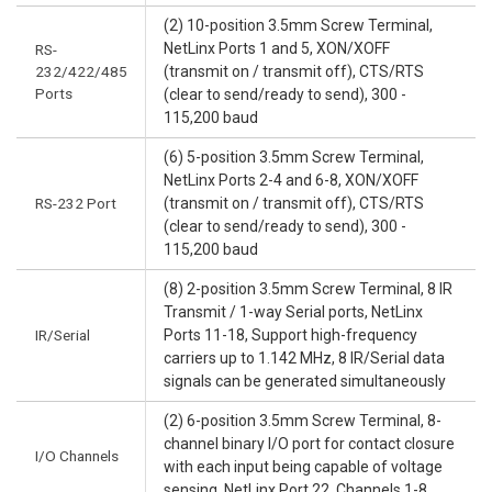
(2) 10-position 3.5mm Screw Terminal,
NetLinx Ports 1 and 5, XON/XOFF
RS-
232/422/485
(transmit on / transmit off), CTS/RTS
Ports
(clear to send/ready to send), 300 -
115,200 baud
(6) 5-position 3.5mm Screw Terminal,
NetLinx Ports 2-4 and 6-8, XON/XOFF
RS-232 Port
(transmit on / transmit off), CTS/RTS
(clear to send/ready to send), 300 -
115,200 baud
(8) 2-position 3.5mm Screw Terminal, 8 IR
Transmit / 1-way Serial ports, NetLinx
IR/Serial
Ports 11-18, Support high-frequency
carriers up to 1.142 MHz, 8 IR/Serial data
signals can be generated simultaneously
(2) 6-position 3.5mm Screw Terminal, 8-
channel binary I/O port for contact closure
I/O Channels
with each input being capable of voltage
sensing, NetLinx Port 22, Channels 1-8