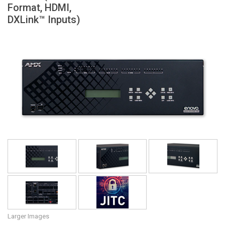
Format, HDMI,
Language/Region
DXLink™ Inputs)
Larger Images