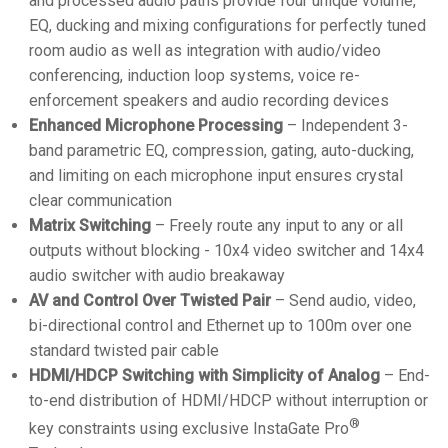
and processed audio paths provide four unique volume,
EQ, ducking and mixing configurations for perfectly tuned
room audio as well as integration with audio/video
conferencing, induction loop systems, voice re-
enforcement speakers and audio recording devices
Enhanced Microphone Processing
– Independent 3-
band parametric EQ, compression, gating, auto-ducking,
and limiting on each microphone input ensures crystal
clear communication
Matrix Switching
– Freely route any input to any or all
outputs without blocking - 10x4 video switcher and 14x4
audio switcher with audio breakaway
AV and Control Over Twisted Pair
– Send audio, video,
bi-directional control and Ethernet up to 100m over one
standard twisted pair cable
HDMI/HDCP Switching with Simplicity of Analog
– End-
to-end distribution of HDMI/HDCP without interruption or
®
key constraints using exclusive InstaGate Pro