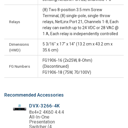
(8) Two 8-position 3.5 mm Screw
Terminal, (8) single-pole, single-throw
Relays
relays, NetLinx Port 21, Channels 1-8, Each
relay can switch up to 24 VDC or 28 VAC @
1 A, Each relay is independently controlled
5 3/16" x 17" x 14" (13.2 cm x 43.2 cm x
Dimensions
(HWD)
35.6 cm)
FG1906-16 (2x25W, 8-Ohm)
FG Numbers
(Discontinued)
FG1906-18 (75W, 70/100V)
Recommended Accessories
DVX-3266-4K
8x4+2 4K60 4:4:4
All-In-One
Presentation
Switcher (4