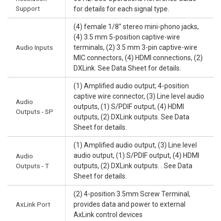
Support
for details for each signal type.
(4) female 1/8" stereo mini-phono jacks,
(4) 3.5 mm 5-position captive-wire
Audio Inputs
terminals, (2) 3.5 mm 3-pin captive-wire
MIC connectors, (4) HDMI connections, (2)
DXLink. See Data Sheet for details.
(1) Amplified audio output; 4-position
captive wire connector, (3) Line level audio
Audio
outputs, (1) S/PDIF output, (4) HDMI
Outputs - SP
outputs, (2) DXLink outputs. See Data
Sheet for details.
(1) Amplified audio output, (3) Line level
audio output, (1) S/PDIF output, (4) HDMI
Audio
Outputs - T
outputs, (2) DXLink outputs. . See Data
Sheet for details.
(2) 4-position 3.5mm Screw Terminal,
AxLink Port
provides data and power to external
AxLink control devices