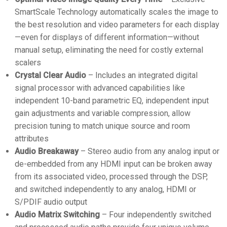
SmartScale Technology automatically scales the image to
the best resolution and video parameters for each display
—even for displays of different information—without
manual setup, eliminating the need for costly external
scalers
Crystal Clear Audio
– Includes an integrated digital
signal processor with advanced capabilities like
independent 10-band parametric EQ, independent input
gain adjustments and variable compression, allow
precision tuning to match unique source and room
attributes
Audio Breakaway
– Stereo audio from any analog input or
de-embedded from any HDMI input can be broken away
from its associated video, processed through the DSP,
and switched independently to any analog, HDMI or
S/PDIF audio output
Audio Matrix Switching
– Four independently switched