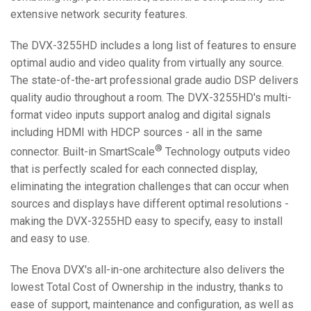
extensive network security features.
The DVX-3255HD includes a long list of features to ensure
optimal audio and video quality from virtually any source.
The state-of-the-art professional grade audio DSP delivers
quality audio throughout a room. The DVX-3255HD's multi-
format video inputs support analog and digital signals
including HDMI with HDCP sources - all in the same
®
connector. Built-in SmartScale
Technology outputs video
that is perfectly scaled for each connected display,
eliminating the integration challenges that can occur when
sources and displays have different optimal resolutions -
making the DVX-3255HD easy to specify, easy to install
and easy to use.
The Enova DVX's all-in-one architecture also delivers the
lowest Total Cost of Ownership in the industry, thanks to
ease of support, maintenance and configuration, as well as