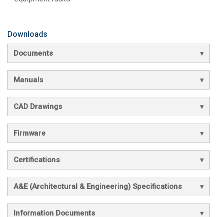
Downloads
Documents
Manuals
CAD Drawings
Firmware
Certifications
A&E (Architectural & Engineering) Specifications
Information Documents