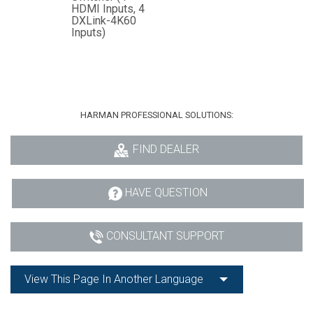
HDMI Inputs, 4
DXLink-4K60
Inputs)
HARMAN PROFESSIONAL SOLUTIONS:
FIND DEALER
HAVE QUESTION
CONSULTANT SUPPORT
View This Page In Another Language