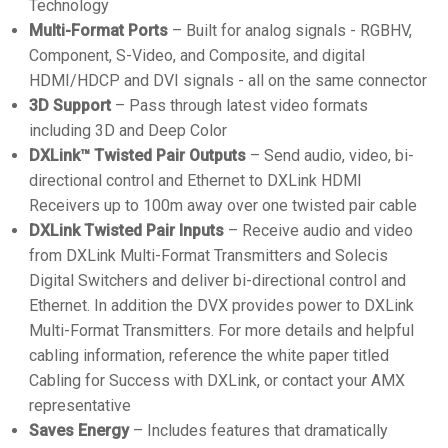
Technology
Multi-Format Ports
– Built for analog signals - RGBHV,
Component, S-Video, and Composite, and digital
HDMI/HDCP and DVI signals - all on the same connector
3D Support
– Pass through latest video formats
including 3D and Deep Color
DXLink™ Twisted Pair Outputs
– Send audio, video, bi-
directional control and Ethernet to DXLink HDMI
Receivers up to 100m away over one twisted pair cable
DXLink Twisted Pair Inputs
– Receive audio and video
from DXLink Multi-Format Transmitters and Solecis
Digital Switchers and deliver bi-directional control and
Ethernet. In addition the DVX provides power to DXLink
Multi-Format Transmitters. For more details and helpful
cabling information, reference the white paper titled
Cabling for Success with DXLink, or contact your AMX
representative
Saves Energy
– Includes features that dramatically