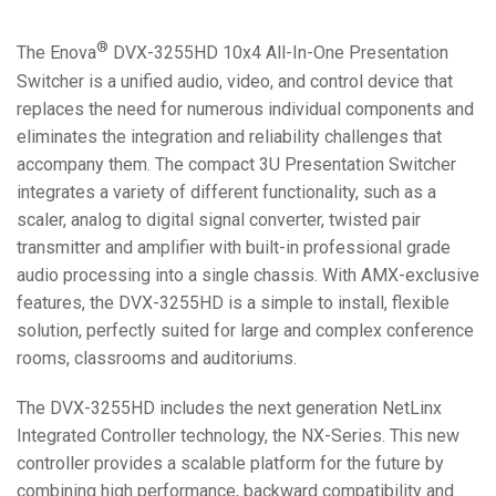
®
The Enova
DVX-3255HD 10x4 All-In-One Presentation
Switcher is a unified audio, video, and control device that
replaces the need for numerous individual components and
eliminates the integration and reliability challenges that
accompany them. The compact 3U Presentation Switcher
integrates a variety of different functionality, such as a
scaler, analog to digital signal converter, twisted pair
transmitter and amplifier with built-in professional grade
audio processing into a single chassis. With AMX-exclusive
features, the DVX-3255HD is a simple to install, flexible
solution, perfectly suited for large and complex conference
rooms, classrooms and auditoriums.
The DVX-3255HD includes the next generation NetLinx
Integrated Controller technology, the NX-Series. This new
controller provides a scalable platform for the future by
combining high performance, backward compatibility and