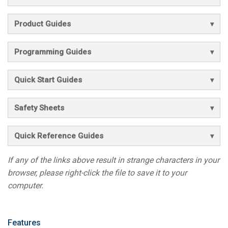
Product Guides
Programming Guides
Quick Start Guides
Safety Sheets
Quick Reference Guides
If any of the links above result in strange characters in your
browser, please right-click the file to save it to your
computer.
Features