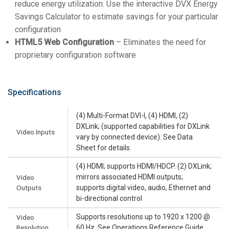
reduce energy utilization. Use the interactive DVX Energy
Savings Calculator to estimate savings for your particular
configuration
HTML5 Web Configuration
– Eliminates the need for
proprietary configuration software
Specifications
(4) Multi-Format DVI-I, (4) HDMI, (2)
DXLink; (supported capabilities for DXLink
Video Inputs
vary by connected device). See Data
Sheet for details.
(4) HDMI; supports HDMI/HDCP. (2) DXLink;
mirrors associated HDMI outputs;
Video
Outputs
supports digital video, audio, Ethernet and
bi-directional control
Supports resolutions up to 1920 x 1200 @
Video
Resolution
60 Hz. See Operations Reference Guide