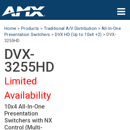
Products
Home
>
Products
>
Traditional A/V Distribution
>
All-In-One
Presentation Switchers
>
DVX HD (Up to 10x4 +2)
>
DVX-
Applications
3255HD
DVX-
Partners
3255HD
Where To Buy
Limited
Training
Availability
Support
10x4 All-In-One
About
Presentation
Switchers with NX
Control (Multi-