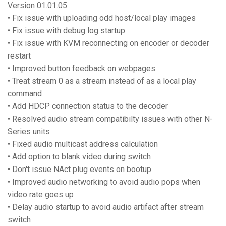
Version 01.01.05
• Fix issue with uploading odd host/local play images
• Fix issue with debug log startup
• Fix issue with KVM reconnecting on encoder or decoder
restart
• Improved button feedback on webpages
• Treat stream 0 as a stream instead of as a local play
command
• Add HDCP connection status to the decoder
• Resolved audio stream compatibilty issues with other N-
Series units
• Fixed audio multicast address calculation
• Add option to blank video during switch
• Don't issue NAct plug events on bootup
• Improved audio networking to avoid audio pops when
video rate goes up
• Delay audio startup to avoid audio artifact after stream
switch