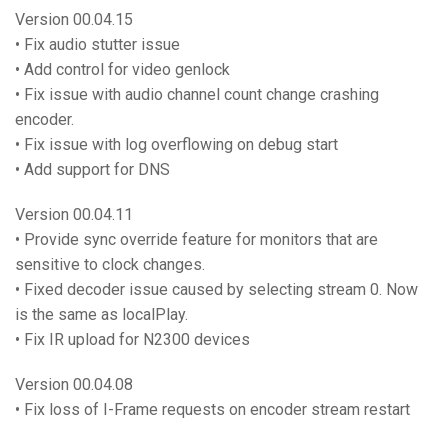
Version 00.04.15
• Fix audio stutter issue
• Add control for video genlock
• Fix issue with audio channel count change crashing
encoder.
• Fix issue with log overflowing on debug start
• Add support for DNS
Version 00.04.11
• Provide sync override feature for monitors that are
sensitive to clock changes.
• Fixed decoder issue caused by selecting stream 0. Now
is the same as localPlay.
• Fix IR upload for N2300 devices
Version 00.04.08
• Fix loss of I-Frame requests on encoder stream restart