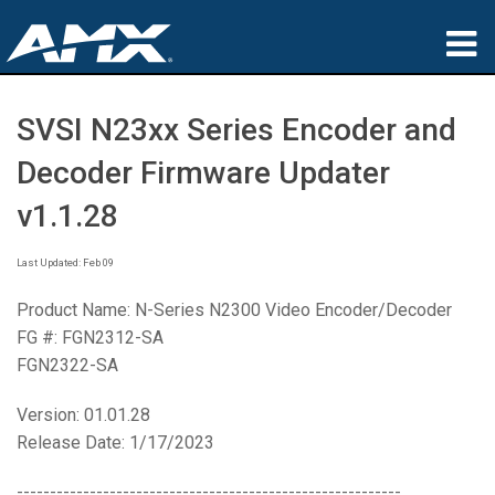
Products
SVSI N23xx Series Encoder and
Applications
Decoder Firmware Updater
Partners
v1.1.28
Where To Buy
Last Updated: Feb 09
Training
Product Name: N-Series N2300 Video Encoder/Decoder
FG #: FGN2312-SA
Support
FGN2322-SA
About
Version: 01.01.28
Release Date: 1/17/2023
----------------------------------------------------------