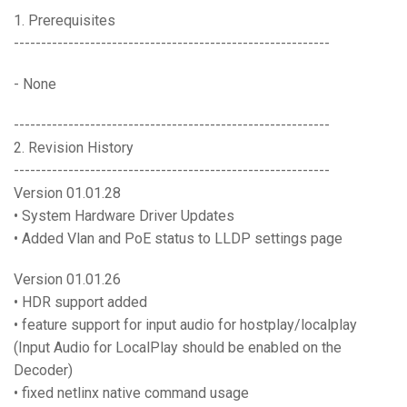
Language/Region
1. Prerequisites
----------------------------------------------------------
- None
----------------------------------------------------------
2. Revision History
----------------------------------------------------------
Version 01.01.28
• System Hardware Driver Updates
• Added Vlan and PoE status to LLDP settings page
Version 01.01.26
• HDR support added
• feature support for input audio for hostplay/localplay
(Input Audio for LocalPlay should be enabled on the
Decoder)
• fixed netlinx native command usage