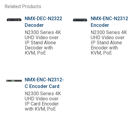
Related Products
NMX-DEC-N2322
NMX-ENC-N2312
Decoder
Encoder
N2300 Series 4K
N2300 Series 4K
UHD Video over
UHD Video over
IP Stand Alone
IP Stand Alone
Decoder with
Encoder with
KVM, PoE
KVM, PoE
NMX-ENC-N2312-
C Encoder Card
N2300 Series 4K
UHD Video over
IP Card Encoder
with KVM, PoE