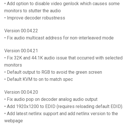
• Add option to disable video genlock which causes some
monitors to stutter the audio
• Improve decoder robustness
Version 00.04.22
• Fix audio multicast address for non-interleaved mode
Version 00.04.21
• Fix 32K and 44.1K audio issue that occurred with selected
monitors
• Default output to RGB to avoid the green screen
• Default KVM to on to match spec
Version 00.04.20
• Fix audio pop on decoder analog audio output
• Add 1920x1200 to EDID (requires reloading default EDID).
• Add latest netlinx support and add netlinx version to the
webpage