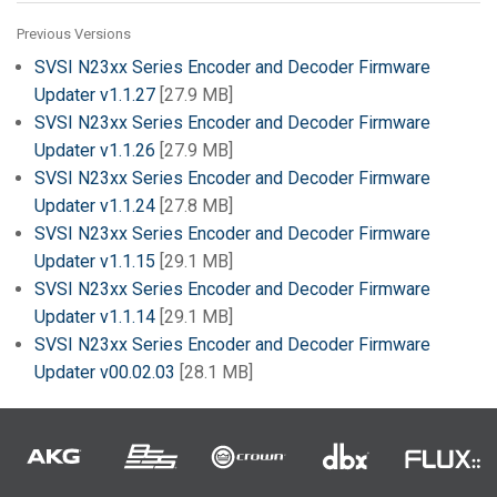
Previous Versions
SVSI N23xx Series Encoder and Decoder Firmware
Updater v1.1.27
[27.9 MB]
SVSI N23xx Series Encoder and Decoder Firmware
Updater v1.1.26
[27.9 MB]
SVSI N23xx Series Encoder and Decoder Firmware
Updater v1.1.24
[27.8 MB]
SVSI N23xx Series Encoder and Decoder Firmware
Updater v1.1.15
[29.1 MB]
SVSI N23xx Series Encoder and Decoder Firmware
Updater v1.1.14
[29.1 MB]
SVSI N23xx Series Encoder and Decoder Firmware
Updater v00.02.03
[28.1 MB]