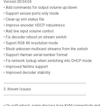
Version 00.04.04
• Add commands for output volume up/down
• Support secure ports only mode
• Clean up xml status file
• Improve encoder HDCP robustness
• Add line input volume control
• Fix decoder reboot on stream switch
• Suport RGB 4K resolution mode
• Block unknown multicast streams from the swtich
• Support Harman serial number format
• Fix network lockup when switching into DHCP mode
• Improved Netlinx support
• Improved decoder stability
----------------------------------------------------------
3. Known Issues
----------------------------------------------------------
• On soft reboot, some devices lose KVM connectivity and