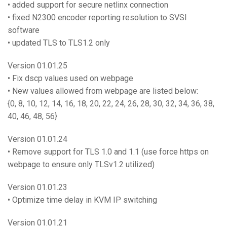
• added support for secure netlinx connection
• fixed N2300 encoder reporting resolution to SVSI
software
• updated TLS to TLS1.2 only
Version 01.01.25
• Fix dscp values used on webpage
• New values allowed from webpage are listed below:
{0, 8, 10, 12, 14, 16, 18, 20, 22, 24, 26, 28, 30, 32, 34, 36, 38,
40, 46, 48, 56}
Version 01.01.24
• Remove support for TLS 1.0 and 1.1 (use force https on
webpage to ensure only TLSv1.2 utilized)
Version 01.01.23
• Optimize time delay in KVM IP switching
Version 01.01.21