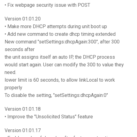
• Fix webpage security issue with POST
Version 01.01.20
• Make more DHCP attempts during unit boot up
• Add new command to create dhcp timing extended
New command "setSettings:dhcpAgain:300", after 300
seconds after
the unit assigns itself an auto IP, the DHCP process
would start again. User can modify the 300 to value they
need.
lower limit is 60 seconds, to allow linkLocal to work
properly
To disable the setting, "setSettings:dhcpAgain:0"
Version 01.01.18
• Improve the "Unsolicited Status" feature
Version 01.01.17