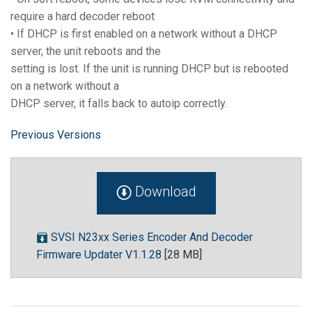
require a hard decoder reboot
• If DHCP is first enabled on a network without a DHCP
server, the unit reboots and the
setting is lost. If the unit is running DHCP but is rebooted
on a network without a
DHCP server, it falls back to autoip correctly.
Previous Versions
Download
SVSI N23xx Series Encoder And Decoder
Firmware Updater V1.1.28
[28 MB]