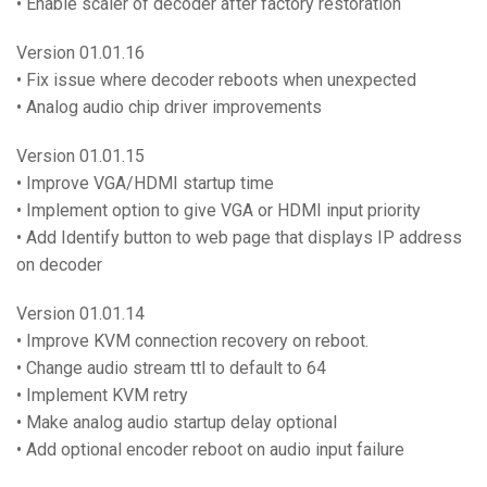
• Enable scaler of decoder after factory restoration
Version 01.01.16
• Fix issue where decoder reboots when unexpected
• Analog audio chip driver improvements
Version 01.01.15
• Improve VGA/HDMI startup time
• Implement option to give VGA or HDMI input priority
• Add Identify button to web page that displays IP address
on decoder
Version 01.01.14
• Improve KVM connection recovery on reboot.
• Change audio stream ttl to default to 64
• Implement KVM retry
• Make analog audio startup delay optional
• Add optional encoder reboot on audio input failure