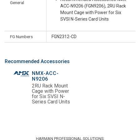
General
ACC-N9206 (FGN9206), 2RU Rack
Mount Cage with Power for Six
SVSI N-Series Card Units
FG Numbers
FGN2312-CD
Recommended Accessories
NMX-ACC-
N9206
2RU Rack Mount
Cage with Power
for Six SVSI N-
Series Card Units
HARMAN PROFESSIONAL SOLUTIONS: