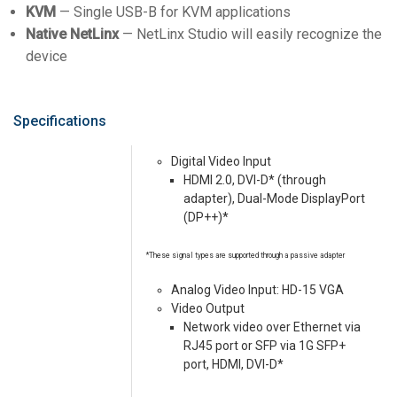
KVM
— Single USB-B for KVM applications
Native NetLinx
— NetLinx Studio will easily recognize the
device
Specifications
Digital Video Input
HDMI 2.0, DVI-D* (through
adapter), Dual-Mode DisplayPort
(DP++)*
*These signal types are supported through a passive adapter
Analog Video Input: HD-15 VGA
Video Output
Network video over Ethernet via
RJ45 port or SFP via 1G SFP+
port, HDMI, DVI-D*