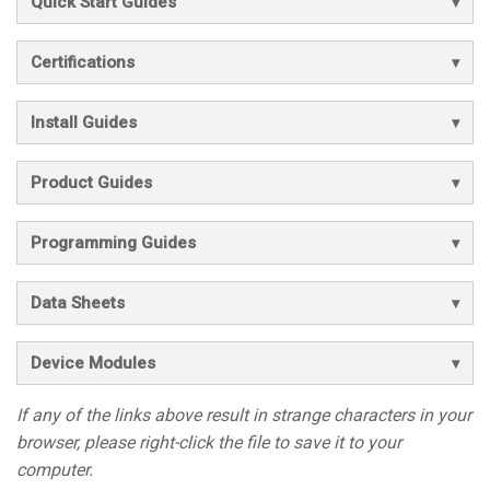
Quick Start Guides
Certifications
Install Guides
Product Guides
Programming Guides
Data Sheets
Device Modules
If any of the links above result in strange characters in your
browser, please right-click the file to save it to your
computer.