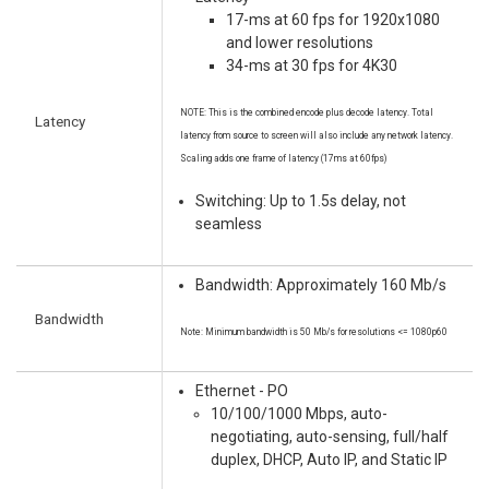
17-ms at 60 fps for 1920x1080
and lower resolutions
34-ms at 30 fps for 4K30
NOTE: This is the combined encode plus decode latency. Total
Latency
latency from source to screen will also include any network latency.
Scaling adds one frame of latency (17ms at 60fps)
Switching: Up to 1.5s delay, not
seamless
Bandwidth: Approximately 160 Mb/s
Bandwidth
Note: Minimum bandwidth is 50 Mb/s for resolutions <= 1080p60
Ethernet - PO
10/100/1000 Mbps, auto-
negotiating, auto-sensing, full/half
duplex, DHCP, Auto IP, and Static IP