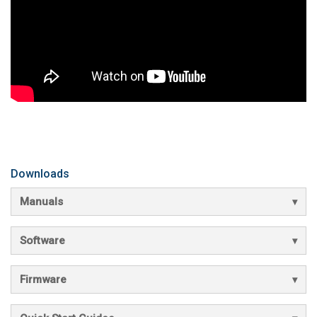
Downloads
Manuals
Software
Firmware