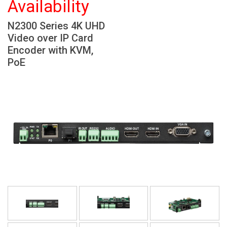
Availability
Language/Region
N2300 Series 4K UHD
Video over IP Card
Encoder with KVM,
PoE