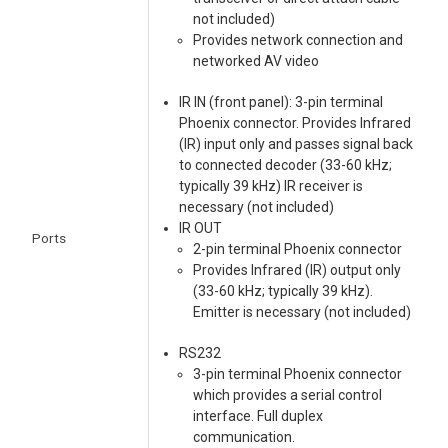
not included)
Provides network connection and
networked AV video
IR IN (front panel): 3-pin terminal
Phoenix connector. Provides Infrared
(IR) input only and passes signal back
to connected decoder (33-60 kHz;
typically 39 kHz) IR receiver is
necessary (not included)
IR OUT
Ports
2-pin terminal Phoenix connector
Provides Infrared (IR) output only
(33-60 kHz; typically 39 kHz).
Emitter is necessary (not included)
RS232
3-pin terminal Phoenix connector
which provides a serial control
interface. Full duplex
communication.