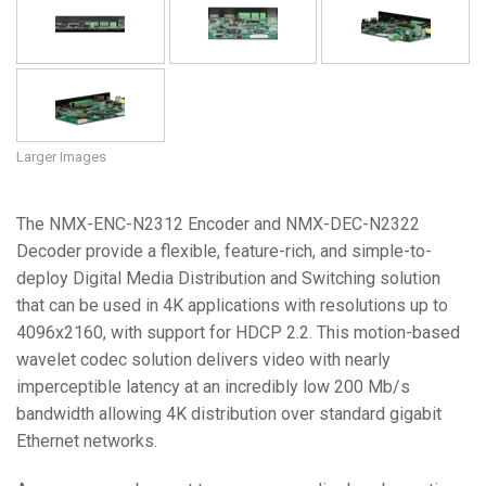
Larger Images
The NMX-ENC-N2312 Encoder and NMX-DEC-N2322
Decoder provide a flexible, feature-rich, and simple-to-
deploy Digital Media Distribution and Switching solution
that can be used in 4K applications with resolutions up to
4096x2160, with support for HDCP 2.2. This motion-based
wavelet codec solution delivers video with nearly
imperceptible latency at an incredibly low 200 Mb/s
bandwidth allowing 4K distribution over standard gigabit
Ethernet networks.