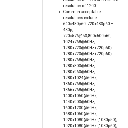
resolution of 1200
Common acceptable
resolutions include:
640x480p60, 720x480p60 –
480p,
720x576@50,800x600p60,
1024x768@60Hz,
1280x720@50Hz (720p50),
1280x720@60Hz (720p60),
1280x768@60Hz,
1280x800@60Hz,
1280x960@60Hz,
1280x1024@60Hz,
1360x768@60Hz,
1366x768@60Hz,
1400x1050@60Hz,
1440x900@60Hz,
1600x1200@60Hz,
1680x1050@60Hz,
1920x1080@50Hz (1080p50),
1920x1080@60Hz (1080p60),