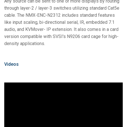
Any source can be sent to one or more displays by routing
through layer-2 / layer-3 switches utilizing standard Cat5e
cable. The NMX-ENC-N2312 includes standard features
like input scaling, bi-directional serial, IR, embedded 7.1
audio, and KVMover- IP extension. It also comes in a card
version compatible with SVSI's N9206 card cage for high-
density applications.
Videos