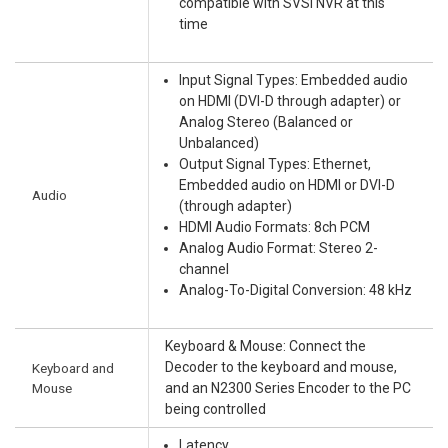
compatible with SVSI NVR at this
time
Input Signal Types: Embedded audio
on HDMI (DVI-D through adapter) or
Analog Stereo (Balanced or
Unbalanced)
Output Signal Types: Ethernet,
Embedded audio on HDMI or DVI-D
Audio
(through adapter)
HDMI Audio Formats: 8ch PCM
Analog Audio Format: Stereo 2-
channel
Analog-To-Digital Conversion: 48 kHz
Keyboard & Mouse: Connect the
Decoder to the keyboard and mouse,
Keyboard and
Mouse
and an N2300 Series Encoder to the PC
being controlled
Latency