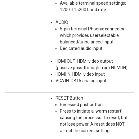
Available terminal speed settings:
1200-115200 baud rate
AUDIO
5-pin terminal Phoenix connector
which provides userselectable
balanced/unbalanced input
Dedicated audio input
HDMI OUT: HDMI video output
(passive pass-through from HDMI IN)
HDMI IN: HDMI video input
VGA IN: DB15 analog input
RESET Button
Recessed pushbutton
Press to initiate a 'warm restart'
causing the processor to reset, but
not lose power. A reset does NOT
affect the current settings