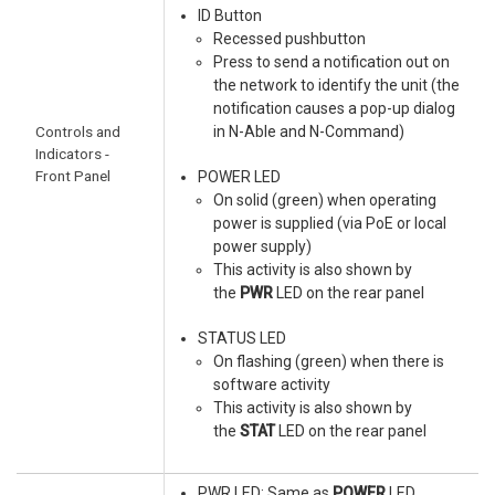
ID Button
Recessed pushbutton
Press to send a notification out on
the network to identify the unit (the
notification causes a pop-up dialog
Controls and
in N-Able and N-Command)
Indicators -
Front Panel
POWER LED
On solid (green) when operating
power is supplied (via PoE or local
power supply)
This activity is also shown by
the
PWR
LED on the rear panel
STATUS LED
On flashing (green) when there is
software activity
This activity is also shown by
the
STAT
LED on the rear panel
PWR LED: Same as
POWER
LED