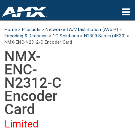
Products
Home
>
Products
>
Networked A/V Distribution (AVoIP)
>
Encoding & Decoding
>
1G Solutions
>
N2300 Series (4K30)
>
Applications
NMX-ENC-N2312-C Encoder Card
NMX-
Partners
ENC-
Where To Buy
N2312-C
Training
Encoder
Support
Card
About
Limited