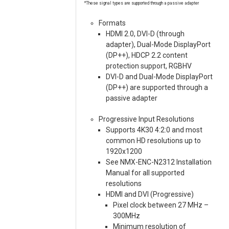
*These signal types are supported through a passive adapter
Formats
HDMI 2.0, DVI-D (through
adapter), Dual-Mode DisplayPort
(DP++), HDCP 2.2 content
protection support, RGBHV
DVI-D and Dual-Mode DisplayPort
(DP++) are supported through a
passive adapter
Progressive Input Resolutions
Supports 4K30 4:2:0 and most
common HD resolutions up to
1920x1200
See NMX-ENC-N2312 Installation
Manual for all supported
resolutions
HDMI and DVI (Progressive)
Pixel clock between 27 MHz –
300MHz
Minimum resolution of