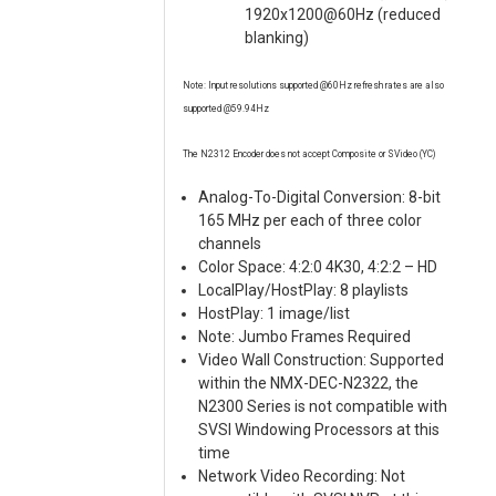
1920x1200@60Hz (reduced
blanking)
Note: Input resolutions supported @60Hz refresh rates are also
supported @59.94Hz
The N2312 Encoder does not accept Composite or SVideo (YC)
Analog-To-Digital Conversion: 8-bit
165 MHz per each of three color
channels
Color Space: 4:2:0 4K30, 4:2:2 – HD
LocalPlay/HostPlay: 8 playlists
HostPlay: 1 image/list
Note: Jumbo Frames Required
Video Wall Construction: Supported
within the NMX-DEC-N2322, the
N2300 Series is not compatible with
SVSI Windowing Processors at this
time
Network Video Recording: Not