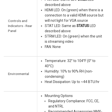
described above
HDMI LED: On (green) when there is a
connection to a valid HDMI source but
will not light for VGA source
Controls and
Indicators - Rear
STAT LED: Same as
STATUS
LED
Panel
described above
STRM LED: On (green) when the unit
is streaming video
FAN: None
Temperature: 32° to 104°F (0° to
40°C)
Humidity: 10% to 90% RH (non-
Environmental
condensing)
Heat Dissipation: Up to ~44 BTU/hr
Mounting Options
Regulatory Compliance: FCC, CE,
and NTRL
Recommended Accessories NMX-