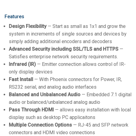
Features
Design Flexibility
— Start as small as 1x1 and grow the
system in increments of single sources and devices by
simply adding additional encoders and decoders
Advanced Security including SSL/TLS and HTTPS
—
Satisfies enterprise network security requirements.
Infrared (IR)
— Emitter connection allows control of IR-
only display devices
Fast Install
— With Phoenix connectors for Power, IR,
RS232 serial, and analog audio interfaces
Balanced and Unbalanced Audio
— Embedded 7.1 digital
audio or balanced/unbalanced analog audio
Pass Through HDMI
— allows easy installation with local
display such as desktop PC applicaitons
Multiple Connection Options
— RJ-45 and SFP network
connectors and HDMI video connections