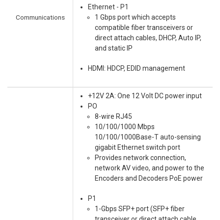
Ethernet - P1
Communications
1 Gbps port which accepts
compatible fiber transceivers or
direct attach cables, DHCP, Auto IP,
and static IP
HDMI: HDCP, EDID management
+12V 2A: One 12 Volt DC power input
PO
8-wire RJ45
10/100/1000 Mbps
10/100/1000Base-T auto-sensing
gigabit Ethernet switch port
Provides network connection,
network AV video, and power to the
Encoders and Decoders PoE power
P1
1-Gbps SFP+ port (SFP+ fiber
transceiver or direct attach cable