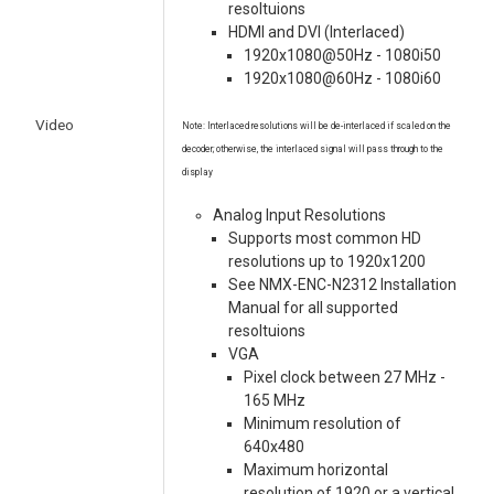
resoltuions
HDMI and DVI (Interlaced)
1920x1080@50Hz - 1080i50
1920x1080@60Hz - 1080i60
Video
Note: Interlaced resolutions will be de-interlaced if scaled on the
decoder; otherwise, the interlaced signal will pass through to the
display
Analog Input Resolutions
Supports most common HD
resolutions up to 1920x1200
See NMX-ENC-N2312 Installation
Manual for all supported
resoltuions
VGA
Pixel clock between 27 MHz -
165 MHz
Minimum resolution of
640x480
Maximum horizontal
resolution of 1920 or a vertical