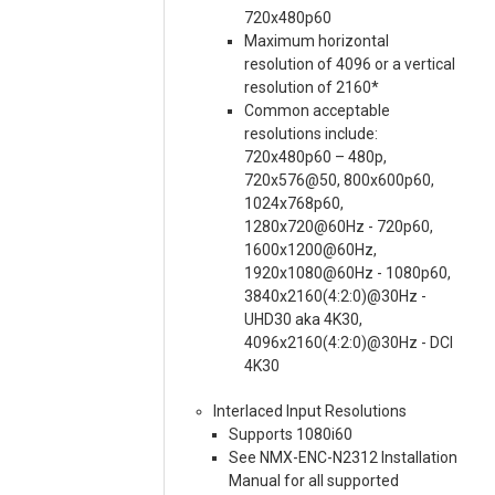
720x480p60
Maximum horizontal
resolution of 4096 or a vertical
resolution of 2160*
Common acceptable
resolutions include:
720x480p60 – 480p,
720x576@50, 800x600p60,
1024x768p60,
1280x720@60Hz - 720p60,
1600x1200@60Hz,
1920x1080@60Hz - 1080p60,
3840x2160(4:2:0)@30Hz -
UHD30 aka 4K30,
4096x2160(4:2:0)@30Hz - DCI
4K30
Interlaced Input Resolutions
Supports 1080i60
See NMX-ENC-N2312 Installation
Manual for all supported