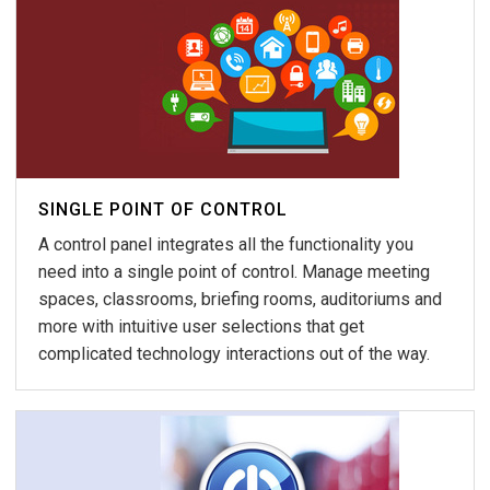
SINGLE POINT OF CONTROL
A control panel integrates all the functionality you
need into a single point of control. Manage meeting
spaces, classrooms, briefing rooms, auditoriums and
more with intuitive user selections that get
complicated technology interactions out of the way.