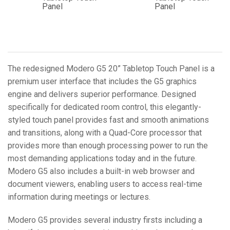
Panel
Panel
The redesigned Modero G5 20” Tabletop Touch Panel is a
premium user interface that includes the G5 graphics
engine and delivers superior performance. Designed
specifically for dedicated room control, this elegantly-
styled touch panel provides fast and smooth animations
and transitions, along with a Quad-Core processor that
provides more than enough processing power to run the
most demanding applications today and in the future.
Modero G5 also includes a built-in web browser and
document viewers, enabling users to access real-time
information during meetings or lectures.
Modero G5 provides several industry firsts including a