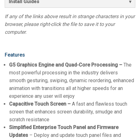
Install Guides
If any of the links above result in strange characters in your
browser, please right-click the file to save it to your
computer.
Features
G5 Graphics Engine and Quad-Core Processing –
The
most powerful processing in the industry delivers
smooth gesturing, swiping, dynamic reordering, enhanced
animation with transitions all at higher speeds for an
experience any user will enjoy
Capacitive Touch Screen –
A fast and flawless touch
screen that enhances screen durability, smudge and
scratch resistance
Simplified Enterprise Touch Panel and Firmware
Updates
– Deploy and update touch panel files and