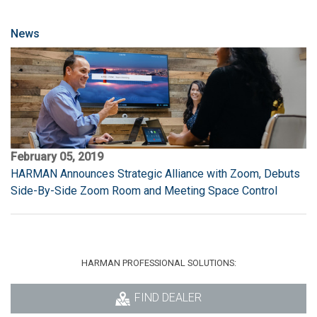
News
February 05, 2019
HARMAN Announces Strategic Alliance with Zoom, Debuts
Side-By-Side Zoom Room and Meeting Space Control
HARMAN PROFESSIONAL SOLUTIONS:
FIND DEALER