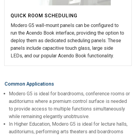
QUICK ROOM SCHEDULING
Modero G5 wall-mount panels can be configured to
run the Acendo Book interface, providing the option to
deploy them as dedicated scheduling panels. These
panels include capacitive touch glass, large side
LEDs, and our popular Acendo Book functionality.
Common Applications
Modero G5 is ideal for boardrooms, conference rooms or
auditoriums where a premium control surface is needed
to provide access to multiple functions simultaneously
while remaining elegantly unobtrusive.
In Higher Education, Modero G5 is ideal for lecture halls,
auditoriums, performing arts theaters and boardrooms