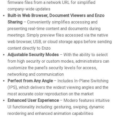
firmware files from a network URL for simplified
company-wide updates
Built-in Web Browser, Document Viewers and Enzo
Sharing
– Conveniently simplifies accessing and
presenting real-time content and documents during
meetings. Simply preview files accessed via the native
web browser, USB, or cloud storage apps before sending
content directly to Enzo
Adjustable Security Modes
– With the ability to select
from high security or custom modes, administrators can
customize the panel’s security levels for access,
networking and communication
Perfect from Any Angle
– Includes In-Plane Switching
(IPS), which delivers the widest viewing angles and the
most accurate color reproduction on the market
Enhanced User Experience
– Modero features intuitive
UI functionality including: gesturing, swiping, dynamic
reordering and enhanced animation capabilities