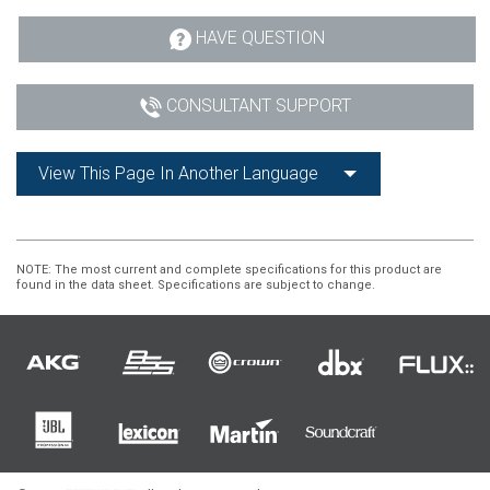
HAVE QUESTION
CONSULTANT SUPPORT
View This Page In Another Language
NOTE
: The most current and complete specifications for this product are
found in the data sheet. Specifications are subject to change.