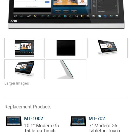
Language/Region
Larger Images
Replacement Products
MT-1002
MT-702
10.1” Modero G5
7” Modero G5
Tabletop Touch
Tabletop Touch