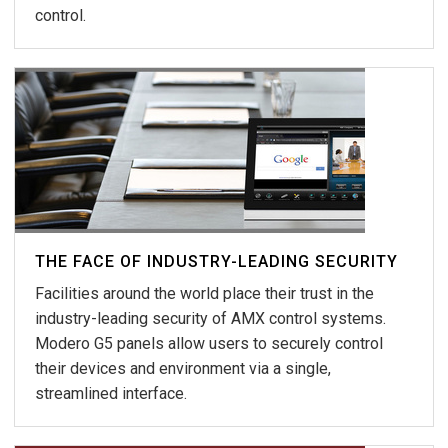
control.
THE FACE OF INDUSTRY-LEADING SECURITY
Facilities around the world place their trust in the
industry-leading security of AMX control systems.
Modero G5 panels allow users to securely control
their devices and environment via a single,
streamlined interface.