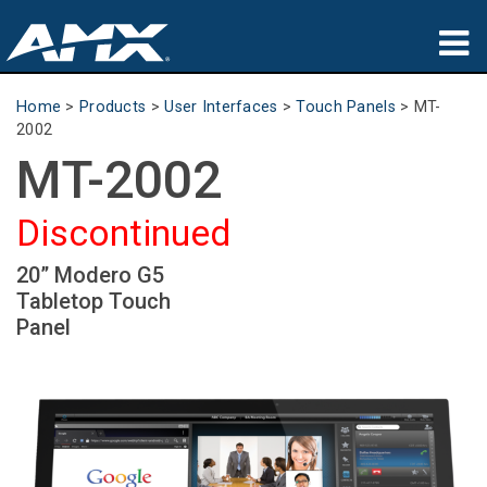
Products
Home
>
Products
>
User Interfaces
>
Touch Panels
>
MT-
2002
Applications
MT-2002
Partners
Discontinued
Where To Buy
20” Modero G5
Tabletop Touch
Training
Panel
Support
About