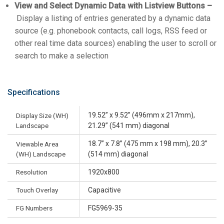
View and Select Dynamic Data with Listview Buttons –
Display a listing of entries generated by a dynamic data
source (e.g. phonebook contacts, call logs, RSS feed or
other real time data sources) enabling the user to scroll or
search to make a selection
Specifications
19.52” x 9.52” (496mm x 217mm),
Display Size (WH)
Landscape
21.29” (541 mm) diagonal
18.7” x 7.8” (475 mm x 198 mm), 20.3”
Viewable Area
(WH) Landscape
(514 mm) diagonal
Resolution
1920x800
Touch Overlay
Capacitive
FG Numbers
FG5969-35