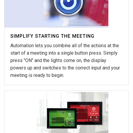
SIMPLIFY STARTING THE MEETING
Automation lets you combine all of the actions at the
start of a meeting into a single button press. Simply
press "ON" and the lights come on, the display
powers up and switches to the correct input and your
meeting is ready to begin.