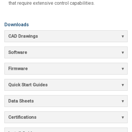
that require extensive control capabilities.
Downloads
CAD Drawings
Software
Firmware
Quick Start Guides
Data Sheets
Certifications