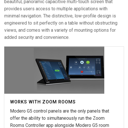
beautiful, panoramic capacitive multi-touch screen that
provides users access to multiple applications with
minimal navigation. The distinctive, low-profile design is
engineered to sit perfectly on a table without obstructing
views, and comes with a variety of mounting options for
added security and convenience.
WORKS WITH ZOOM ROOMS
Modero G5 control panels are the only panels that
offer the ability to simultaneously run the Zoom
Rooms Controller app alongside Modero G5 room