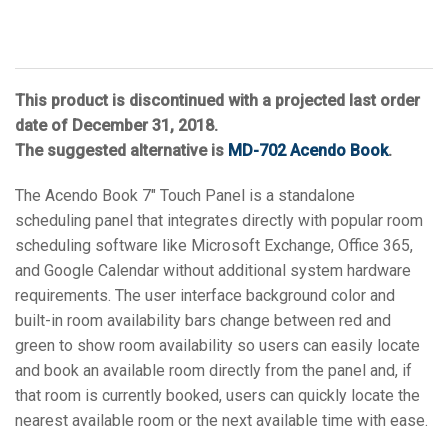
This product is discontinued with a projected last order
date of December 31, 2018.
The suggested alternative is
MD-702 Acendo Book
.
The Acendo Book 7" Touch Panel is a standalone
scheduling panel that integrates directly with popular room
scheduling software like Microsoft Exchange, Office 365,
and Google Calendar without additional system hardware
requirements. The user interface background color and
built-in room availability bars change between red and
green to show room availability so users can easily locate
and book an available room directly from the panel and, if
that room is currently booked, users can quickly locate the
nearest available room or the next available time with ease.