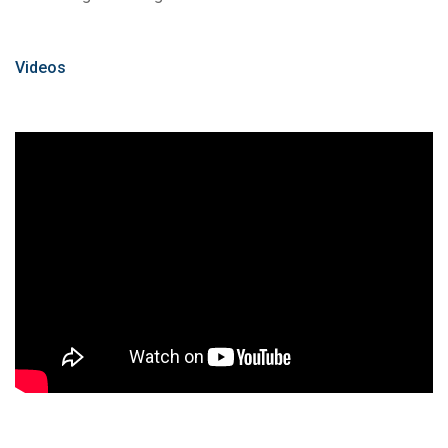
Videos