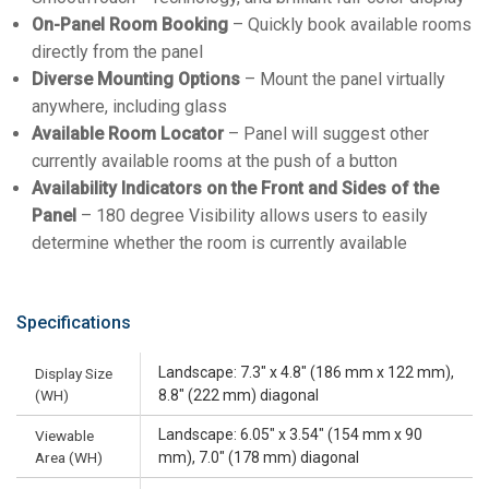
On-Panel Room Booking
– Quickly book available rooms
directly from the panel
Diverse Mounting Options
– Mount the panel virtually
anywhere, including glass
Available Room Locator
– Panel will suggest other
currently available rooms at the push of a button
Availability Indicators on the Front and Sides of the
Panel
– 180 degree Visibility allows users to easily
determine whether the room is currently available
Specifications
Landscape: 7.3" x 4.8" (186 mm x 122 mm),
Display Size
(WH)
8.8" (222 mm) diagonal
Landscape: 6.05" x 3.54" (154 mm x 90
Viewable
Area (WH)
mm), 7.0" (178 mm) diagonal