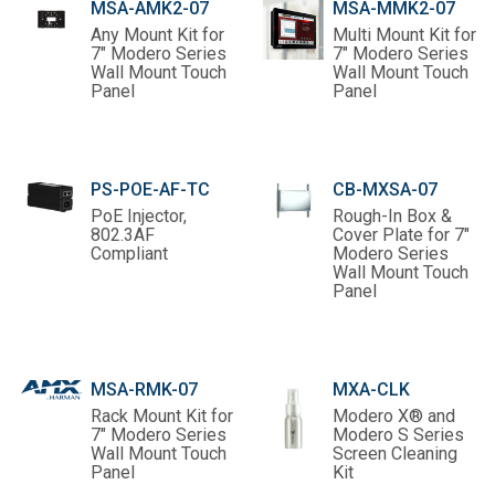
MSA-AMK2-07
MSA-MMK2-07
Any Mount Kit for
Multi Mount Kit for
7" Modero Series
7" Modero Series
Wall Mount Touch
Wall Mount Touch
Panel
Panel
PS-POE-AF-TC
CB-MXSA-07
PoE Injector,
Rough-In Box &
802.3AF
Cover Plate for 7"
Compliant
Modero Series
Wall Mount Touch
Panel
MSA-RMK-07
MXA-CLK
Rack Mount Kit for
Modero X® and
7" Modero Series
Modero S Series
Wall Mount Touch
Screen Cleaning
Panel
Kit