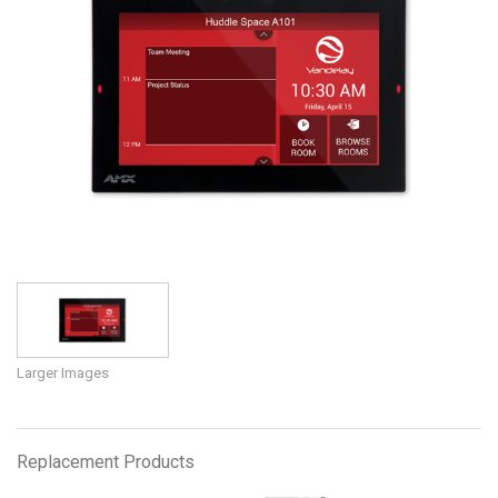
Language/Region
Larger Images
Replacement Products