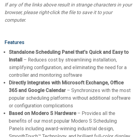
If any of the links above result in strange characters in your
browser, please right-click the file to save it to your
computer.
Features
Standalone Scheduling Panel that's Quick and Easy to
Install
– Reduces cost by streamlining installation,
simplifying configuration, and eliminating the need for a
controller and monitoring software
Directly Integrates with Microsoft Exchange, Office
365 and Google Calendar
– Synchronizes with the most
popular scheduling platforms without additional software
or configuration complications
Based on Modero S Hardware
– Provides all the
benefits of our most popular Modero S Scheduling
Panels including award-winning industrial design,
SmoothTouch™ Technology, and brilliant full-color display