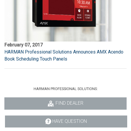
February 07, 2017
HARMAN Professional Solutions Announces AMX Acendo
Book Scheduling Touch Panels
HARMAN PROFESSIONAL SOLUTIONS:
FIND DEALER
HAVE QUESTION