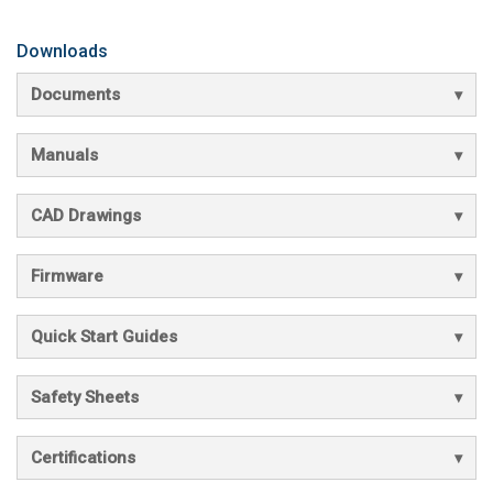
Downloads
Documents
Manuals
CAD Drawings
Firmware
Quick Start Guides
Safety Sheets
Certifications