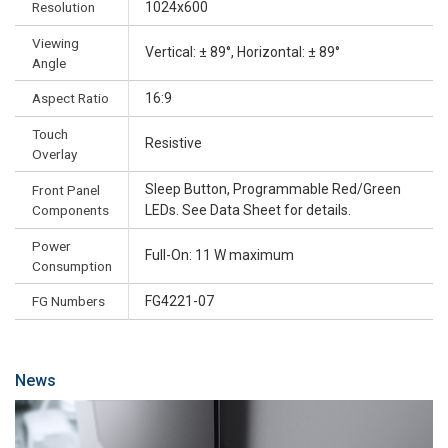
Resolution
1024x600
Viewing
Vertical: ± 89°, Horizontal: ± 89°
Angle
Aspect Ratio
16:9
Touch
Resistive
Overlay
Sleep Button, Programmable Red/Green
Front Panel
Components
LEDs. See Data Sheet for details.
Power
Full-On: 11 W maximum
Consumption
FG Numbers
FG4221-07
News