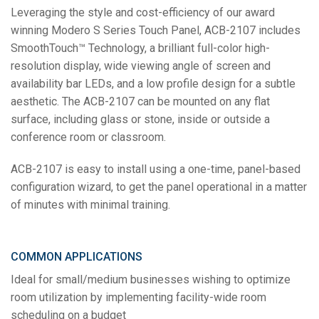
Leveraging the style and cost-efficiency of our award
winning Modero S Series Touch Panel, ACB-2107 includes
SmoothTouch™ Technology, a brilliant full-color high-
resolution display, wide viewing angle of screen and
availability bar LEDs, and a low profile design for a subtle
aesthetic. The ACB-2107 can be mounted on any flat
surface, including glass or stone, inside or outside a
conference room or classroom.
ACB-2107 is easy to install using a one-time, panel-based
configuration wizard, to get the panel operational in a matter
of minutes with minimal training.
COMMON APPLICATIONS
Ideal for small/medium businesses wishing to optimize
room utilization by implementing facility-wide room
scheduling on a budget