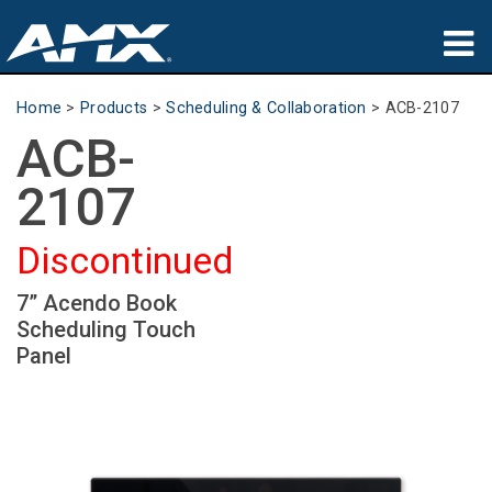
Products
Home
>
Products
>
Scheduling & Collaboration
>
ACB-2107
ACB-
Applications
2107
Partners
Discontinued
Where To Buy
7” Acendo Book
Training
Scheduling Touch
Support
Panel
About