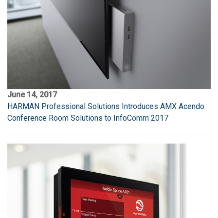
June 14, 2017
HARMAN Professional Solutions Introduces AMX Acendo
Conference Room Solutions to InfoComm 2017